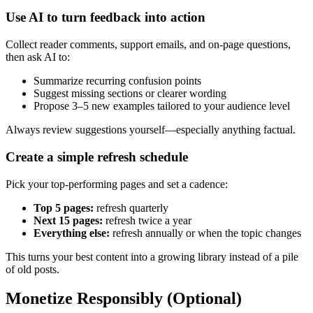
Use AI to turn feedback into action
Collect reader comments, support emails, and on-page questions,
then ask AI to:
Summarize recurring confusion points
Suggest missing sections or clearer wording
Propose 3–5 new examples tailored to your audience level
Always review suggestions yourself—especially anything factual.
Create a simple refresh schedule
Pick your top-performing pages and set a cadence:
Top 5 pages:
refresh quarterly
Next 15 pages:
refresh twice a year
Everything else:
refresh annually or when the topic changes
This turns your best content into a growing library instead of a pile
of old posts.
Monetize Responsibly (Optional)