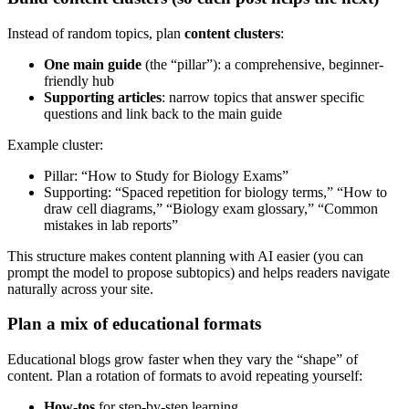
Instead of random topics, plan
content clusters
:
One main guide
(the “pillar”): a comprehensive, beginner-
friendly hub
Supporting articles
: narrow topics that answer specific
questions and link back to the main guide
Example cluster:
Pillar: “How to Study for Biology Exams”
Supporting: “Spaced repetition for biology terms,” “How to
draw cell diagrams,” “Biology exam glossary,” “Common
mistakes in lab reports”
This structure makes content planning with AI easier (you can
prompt the model to propose subtopics) and helps readers navigate
naturally across your site.
Plan a mix of educational formats
Educational blogs grow faster when they vary the “shape” of
content. Plan a rotation of formats to avoid repeating yourself:
How-tos
for step-by-step learning