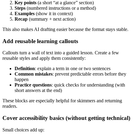
Key points
(a short “at a glance” section)
Steps
(numbered instructions or a method)
Examples
(show it in context)
Recap
(summary + next action)
This also makes AI drafting easier because the format stays stable.
Add reusable learning callouts
Callouts turn a wall of text into a guided lesson. Create a few
reusable styles and apply them consistently:
Definition
: explain a term in one or two sentences
Common mistakes
: prevent predictable errors before they
happen
Practice questions
: quick checks for understanding (with
short answers at the end)
These blocks are especially helpful for skimmers and returning
readers.
Cover accessibility basics (without getting technical)
Small choices add up: