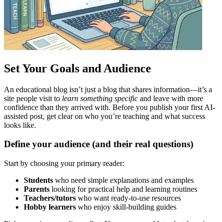
Set Your Goals and Audience
An educational blog isn’t just a blog that shares information—it’s a
site people visit to
learn something specific
and leave with more
confidence than they arrived with. Before you publish your first AI-
assisted post, get clear on who you’re teaching and what success
looks like.
Define your audience (and their real questions)
Start by choosing your primary reader:
Students
who need simple explanations and examples
Parents
looking for practical help and learning routines
Teachers/tutors
who want ready-to-use resources
Hobby learners
who enjoy skill-building guides