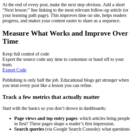
At the end of every post, make the next step obvious. Add a short
“Next lesson:” line linking to the most relevant follow-up article (or
your learning path page). This improves time on site, helps readers
progress, and makes your content easier to share as a sequence.
Measure What Works and Improve Over
Time
Keep full control of code
Export the source code any time to customize or hand off to your
team.
Export Code
Publishing is only half the job. Educational blogs get stronger when
you treat every post like a lesson you can refine.
Track a few metrics that actually matter
Start with the basics so you don’t drown in dashboards:
Page views and top entry pages
: which articles bring people
in first? These pages shape a reader’s first impression.
Search queries
(via Google Search Console): what questions