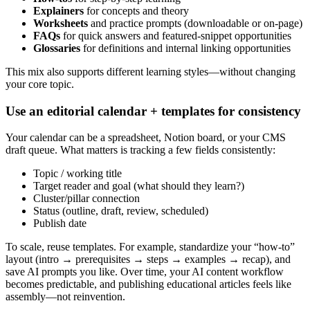
Explainers
for concepts and theory
Worksheets
and practice prompts (downloadable or on-page)
FAQs
for quick answers and featured-snippet opportunities
Glossaries
for definitions and internal linking opportunities
This mix also supports different learning styles—without changing
your core topic.
Use an editorial calendar + templates for consistency
Your calendar can be a spreadsheet, Notion board, or your CMS
draft queue. What matters is tracking a few fields consistently:
Topic / working title
Target reader and goal (what should they learn?)
Cluster/pillar connection
Status (outline, draft, review, scheduled)
Publish date
To scale, reuse templates. For example, standardize your “how-to”
layout (intro → prerequisites → steps → examples → recap), and
save AI prompts you like. Over time, your AI content workflow
becomes predictable, and publishing educational articles feels like
assembly—not reinvention.