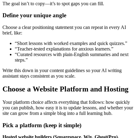
The goal isn’t to copy—it’s to spot gaps you can fill.
Define your unique angle
Choose a clear positioning statement you can repeat in every AI
brief, like:
“Short lessons with worked examples and quick quizzes.”
“Teacher-tested explanations for anxious learners.”
“Curated resources with plain-English summaries and next
steps.”
Write this down in your content guidelines so your AI writing
assistant stays consistent as you scale.
Choose a Website Platform and Hosting
Your platform choice affects everything that follows: how quickly
you can publish, how easy it is to update lessons, and whether your
site can grow from a simple blog into a full learning hub.
Pick a platform (keep it simple)
Hosted website builders (Squarespace, Wix, Ghost(Pro),