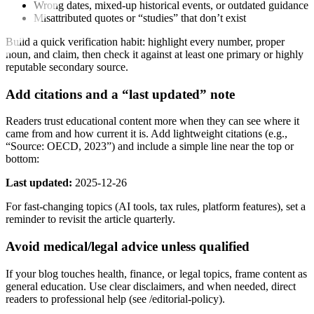
Wrong dates, mixed-up historical events, or outdated guidance
Misattributed quotes or “studies” that don’t exist
Build a quick verification habit: highlight every number, proper
noun, and claim, then check it against at least one primary or highly
reputable secondary source.
Add citations and a “last updated” note
Readers trust educational content more when they can see where it
came from and how current it is. Add lightweight citations (e.g.,
“Source: OECD, 2023”) and include a simple line near the top or
bottom:
Last updated:
2025-12-26
For fast-changing topics (AI tools, tax rules, platform features), set a
reminder to revisit the article quarterly.
Avoid medical/legal advice unless qualified
If your blog touches health, finance, or legal topics, frame content as
general education. Use clear disclaimers, and when needed, direct
readers to professional help (see /editorial-policy).