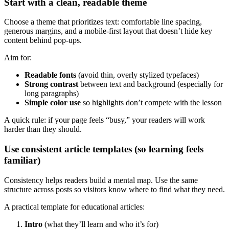
Start with a clean, readable theme
Choose a theme that prioritizes text: comfortable line spacing,
generous margins, and a mobile-first layout that doesn’t hide key
content behind pop-ups.
Aim for:
Readable fonts
(avoid thin, overly stylized typefaces)
Strong contrast
between text and background (especially for
long paragraphs)
Simple color use
so highlights don’t compete with the lesson
A quick rule: if your page feels “busy,” your readers will work
harder than they should.
Use consistent article templates (so learning feels
familiar)
Consistency helps readers build a mental map. Use the same
structure across posts so visitors know where to find what they need.
A practical template for educational articles:
Intro
(what they’ll learn and who it’s for)