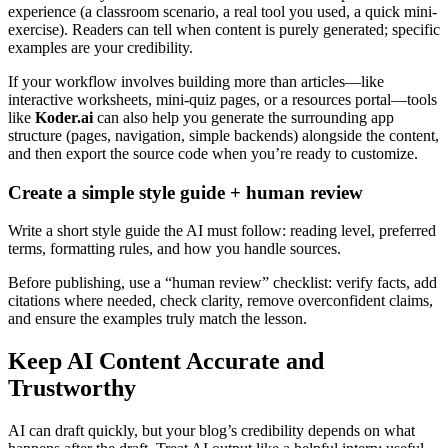
experience (a classroom scenario, a real tool you used, a quick mini-
exercise). Readers can tell when content is purely generated; specific
examples are your credibility.
If your workflow involves building more than articles—like
interactive worksheets, mini-quiz pages, or a resources portal—tools
like
Koder.ai
can also help you generate the surrounding app
structure (pages, navigation, simple backends) alongside the content,
and then export the source code when you’re ready to customize.
Create a simple style guide + human review
Write a short style guide the AI must follow: reading level, preferred
terms, formatting rules, and how you handle sources.
Before publishing, use a “human review” checklist: verify facts, add
citations where needed, check clarity, remove overconfident claims,
and ensure the examples truly match the lesson.
Keep AI Content Accurate and
Trustworthy
AI can draft quickly, but your blog’s credibility depends on what