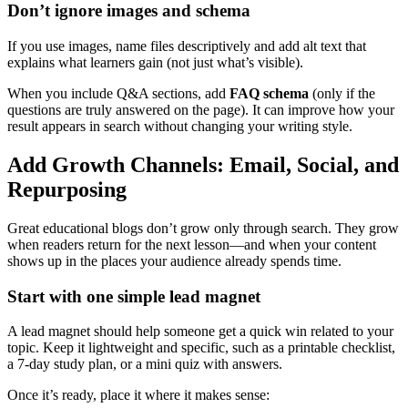
Don’t ignore images and schema
If you use images, name files descriptively and add alt text that
explains what learners gain (not just what’s visible).
When you include Q&A sections, add
FAQ schema
(only if the
questions are truly answered on the page). It can improve how your
result appears in search without changing your writing style.
Add Growth Channels: Email, Social, and
Repurposing
Great educational blogs don’t grow only through search. They grow
when readers return for the next lesson—and when your content
shows up in the places your audience already spends time.
Start with one simple lead magnet
A lead magnet should help someone get a quick win related to your
topic. Keep it lightweight and specific, such as a printable checklist,
a 7-day study plan, or a mini quiz with answers.
Once it’s ready, place it where it makes sense: