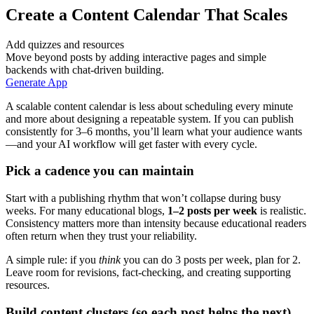
Create a Content Calendar That Scales
Add quizzes and resources
Move beyond posts by adding interactive pages and simple
backends with chat-driven building.
Generate App
A scalable content calendar is less about scheduling every minute
and more about designing a repeatable system. If you can publish
consistently for 3–6 months, you’ll learn what your audience wants
—and your AI workflow will get faster with every cycle.
Pick a cadence you can maintain
Start with a publishing rhythm that won’t collapse during busy
weeks. For many educational blogs,
1–2 posts per week
is realistic.
Consistency matters more than intensity because educational readers
often return when they trust your reliability.
A simple rule: if you
think
you can do 3 posts per week, plan for 2.
Leave room for revisions, fact-checking, and creating supporting
resources.
Build content clusters (so each post helps the next)