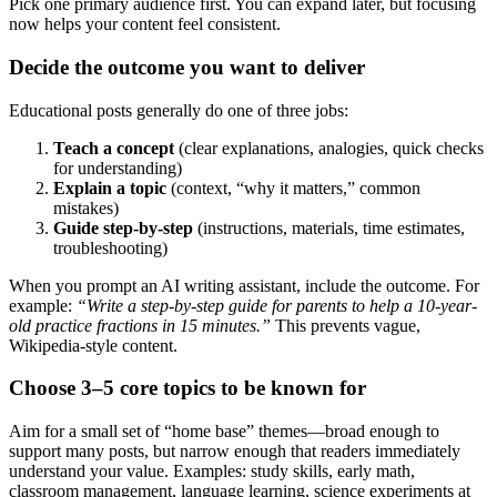
Pick one primary audience first. You can expand later, but focusing
now helps your content feel consistent.
Decide the outcome you want to deliver
Educational posts generally do one of three jobs:
Teach a concept
(clear explanations, analogies, quick checks
for understanding)
Explain a topic
(context, “why it matters,” common
mistakes)
Guide step-by-step
(instructions, materials, time estimates,
troubleshooting)
When you prompt an AI writing assistant, include the outcome. For
example:
“Write a step-by-step guide for parents to help a 10-year-
old practice fractions in 15 minutes.”
This prevents vague,
Wikipedia-style content.
Choose 3–5 core topics to be known for
Aim for a small set of “home base” themes—broad enough to
support many posts, but narrow enough that readers immediately
understand your value. Examples: study skills, early math,
classroom management, language learning, science experiments at