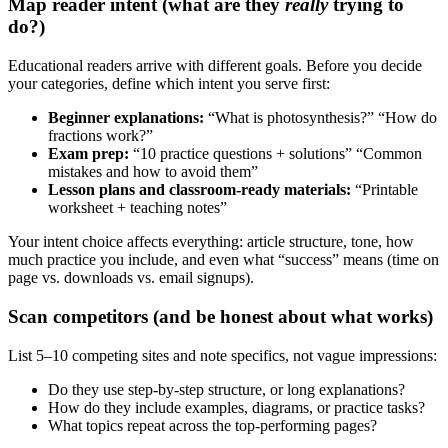
Map reader intent (what are they
really
trying to
do?)
Educational readers arrive with different goals. Before you decide
your categories, define which intent you serve first:
Beginner explanations:
“What is photosynthesis?” “How do
fractions work?”
Exam prep:
“10 practice questions + solutions” “Common
mistakes and how to avoid them”
Lesson plans and classroom-ready materials:
“Printable
worksheet + teaching notes”
Your intent choice affects everything: article structure, tone, how
much practice you include, and even what “success” means (time on
page vs. downloads vs. email signups).
Scan competitors (and be honest about what works)
List 5–10 competing sites and note specifics, not vague impressions:
Do they use step-by-step structure, or long explanations?
How do they include examples, diagrams, or practice tasks?
What topics repeat across the top-performing pages?