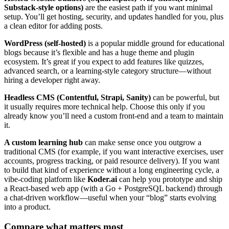
Substack-style options)
are the easiest path if you want minimal
setup. You’ll get hosting, security, and updates handled for you, plus
a clean editor for adding posts.
WordPress (self-hosted)
is a popular middle ground for educational
blogs because it’s flexible and has a huge theme and plugin
ecosystem. It’s great if you expect to add features like quizzes,
advanced search, or a learning-style category structure—without
hiring a developer right away.
Headless CMS (Contentful, Strapi, Sanity)
can be powerful, but
it usually requires more technical help. Choose this only if you
already know you’ll need a custom front-end and a team to maintain
it.
A custom learning hub
can make sense once you outgrow a
traditional CMS (for example, if you want interactive exercises, user
accounts, progress tracking, or paid resource delivery). If you want
to build that kind of experience without a long engineering cycle, a
vibe-coding platform like
Koder.ai
can help you prototype and ship
a React-based web app (with a Go + PostgreSQL backend) through
a chat-driven workflow—useful when your “blog” starts evolving
into a product.
Compare what matters most