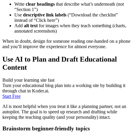
Write
clear headings
that describe what’s underneath (not
“Section 1”)
Use
descriptive link labels
(“Download the checklist”
instead of “Click here”)
Add
alt text
for images when they teach something (charts,
annotated screenshots)
When in doubt, design for someone reading one-handed on a phone
and you’ll improve the experience for almost everyone.
Use AI to Plan and Draft Educational
Content
Build your learning site fast
Turn your educational blog plan into a working site by building it
through chat in Koder.ai.
Start Free
AI is most helpful when you treat it like a planning partner, not an
autopilot. The goal is to speed up research and drafting while
keeping the teaching quality (and your personality) intact.
Brainstorm beginner-friendly topics