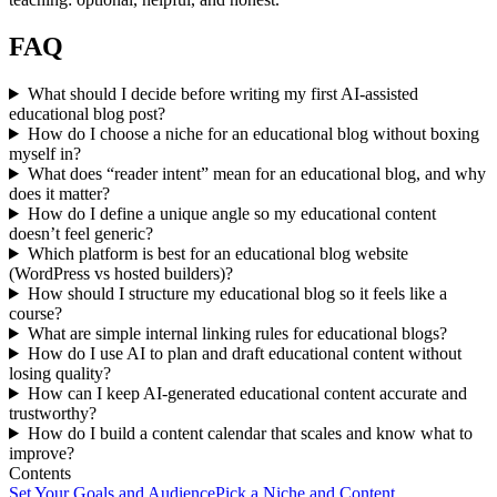
FAQ
What should I decide before writing my first AI-assisted
educational blog post?
How do I choose a niche for an educational blog without boxing
myself in?
What does “reader intent” mean for an educational blog, and why
does it matter?
How do I define a unique angle so my educational content
doesn’t feel generic?
Which platform is best for an educational blog website
(WordPress vs hosted builders)?
How should I structure my educational blog so it feels like a
course?
What are simple internal linking rules for educational blogs?
How do I use AI to plan and draft educational content without
losing quality?
How can I keep AI-generated educational content accurate and
trustworthy?
How do I build a content calendar that scales and know what to
improve?
Contents
Set Your Goals and Audience
Pick a Niche and Content