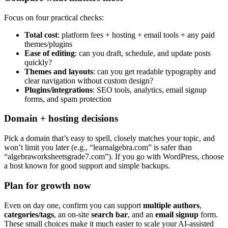
Focus on four practical checks:
Total cost
: platform fees + hosting + email tools + any paid
themes/plugins
Ease of editing
: can you draft, schedule, and update posts
quickly?
Themes and layouts
: can you get readable typography and
clear navigation without custom design?
Plugins/integrations
: SEO tools, analytics, email signup
forms, and spam protection
Domain + hosting decisions
Pick a domain that’s easy to spell, closely matches your topic, and
won’t limit you later (e.g., “learnalgebra.com” is safer than
“algebraworksheetsgrade7.com”). If you go with WordPress, choose
a host known for good support and simple backups.
Plan for growth now
Even on day one, confirm you can support
multiple authors
,
categories/tags
, an on-site
search bar
, and an
email signup
form.
These small choices make it much easier to scale your AI-assisted