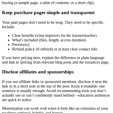
buying (a sample page, a table of contents, or a short clip).
Keep purchase pages simple and transparent
Your paid pages don’t need to be long. They need to be specific.
Include:
Clear benefits (what improves for the learner/teacher)
What’s included (files, length, access duration)
Preview(s)
Refund policy (if offered) or at least clear contact info
If you have pricing tiers, explain the difference in plain language
and link to /pricing from relevant blog posts and the resources page.
Disclose affiliates and sponsorships
If you use affiliate links or sponsored mentions, disclose it near the
link or in a short note at the top of the post. Keep it readable: one
sentence is usually enough. Avoid recommending tools you don’t
actually use or can’t confidently stand behind—education audiences
are quick to notice.
Monetization can work well when it feels like an extension of your
teaching: optional, helpful, and honest.