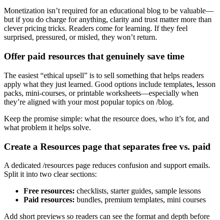
Monetization isn’t required for an educational blog to be valuable—
but if you do charge for anything, clarity and trust matter more than
clever pricing tricks. Readers come for learning. If they feel
surprised, pressured, or misled, they won’t return.
Offer paid resources that genuinely save time
The easiest “ethical upsell” is to sell something that helps readers
apply what they just learned. Good options include templates, lesson
packs, mini-courses, or printable worksheets—especially when
they’re aligned with your most popular topics on /blog.
Keep the promise simple: what the resource does, who it’s for, and
what problem it helps solve.
Create a Resources page that separates free vs. paid
A dedicated /resources page reduces confusion and support emails.
Split it into two clear sections:
Free resources:
checklists, starter guides, sample lessons
Paid resources:
bundles, premium templates, mini courses
Add short previews so readers can see the format and depth before