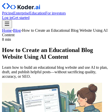
Pricing
Enterprise
Education
For investors
Log in
Get started
Home
›
Blog
›
How to Create an Educational Blog Website Using AI
Content
8 min
How to Create an Educational Blog
Website Using AI Content
Learn how to build an educational blog website and use AI to plan,
draft, and publish helpful posts—without sacrificing quality,
accuracy, or SEO.