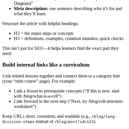
Diagram)”
Meta description:
one sentence describing who it’s for and
what they’ll learn.
Structure the article with helpful headings:
H2 = the major steps or concepts
H3 = definitions, examples, common mistakes, quick checks
This isn’t just for SEO—it helps learners find the exact part they
need.
Build internal links like a curriculum
Link related lessons together and connect them to a category hub
(your “mini course” page). For example:
Link a lesson to prerequisite concepts (“If this is new, start
with /blog/what-is-a-cell”)
Link forward to the next step (“Next, try /blog/cell-structure-
worksheet”)
Keep URLs short, consistent, and readable (e.g.,
/blog/long-
instead of
).
division-steps
/blog/post?id=123