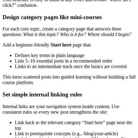
click?” confusion.
Design category pages like mini-courses
For each core topic, create a category page that answers three
questions:
What is this topic? Who is it for? Where should I begin?
Add a beginner-friendly
Start here
page that:
Defines key terms in plain language
Lists 5–10 essential posts in a recommended order
Links to an intermediate track once the basics are covered
This turns scattered posts into guided learning without building a full
course platform.
Set simple internal linking rules
Internal links are your navigation system inside content. Use
consistent rules so every new post strengthens the site:
Link back to the relevant category “Start here” page near the
top
Link to prerequisite concepts (e.g., /blog/your-article)