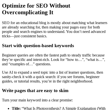
Optimize for SEO Without
Overcomplicating It
SEO for an educational blog is mostly about matching what learners
are already searching for, then making your pages easy for both
people and search engines to understand. You don’t need advanced
tricks—just consistent basics.
Start with question-based keywords
Beginner queries are often the fastest path to steady traffic because
they’re specific and intent-rich. Look for “how to…”, “what is…”,
and “examples of…” questions.
Use AI to expand a seed topic into a list of learner questions, then
sanity-check it with a quick search: if you see forums, beginner
guides, or tutorial results, you’re in the right neighborhood.
Write pages that are easy to skim
Turn your main keyword into a clear promise:
Title:
“What Is Photosynthesis? A Simple Explanation (With