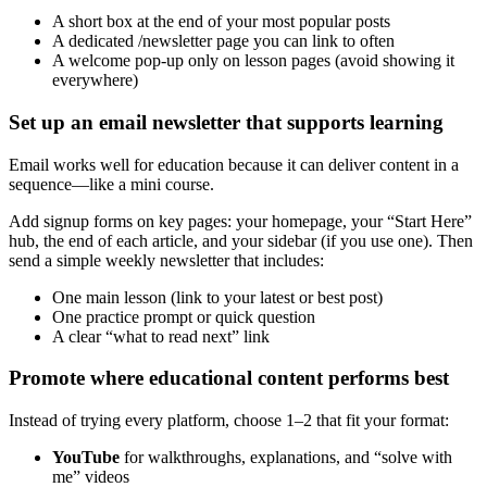
A short box at the end of your most popular posts
A dedicated /newsletter page you can link to often
A welcome pop-up only on lesson pages (avoid showing it
everywhere)
Set up an email newsletter that supports learning
Email works well for education because it can deliver content in a
sequence—like a mini course.
Add signup forms on key pages: your homepage, your “Start Here”
hub, the end of each article, and your sidebar (if you use one). Then
send a simple weekly newsletter that includes:
One main lesson (link to your latest or best post)
One practice prompt or quick question
A clear “what to read next” link
Promote where educational content performs best
Instead of trying every platform, choose 1–2 that fit your format:
YouTube
for walkthroughs, explanations, and “solve with
me” videos