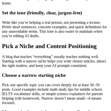
home.
Set the tone (friendly, clear, jargon-free)
Write like you’re helping a real person, not presenting a lecture.
Prefer short sentences, concrete examples, and quick definitions for
any unavoidable terms. This tone is also easier to maintain when
you’re editing AI drafts.
Pick a Niche and Content Positioning
A blog that teaches “everything” usually teaches nothing well.
Starting with a narrow niche helps you write clearer articles, attract
the right readers, and keep your AI prompts consistent.
Choose a narrow starting niche
Pick one specific topic you can cover deeply for at least 30–50
posts. Good examples include math study tips for middle school,
IELTS vocabulary drills, or simple science explainers for parents
helping with homework. Narrow doesn’t mean small—it means
focused.