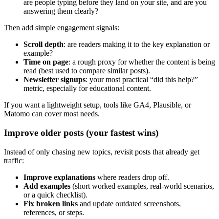
are people typing before they land on your site, and are you
answering them clearly?
Then add simple engagement signals:
Scroll depth
: are readers making it to the key explanation or
example?
Time on page
: a rough proxy for whether the content is being
read (best used to compare similar posts).
Newsletter signups
: your most practical “did this help?”
metric, especially for educational content.
If you want a lightweight setup, tools like GA4, Plausible, or
Matomo can cover most needs.
Improve older posts (your fastest wins)
Instead of only chasing new topics, revisit posts that already get
traffic:
Improve explanations
where readers drop off.
Add examples
(short worked examples, real-world scenarios,
or a quick checklist).
Fix broken links
and update outdated screenshots,
references, or steps.