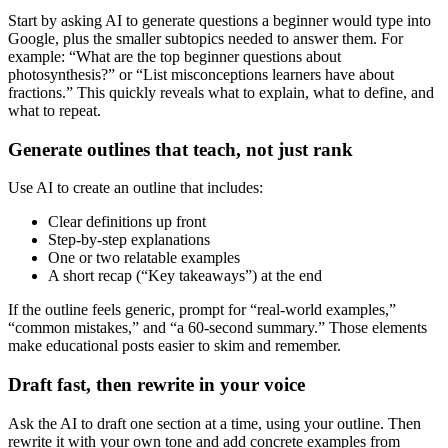
Start by asking AI to generate questions a beginner would type into
Google, plus the smaller subtopics needed to answer them. For
example: “What are the top beginner questions about
photosynthesis?” or “List misconceptions learners have about
fractions.” This quickly reveals what to explain, what to define, and
what to repeat.
Generate outlines that teach, not just rank
Use AI to create an outline that includes:
Clear definitions up front
Step-by-step explanations
One or two relatable examples
A short recap (“Key takeaways”) at the end
If the outline feels generic, prompt for “real-world examples,”
“common mistakes,” and “a 60-second summary.” Those elements
make educational posts easier to skim and remember.
Draft fast, then rewrite in your voice
Ask the AI to draft one section at a time, using your outline. Then
rewrite it with your own tone and add concrete examples from