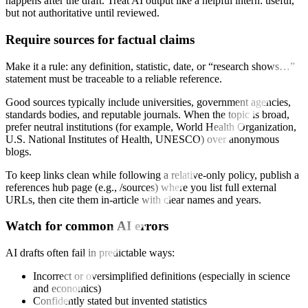
happens after the draft. Treat AI output like a helpful intern: useful,
but not authoritative until reviewed.
Require sources for factual claims
Make it a rule: any definition, statistic, date, or “research shows…”
statement must be traceable to a reliable reference.
Good sources typically include universities, government agencies,
standards bodies, and reputable journals. When the topic is broad,
prefer neutral institutions (for example, World Health Organization,
U.S. National Institutes of Health, UNESCO) over anonymous
blogs.
To keep links clean while following a relative-only policy, publish a
references hub page (e.g., /sources) where you list full external
URLs, then cite them in-article with clear names and years.
Watch for common AI errors
AI drafts often fail in predictable ways:
Incorrect or oversimplified definitions (especially in science
and economics)
Confidently stated but invented statistics