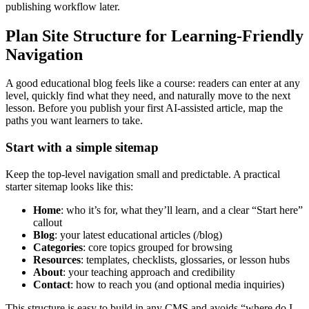
publishing workflow later.
Plan Site Structure for Learning-Friendly
Navigation
A good educational blog feels like a course: readers can enter at any
level, quickly find what they need, and naturally move to the next
lesson. Before you publish your first AI-assisted article, map the
paths you want learners to take.
Start with a simple sitemap
Keep the top-level navigation small and predictable. A practical
starter sitemap looks like this:
Home
: who it’s for, what they’ll learn, and a clear “Start here”
callout
Blog
: your latest educational articles (/blog)
Categories
: core topics grouped for browsing
Resources
: templates, checklists, glossaries, or lesson hubs
About
: your teaching approach and credibility
Contact
: how to reach you (and optional media inquiries)
This structure is easy to build in any CMS and avoids “where do I