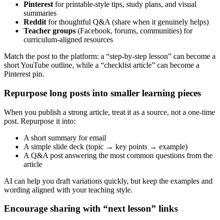
Pinterest
for printable-style tips, study plans, and visual
summaries
Reddit
for thoughtful Q&A (share when it genuinely helps)
Teacher groups
(Facebook, forums, communities) for
curriculum-aligned resources
Match the post to the platform: a “step-by-step lesson” can become a
short YouTube outline, while a “checklist article” can become a
Pinterest pin.
Repurpose long posts into smaller learning pieces
When you publish a strong article, treat it as a source, not a one-time
post. Repurpose it into:
A short summary for email
A simple slide deck (topic → key points → example)
A Q&A post answering the most common questions from the
article
AI can help you draft variations quickly, but keep the examples and
wording aligned with your teaching style.
Encourage sharing with “next lesson” links