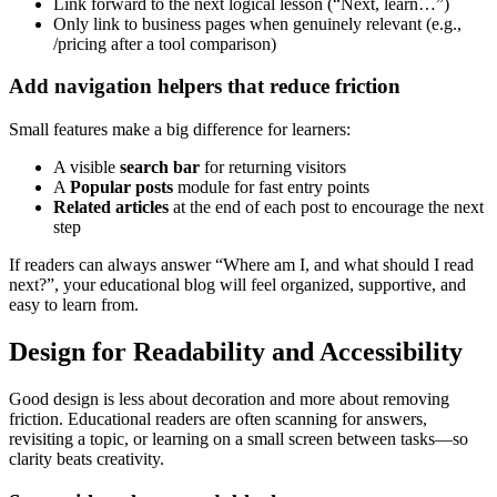
Link forward to the next logical lesson (“Next, learn…”)
Only link to business pages when genuinely relevant (e.g.,
/pricing after a tool comparison)
Add navigation helpers that reduce friction
Small features make a big difference for learners:
A visible
search bar
for returning visitors
A
Popular posts
module for fast entry points
Related articles
at the end of each post to encourage the next
step
If readers can always answer “Where am I, and what should I read
next?”, your educational blog will feel organized, supportive, and
easy to learn from.
Design for Readability and Accessibility
Good design is less about decoration and more about removing
friction. Educational readers are often scanning for answers,
revisiting a topic, or learning on a small screen between tasks—so
clarity beats creativity.