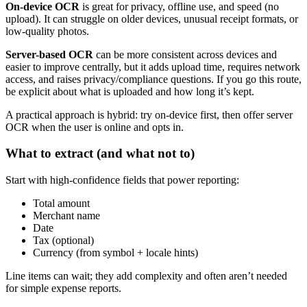
On-device OCR
is great for privacy, offline use, and speed (no
upload). It can struggle on older devices, unusual receipt formats, or
low-quality photos.
Server-based OCR
can be more consistent across devices and
easier to improve centrally, but it adds upload time, requires network
access, and raises privacy/compliance questions. If you go this route,
be explicit about what is uploaded and how long it’s kept.
A practical approach is hybrid: try on-device first, then offer server
OCR when the user is online and opts in.
What to extract (and what not to)
Start with high-confidence fields that power reporting:
Total amount
Merchant name
Date
Tax (optional)
Currency (from symbol + locale hints)
Line items can wait; they add complexity and often aren’t needed
for simple expense reports.