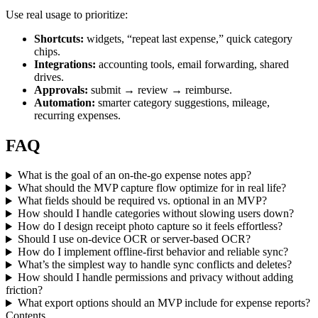
Use real usage to prioritize:
Shortcuts:
widgets, “repeat last expense,” quick category
chips.
Integrations:
accounting tools, email forwarding, shared
drives.
Approvals:
submit → review → reimburse.
Automation:
smarter category suggestions, mileage,
recurring expenses.
FAQ
What is the goal of an on-the-go expense notes app?
What should the MVP capture flow optimize for in real life?
What fields should be required vs. optional in an MVP?
How should I handle categories without slowing users down?
How do I design receipt photo capture so it feels effortless?
Should I use on-device OCR or server-based OCR?
How do I implement offline-first behavior and reliable sync?
What’s the simplest way to handle sync conflicts and deletes?
How should I handle permissions and privacy without adding
friction?
What export options should an MVP include for expense reports?
Contents