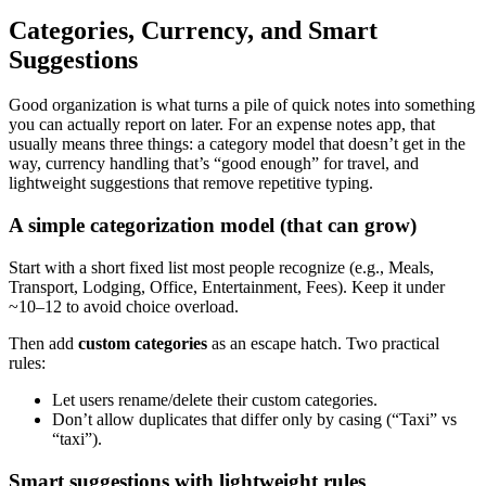
Categories, Currency, and Smart
Suggestions
Good organization is what turns a pile of quick notes into something
you can actually report on later. For an expense notes app, that
usually means three things: a category model that doesn’t get in the
way, currency handling that’s “good enough” for travel, and
lightweight suggestions that remove repetitive typing.
A simple categorization model (that can grow)
Start with a short fixed list most people recognize (e.g., Meals,
Transport, Lodging, Office, Entertainment, Fees). Keep it under
~10–12 to avoid choice overload.
Then add
custom categories
as an escape hatch. Two practical
rules:
Let users rename/delete their custom categories.
Don’t allow duplicates that differ only by casing (“Taxi” vs
“taxi”).
Smart suggestions with lightweight rules