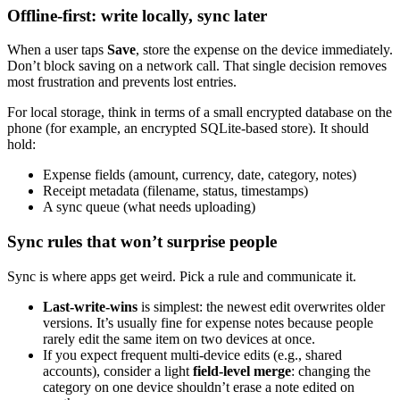
Offline-first: write locally, sync later
When a user taps
Save
, store the expense on the device immediately.
Don’t block saving on a network call. That single decision removes
most frustration and prevents lost entries.
For local storage, think in terms of a small encrypted database on the
phone (for example, an encrypted SQLite-based store). It should
hold:
Expense fields (amount, currency, date, category, notes)
Receipt metadata (filename, status, timestamps)
A sync queue (what needs uploading)
Sync rules that won’t surprise people
Sync is where apps get weird. Pick a rule and communicate it.
Last-write-wins
is simplest: the newest edit overwrites older
versions. It’s usually fine for expense notes because people
rarely edit the same item on two devices at once.
If you expect frequent multi-device edits (e.g., shared
accounts), consider a light
field-level merge
: changing the
category on one device shouldn’t erase a note edited on