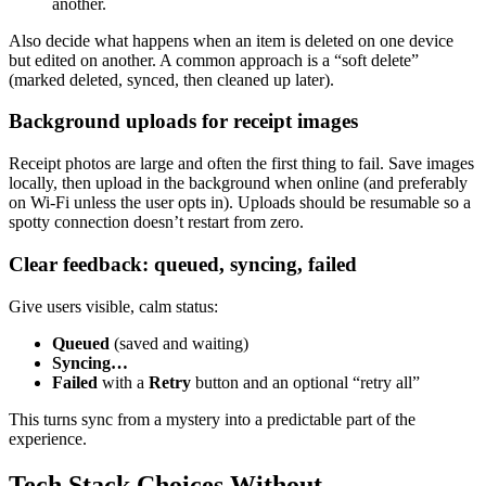
another.
Also decide what happens when an item is deleted on one device
but edited on another. A common approach is a “soft delete”
(marked deleted, synced, then cleaned up later).
Background uploads for receipt images
Receipt photos are large and often the first thing to fail. Save images
locally, then upload in the background when online (and preferably
on Wi‑Fi unless the user opts in). Uploads should be resumable so a
spotty connection doesn’t restart from zero.
Clear feedback: queued, syncing, failed
Give users visible, calm status:
Queued
(saved and waiting)
Syncing…
Failed
with a
Retry
button and an optional “retry all”
This turns sync from a mystery into a predictable part of the
experience.
Tech Stack Choices Without