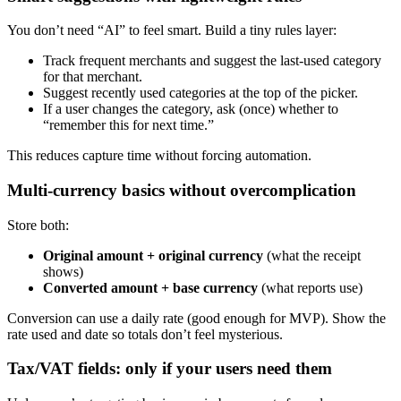
You don’t need “AI” to feel smart. Build a tiny rules layer:
Track frequent merchants and suggest the last-used category
for that merchant.
Suggest recently used categories at the top of the picker.
If a user changes the category, ask (once) whether to
“remember this for next time.”
This reduces capture time without forcing automation.
Multi-currency basics without overcomplication
Store both:
Original amount + original currency
(what the receipt
shows)
Converted amount + base currency
(what reports use)
Conversion can use a daily rate (good enough for MVP). Show the
rate used and date so totals don’t feel mysterious.
Tax/VAT fields: only if your users need them