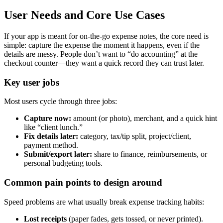
User Needs and Core Use Cases
If your app is meant for on-the-go expense notes, the core need is
simple: capture the expense the moment it happens, even if the
details are messy. People don’t want to “do accounting” at the
checkout counter—they want a quick record they can trust later.
Key user jobs
Most users cycle through three jobs:
Capture now:
amount (or photo), merchant, and a quick hint
like “client lunch.”
Fix details later:
category, tax/tip split, project/client,
payment method.
Submit/export later:
share to finance, reimbursements, or
personal budgeting tools.
Common pain points to design around
Speed problems are what usually break expense tracking habits:
Lost receipts
(paper fades, gets tossed, or never printed).