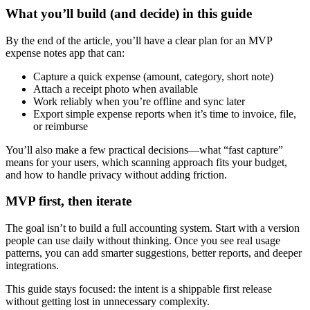
What you’ll build (and decide) in this guide
By the end of the article, you’ll have a clear plan for an MVP
expense notes app that can:
Capture a quick expense (amount, category, short note)
Attach a receipt photo when available
Work reliably when you’re offline and sync later
Export simple expense reports when it’s time to invoice, file,
or reimburse
You’ll also make a few practical decisions—what “fast capture”
means for your users, which scanning approach fits your budget,
and how to handle privacy without adding friction.
MVP first, then iterate
The goal isn’t to build a full accounting system. Start with a version
people can use daily without thinking. Once you see real usage
patterns, you can add smarter suggestions, better reports, and deeper
integrations.
This guide stays focused: the intent is a shippable first release
without getting lost in unnecessary complexity.