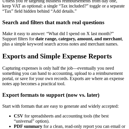
Unless you’re targeting business reimbursements from day one,
keep VAT as optional: a single “Tax included?” toggle or a separate
“Tax” field hidden behind “Add details.”
Search and filters that match real questions
Make it easy to answer: “What did I spend on X last month?”
Support filters for
date range, category, amount, and merchant
,
plus a simple keyword search across notes and merchant names.
Exports and Simple Expense Reports
Capturing expenses is only half the job—eventually you need
something you can hand to accounting, upload to a reimbursement
portal, or save for your own records. Exports are where an expense
notes app becomes a practical tool.
Export formats to support (now vs. later)
Start with formats that are easy to generate and widely accepted:
CSV
for spreadsheets and accounting tools (the best
“universal” option).
PDF summary
for a clean, read-only report you can email or