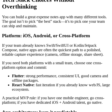
Overthinking
You can build a great expense notes app with many different tools.
The goal isn’t to pick “the best” stack—it’s to pick one your team
can ship and maintain.
Platform: iOS, Android, or Cross-Platform
If your team already knows Swift/SwiftUI or Kotlin/Jetpack
Compose, native apps are often the quickest path to a polished,
reliable capture experience (camera, offline storage, share sheet).
If you need both platforms with a small team, choose one cross-
platform option and commit:
Flutter
: strong performance, consistent UI, good camera and
offline packages.
React Native
: fast iteration if you already know web/JS, large
ecosystem.
A practical MVP rule: if you have one mobile engineer, go cross-
platform; if you have dedicated iOS + Android talent, go native.