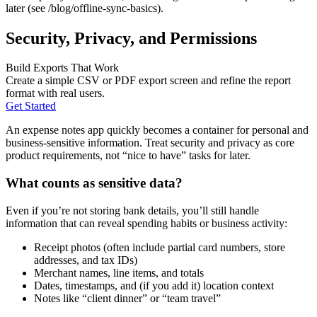
later (see /blog/offline-sync-basics).
Security, Privacy, and Permissions
Build Exports That Work
Create a simple CSV or PDF export screen and refine the report
format with real users.
Get Started
An expense notes app quickly becomes a container for personal and
business-sensitive information. Treat security and privacy as core
product requirements, not “nice to have” tasks for later.
What counts as sensitive data?
Even if you’re not storing bank details, you’ll still handle
information that can reveal spending habits or business activity:
Receipt photos (often include partial card numbers, store
addresses, and tax IDs)
Merchant names, line items, and totals
Dates, timestamps, and (if you add it) location context
Notes like “client dinner” or “team travel”