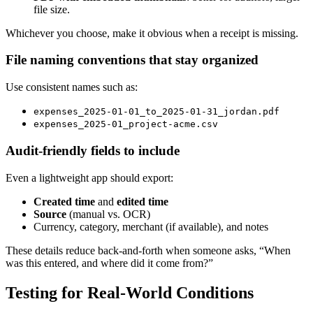
file size.
Whichever you choose, make it obvious when a receipt is missing.
File naming conventions that stay organized
Use consistent names such as:
expenses_2025-01-01_to_2025-01-31_jordan.pdf
expenses_2025-01_project-acme.csv
Audit-friendly fields to include
Even a lightweight app should export:
Created time
and
edited time
Source
(manual vs. OCR)
Currency, category, merchant (if available), and notes
These details reduce back-and-forth when someone asks, “When
was this entered, and where did it come from?”
Testing for Real-World Conditions