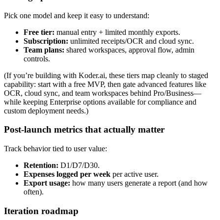
Pick one model and keep it easy to understand:
Free tier:
manual entry + limited monthly exports.
Subscription:
unlimited receipts/OCR and cloud sync.
Team plans:
shared workspaces, approval flow, admin
controls.
(If you’re building with Koder.ai, these tiers map cleanly to staged
capability: start with a free MVP, then gate advanced features like
OCR, cloud sync, and team workspaces behind Pro/Business—
while keeping Enterprise options available for compliance and
custom deployment needs.)
Post-launch metrics that actually matter
Track behavior tied to user value:
Retention:
D1/D7/D30.
Expenses logged per week
per active user.
Export usage:
how many users generate a report (and how
often).
Iteration roadmap