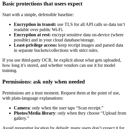
Basic protections that users expect
Start with a simple, defensible baseline:
Encryption in transit:
use TLS for all API calls so data isn’t
readable over public Wi‑Fi.
Encryption at rest:
encrypt sensitive data on-device (where
possible) and in your cloud database/storage.
Least-privilege access:
keep receipt images and parsed data
in separate buckets/collections with strict rules.
If you use third-party OCR, be explicit about what gets uploaded,
how long it’s stored, and whether vendors can use it for model
training.
Permissions: ask only when needed
Permissions are a trust moment. Request them at the point of use,
with plain-language explanations:
Camera
: only when the user taps “Scan receipt.”
Photos/Media library
: only when they choose “Upload from
gallery.”
Avoid requesting location by default; many users don’t expect it for