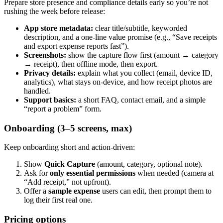
Prepare store presence and compliance details early so you’re not
rushing the week before release:
App store metadata:
clear title/subtitle, keyworded
description, and a one-line value promise (e.g., “Save receipts
and export expense reports fast”).
Screenshots:
show the capture flow first (amount → category
→ receipt), then offline mode, then export.
Privacy details:
explain what you collect (email, device ID,
analytics), what stays on-device, and how receipt photos are
handled.
Support basics:
a short FAQ, contact email, and a simple
“report a problem” form.
Onboarding (3–5 screens, max)
Keep onboarding short and action-driven:
Show
Quick Capture
(amount, category, optional note).
Ask for
only essential permissions
when needed (camera at
“Add receipt,” not upfront).
Offer a
sample expense
users can edit, then prompt them to
log their first real one.
Pricing options