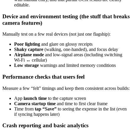
editable.
Device and environment testing (the stuff that breaks
camera features)
Manually test on a few real devices (not just one flagship):
Poor lighting
and glare on glossy receipts
Shaky capture
(walking, one-handed), and focus delay
Airplane mode
and low-signal areas (including switching
Wi‑Fi ↔ cellular)
Low storage
warnings and limited memory conditions
Performance checks that users feel
Measure a few “felt” timings and keep them consistent across builds:
App
launch time
to the capture screen
Camera startup time
and time to first clear frame
Time from
tap “Save”
to seeing the expense in the list (even
if syncing happens later)
Crash reporting and basic analytics