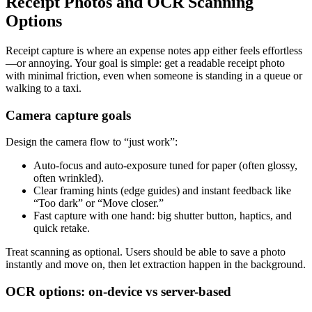
Receipt Photos and OCR Scanning
Options
Receipt capture is where an expense notes app either feels effortless
—or annoying. Your goal is simple: get a readable receipt photo
with minimal friction, even when someone is standing in a queue or
walking to a taxi.
Camera capture goals
Design the camera flow to “just work”:
Auto-focus and auto-exposure tuned for paper (often glossy,
often wrinkled).
Clear framing hints (edge guides) and instant feedback like
“Too dark” or “Move closer.”
Fast capture with one hand: big shutter button, haptics, and
quick retake.
Treat scanning as optional. Users should be able to save a photo
instantly and move on, then let extraction happen in the background.
OCR options: on-device vs server-based