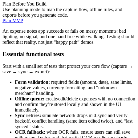
Plan Before You Build
Use planning mode to map the capture flow, offline rules, and
exports before you generate code.
Plan MVP
An expense notes app succeeds or fails on messy moments: bad
lighting, no signal, and one hand free while walking. Testing should
reflect that reality, not just “happy path” demos.
Essential functional tests
Start with a small set of tests that protect your core flow (capture →
save → sync → export):
Form validation:
required fields (amount, date), sane limits,
negative values, currency formatting, and “unknown
merchant” handling.
Offline queue:
create/edit/delete expenses with no connection
and confirm they’re stored locally and shown in the UI
immediately.
Sync retries:
simulate network drops mid-sync and verify
backoff, conflict handling (same item edited twice), and “last
synced” status.
OCR fallback:
when OCR fails, ensure users can still save
with manual entry, and that partial OCR results are clearly