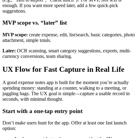
enough. If you want more speed later, add a few quick-pick
suggestions.
MVP scope vs. “later” list
MVP scope:
create expense, edit, list/search, basic categories, photo
attachment, simple totals.
Later:
OCR scanning, smart category suggestions, exports, multi-
currency conversions, team sharing.
UX Flow for Fast Capture in Real Life
A good expense notes app is built for the moment you’re actually
spending money: standing at a counter, walking to a meeting, or
juggling bags. The UX goal is simple—capture a usable record in
seconds, with minimal thought.
Start with a one-tap entry point
Don’t make users hunt for the app. Offer at least one fast launch
option: