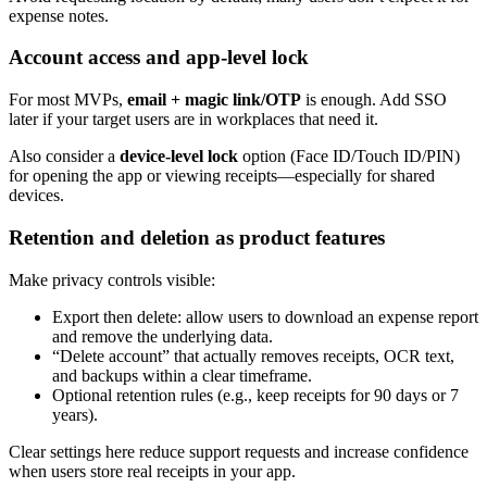
expense notes.
Account access and app-level lock
For most MVPs,
email + magic link/OTP
is enough. Add SSO
later if your target users are in workplaces that need it.
Also consider a
device-level lock
option (Face ID/Touch ID/PIN)
for opening the app or viewing receipts—especially for shared
devices.
Retention and deletion as product features
Make privacy controls visible:
Export then delete: allow users to download an expense report
and remove the underlying data.
“Delete account” that actually removes receipts, OCR text,
and backups within a clear timeframe.
Optional retention rules (e.g., keep receipts for 90 days or 7
years).
Clear settings here reduce support requests and increase confidence
when users store real receipts in your app.