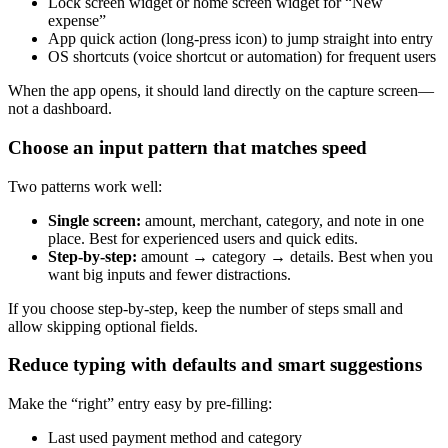
Lock screen widget or home screen widget for “New
expense”
App quick action (long-press icon) to jump straight into entry
OS shortcuts (voice shortcut or automation) for frequent users
When the app opens, it should land directly on the capture screen—
not a dashboard.
Choose an input pattern that matches speed
Two patterns work well:
Single screen:
amount, merchant, category, and note in one
place. Best for experienced users and quick edits.
Step-by-step:
amount → category → details. Best when you
want big inputs and fewer distractions.
If you choose step-by-step, keep the number of steps small and
allow skipping optional fields.
Reduce typing with defaults and smart suggestions
Make the “right” entry easy by pre-filling:
Last used payment method and category