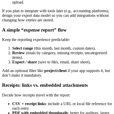
upload.
If you plan to integrate with tools later (e.g., accounting platforms),
design your export data model so you can add integrations without
changing how entries are stored.
A simple “expense report” flow
Keep the reporting experience predictable:
Select range
(this month, last month, custom dates).
Review
(totals by category, missing receipts, uncategorized
items).
Export / share
(save to files, email, share sheet).
Add an optional filter like
project/client
if your app supports it, but
don’t make it mandatory.
Receipts: links vs. embedded attachments
Decide how receipts travel with the report:
CSV + receipt links
: include a URL or local file reference for
each entry.
PDF with embedded thumbnails
: better for auditors, larger