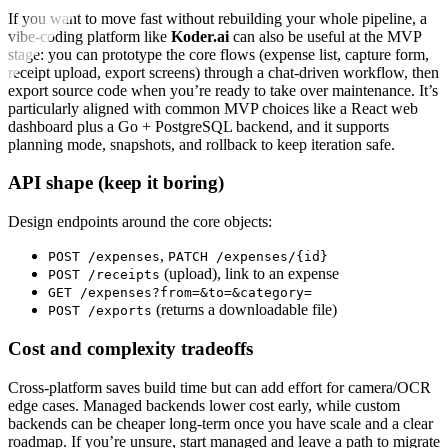
If you want to move fast without rebuilding your whole pipeline, a
vibe-coding platform like
Koder.ai
can also be useful at the MVP
stage: you can prototype the core flows (expense list, capture form,
receipt upload, export screens) through a chat-driven workflow, then
export source code when you’re ready to take over maintenance. It’s
particularly aligned with common MVP choices like a React web
dashboard plus a Go + PostgreSQL backend, and it supports
planning mode, snapshots, and rollback to keep iteration safe.
API shape (keep it boring)
Design endpoints around the core objects:
,
POST /expenses
PATCH /expenses/{id}
(upload), link to an expense
POST /receipts
GET /expenses?from=&to=&category=
(returns a downloadable file)
POST /exports
Cost and complexity tradeoffs
Cross-platform saves build time but can add effort for camera/OCR
edge cases. Managed backends lower cost early, while custom
backends can be cheaper long-term once you have scale and a clear
roadmap. If you’re unsure, start managed and leave a path to migrate