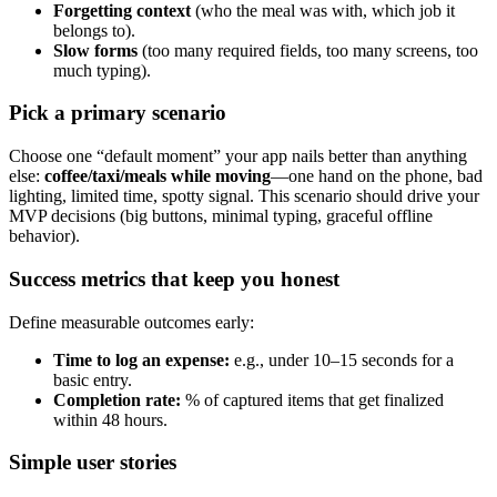
Forgetting context
(who the meal was with, which job it
belongs to).
Slow forms
(too many required fields, too many screens, too
much typing).
Pick a primary scenario
Choose one “default moment” your app nails better than anything
else:
coffee/taxi/meals while moving
—one hand on the phone, bad
lighting, limited time, spotty signal. This scenario should drive your
MVP decisions (big buttons, minimal typing, graceful offline
behavior).
Success metrics that keep you honest
Define measurable outcomes early:
Time to log an expense:
e.g., under 10–15 seconds for a
basic entry.
Completion rate:
% of captured items that get finalized
within 48 hours.
Simple user stories