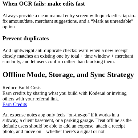
When OCR fails: make edits fast
Always provide a clean manual entry screen with quick edits: tap-to-
fix amount/date, merchant suggestions, and a “Mark as unreadable”
option.
Prevent duplicates
Add lightweight anti-duplicate checks: warn when a new receipt
closely matches an existing one by total + time window + merchant
similarity, and let users confirm rather than blocking them.
Offline Mode, Storage, and Sync Strategy
Reduce Build Costs
Earn credits by sharing what you build with Koder.ai or inviting
others with your referral link.
Earn Credits
An expense notes app only feels “on-the-go” if it works in a
subway, a client basement, or a parking garage. Treat offline as the
default: users should be able to add an expense, attach a receipt
photo, and move on—whether there’s a signal or not.