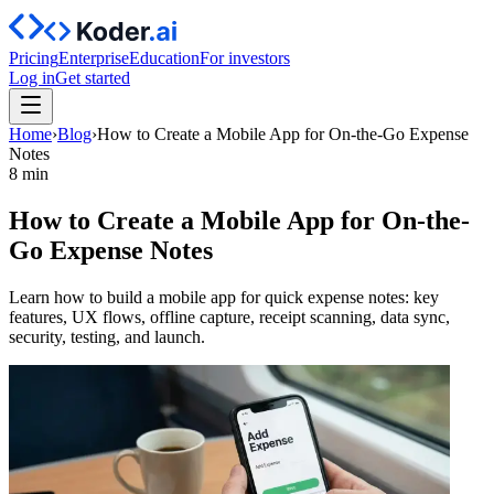
Pricing
Enterprise
Education
For investors
Log in
Get started
Home
›
Blog
›
How to Create a Mobile App for On-the-Go Expense
Notes
8 min
How to Create a Mobile App for On-the-
Go Expense Notes
Learn how to build a mobile app for quick expense notes: key
features, UX flows, offline capture, receipt scanning, data sync,
security, testing, and launch.