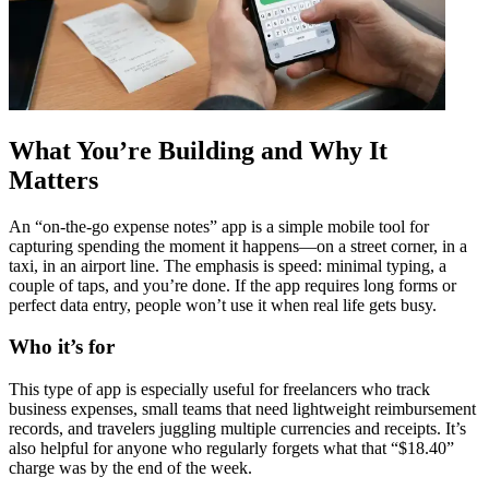
What You’re Building and Why It
Matters
An “on-the-go expense notes” app is a simple mobile tool for
capturing spending the moment it happens—on a street corner, in a
taxi, in an airport line. The emphasis is speed: minimal typing, a
couple of taps, and you’re done. If the app requires long forms or
perfect data entry, people won’t use it when real life gets busy.
Who it’s for
This type of app is especially useful for freelancers who track
business expenses, small teams that need lightweight reimbursement
records, and travelers juggling multiple currencies and receipts. It’s
also helpful for anyone who regularly forgets what that “$18.40”
charge was by the end of the week.