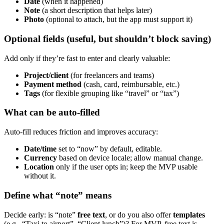
Date
(when it happened)
Note
(a short description that helps later)
Photo
(optional to attach, but the app must support it)
Optional fields (useful, but shouldn’t block saving)
Add only if they’re fast to enter and clearly valuable:
Project/client
(for freelancers and teams)
Payment method
(cash, card, reimbursable, etc.)
Tags
(for flexible grouping like “travel” or “tax”)
What can be auto-filled
Auto-fill reduces friction and improves accuracy:
Date/time
set to “now” by default, editable.
Currency
based on device locale; allow manual change.
Location
only if the user opts in; keep the MVP usable
without it.
Define what “note” means
Decide early: is “note”
free text
, or do you also offer
templates
(e.g., “Taxi to airport”, “Client lunch”)? For MVP, free text is