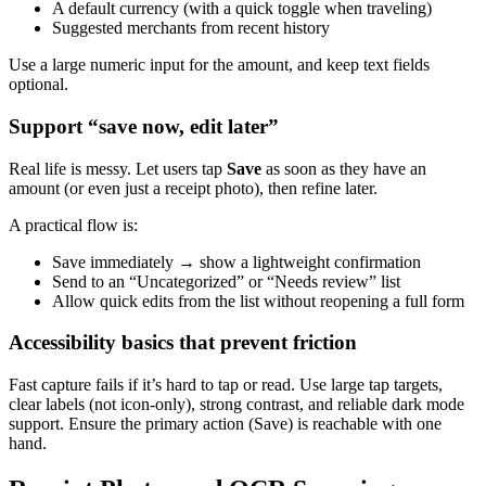
A default currency (with a quick toggle when traveling)
Suggested merchants from recent history
Use a large numeric input for the amount, and keep text fields
optional.
Support “save now, edit later”
Real life is messy. Let users tap
Save
as soon as they have an
amount (or even just a receipt photo), then refine later.
A practical flow is:
Save immediately → show a lightweight confirmation
Send to an “Uncategorized” or “Needs review” list
Allow quick edits from the list without reopening a full form
Accessibility basics that prevent friction
Fast capture fails if it’s hard to tap or read. Use large tap targets,
clear labels (not icon-only), strong contrast, and reliable dark mode
support. Ensure the primary action (Save) is reachable with one
hand.