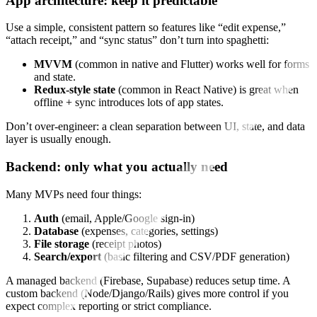
App architecture: keep it predictable
Use a simple, consistent pattern so features like “edit expense,”
“attach receipt,” and “sync status” don’t turn into spaghetti:
MVVM
(common in native and Flutter) works well for forms
and state.
Redux-style state
(common in React Native) is great when
offline + sync introduces lots of app states.
Don’t over-engineer: a clean separation between UI, state, and data
layer is usually enough.
Backend: only what you actually need
Many MVPs need four things:
Auth
(email, Apple/Google sign-in)
Database
(expenses, categories, settings)
File storage
(receipt photos)
Search/export
(basic filtering and CSV/PDF generation)
A managed backend (Firebase, Supabase) reduces setup time. A
custom backend (Node/Django/Rails) gives more control if you
expect complex reporting or strict compliance.