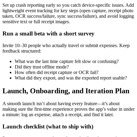
Set up crash reporting early so you catch device-specific issues. Add
lightweight event tracking for key steps (open capture, receipt photo
taken, OCR success/failure, sync success/failure), and avoid logging
sensitive text or full receipt images.
Run a small beta with a short survey
Invite 10–30 people who actually travel or submit expenses. Keep
feedback structured:
What was the last time capture felt slow or confusing?
Did they trust offline mode?
How often did receipt capture or OCR fail?
What did they export, and was the exported report usable?
Launch, Onboarding, and Iteration Plan
A smooth launch isn’t about having every feature—it’s about
making sure the first-time experience proves the app’s value in under
a minute: log an expense, attach a receipt, and find it later.
Launch checklist (what to ship with)