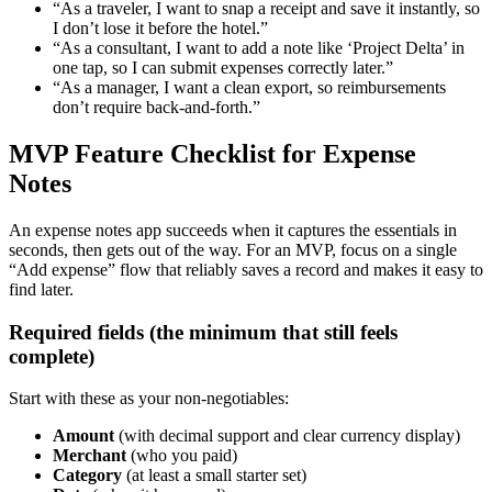
“As a traveler, I want to snap a receipt and save it instantly, so
I don’t lose it before the hotel.”
“As a consultant, I want to add a note like ‘Project Delta’ in
one tap, so I can submit expenses correctly later.”
“As a manager, I want a clean export, so reimbursements
don’t require back-and-forth.”
MVP Feature Checklist for Expense
Notes
An expense notes app succeeds when it captures the essentials in
seconds, then gets out of the way. For an MVP, focus on a single
“Add expense” flow that reliably saves a record and makes it easy to
find later.
Required fields (the minimum that still feels
complete)
Start with these as your non-negotiables:
Amount
(with decimal support and clear currency display)
Merchant
(who you paid)
Category
(at least a small starter set)