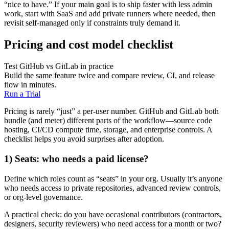
“nice to have.” If your main goal is to ship faster with less admin
work, start with SaaS and add private runners where needed, then
revisit self-managed only if constraints truly demand it.
Pricing and cost model checklist
Test GitHub vs GitLab in practice
Build the same feature twice and compare review, CI, and release
flow in minutes.
Run a Trial
Pricing is rarely “just” a per-user number. GitHub and GitLab both
bundle (and meter) different parts of the workflow—source code
hosting, CI/CD compute time, storage, and enterprise controls. A
checklist helps you avoid surprises after adoption.
1) Seats: who needs a paid license?
Define which roles count as “seats” in your org. Usually it’s anyone
who needs access to private repositories, advanced review controls,
or org-level governance.
A practical check: do you have occasional contributors (contractors,
designers, security reviewers) who need access for a month or two?