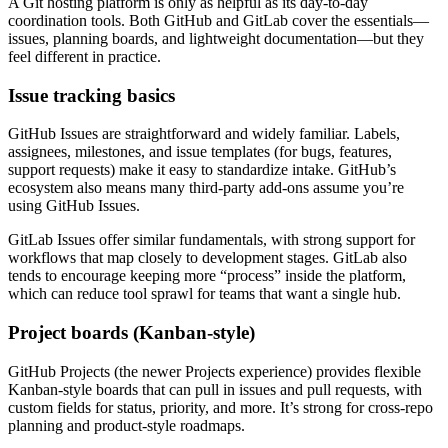
A Git hosting platform is only as helpful as its day-to-day
coordination tools. Both GitHub and GitLab cover the essentials—
issues, planning boards, and lightweight documentation—but they
feel different in practice.
Issue tracking basics
GitHub Issues are straightforward and widely familiar. Labels,
assignees, milestones, and issue templates (for bugs, features,
support requests) make it easy to standardize intake. GitHub’s
ecosystem also means many third‑party add-ons assume you’re
using GitHub Issues.
GitLab Issues offer similar fundamentals, with strong support for
workflows that map closely to development stages. GitLab also
tends to encourage keeping more “process” inside the platform,
which can reduce tool sprawl for teams that want a single hub.
Project boards (Kanban-style)
GitHub Projects (the newer Projects experience) provides flexible
Kanban-style boards that can pull in issues and pull requests, with
custom fields for status, priority, and more. It’s strong for cross-repo
planning and product-style roadmaps.