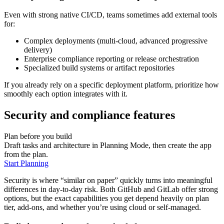
Even with strong native CI/CD, teams sometimes add external tools
for:
Complex deployments (multi-cloud, advanced progressive
delivery)
Enterprise compliance reporting or release orchestration
Specialized build systems or artifact repositories
If you already rely on a specific deployment platform, prioritize how
smoothly each option integrates with it.
Security and compliance features
Plan before you build
Draft tasks and architecture in Planning Mode, then create the app
from the plan.
Start Planning
Security is where “similar on paper” quickly turns into meaningful
differences in day‑to‑day risk. Both GitHub and GitLab offer strong
options, but the exact capabilities you get depend heavily on plan
tier, add‑ons, and whether you’re using cloud or self‑managed.