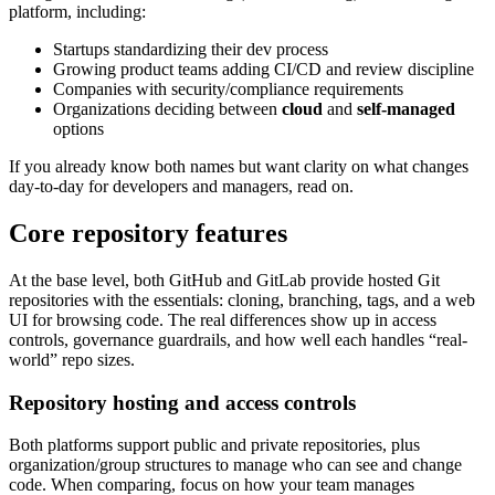
platform, including:
Startups standardizing their dev process
Growing product teams adding CI/CD and review discipline
Companies with security/compliance requirements
Organizations deciding between
cloud
and
self-managed
options
If you already know both names but want clarity on what changes
day-to-day for developers and managers, read on.
Core repository features
At the base level, both GitHub and GitLab provide hosted Git
repositories with the essentials: cloning, branching, tags, and a web
UI for browsing code. The real differences show up in access
controls, governance guardrails, and how well each handles “real-
world” repo sizes.
Repository hosting and access controls
Both platforms support public and private repositories, plus
organization/group structures to manage who can see and change
code. When comparing, focus on how your team manages