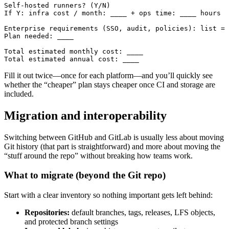
Self-hosted runners? (Y/N)

If Y: infra cost / month: ____ + ops time: ____ hours

Enterprise requirements (SSO, audit, policies): list = 
Plan needed: ____

Total estimated monthly cost: ____

Fill it out twice—once for each platform—and you’ll quickly see
whether the “cheaper” plan stays cheaper once CI and storage are
included.
Migration and interoperability
Switching between GitHub and GitLab is usually less about moving
Git history (that part is straightforward) and more about moving the
“stuff around the repo” without breaking how teams work.
What to migrate (beyond the Git repo)
Start with a clear inventory so nothing important gets left behind:
Repositories:
default branches, tags, releases, LFS objects,
and protected branch settings