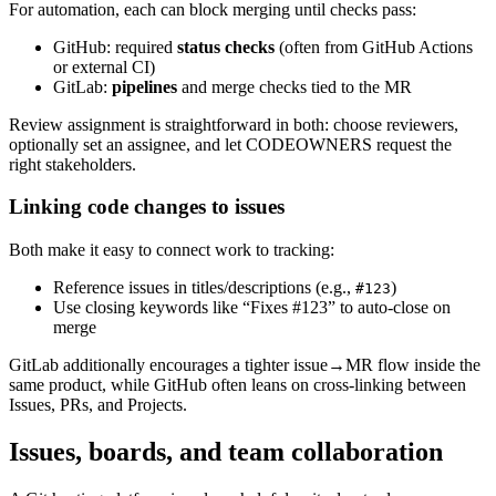
For automation, each can block merging until checks pass:
GitHub: required
status checks
(often from GitHub Actions
or external CI)
GitLab:
pipelines
and merge checks tied to the MR
Review assignment is straightforward in both: choose reviewers,
optionally set an assignee, and let CODEOWNERS request the
right stakeholders.
Linking code changes to issues
Both make it easy to connect work to tracking:
Reference issues in titles/descriptions (e.g.,
)
#123
Use closing keywords like “Fixes #123” to auto-close on
merge
GitLab additionally encourages a tighter issue→MR flow inside the
same product, while GitHub often leans on cross-linking between
Issues, PRs, and Projects.
Issues, boards, and team collaboration