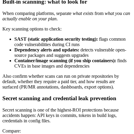
Built-in scanning: what to look for
When comparing platforms, separate
what exists
from
what you can
actually enable on your plan
.
Key scanning options to check:
SAST (static application security testing):
flags common
code vulnerabilities during CI runs
Dependency alerts and updates:
detects vulnerable open-
source packages and suggests upgrades
Container/image scanning (if you ship containers):
finds
CVEs in base images and dependencies
Also confirm whether scans can run on private repositories by
default, whether they require a paid tier, and how results are
surfaced (PR/MR annotations, dashboards, export options).
Secret scanning and credential leak prevention
Secret scanning is one of the highest-ROI protections because
accidents happen: API keys in commits, tokens in build logs,
credentials in config files.
Compare: