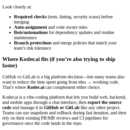
Look closely at:
Required checks
(tests, linting, security scans) before
merging
Auto-assignment
and code owner rules
Bots/automations
for dependency updates and routine
maintenance
Branch protections
and merge policies that match your
team’s risk tolerance
Where Koder.ai fits (if you’re also trying to ship
faster)
GitHub vs GitLab is a big platform decision—but many teams also
want to reduce the time spent going from idea → working code.
That’s where
Koder.ai
can complement either choice.
Koder.ai is a vibe-coding platform that lets you build web, backend,
and mobile apps through a chat interface, then
export the source
code
and manage it in
GitHub or GitLab
like any other project.
Teams can use snapshots and rollback during fast iteration, and then
rely on their existing PR/MR reviews and CI pipelines for
governance once the code lands in the repo.