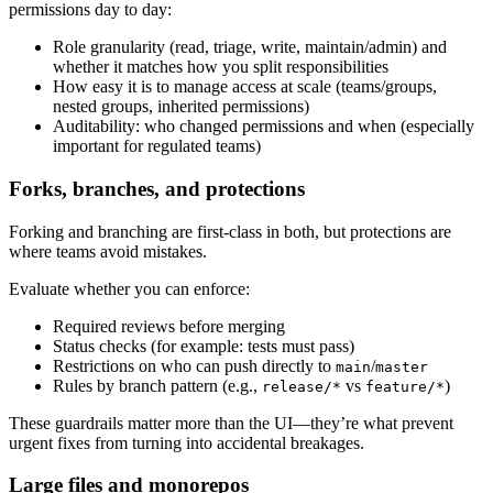
permissions day to day:
Role granularity (read, triage, write, maintain/admin) and
whether it matches how you split responsibilities
How easy it is to manage access at scale (teams/groups,
nested groups, inherited permissions)
Auditability: who changed permissions and when (especially
important for regulated teams)
Forks, branches, and protections
Forking and branching are first-class in both, but protections are
where teams avoid mistakes.
Evaluate whether you can enforce:
Required reviews before merging
Status checks (for example: tests must pass)
Restrictions on who can push directly to
/
main
master
Rules by branch pattern (e.g.,
vs
)
release/*
feature/*
These guardrails matter more than the UI—they’re what prevent
urgent fixes from turning into accidental breakages.
Large files and monorepos