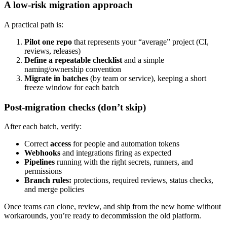
A low-risk migration approach
A practical path is:
Pilot one repo
that represents your “average” project (CI,
reviews, releases)
Define a repeatable checklist
and a simple
naming/ownership convention
Migrate in batches
(by team or service), keeping a short
freeze window for each batch
Post-migration checks (don’t skip)
After each batch, verify:
Correct
access
for people and automation tokens
Webhooks
and integrations firing as expected
Pipelines
running with the right secrets, runners, and
permissions
Branch rules:
protections, required reviews, status checks,
and merge policies
Once teams can clone, review, and ship from the new home without
workarounds, you’re ready to decommission the old platform.