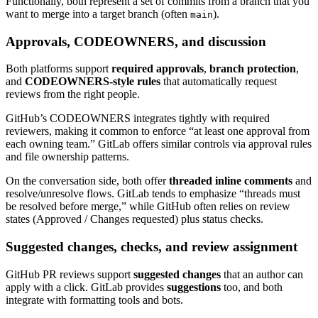
Functionally, both represent a set of commits from a branch that you
want to merge into a target branch (often
).
main
Approvals, CODEOWNERS, and discussion
Both platforms support
required approvals
,
branch protection
,
and
CODEOWNERS-style rules
that automatically request
reviews from the right people.
GitHub’s CODEOWNERS integrates tightly with required
reviewers, making it common to enforce “at least one approval from
each owning team.” GitLab offers similar controls via approval rules
and file ownership patterns.
On the conversation side, both offer
threaded inline comments
and
resolve/unresolve flows. GitLab tends to emphasize “threads must
be resolved before merge,” while GitHub often relies on review
states (Approved / Changes requested) plus status checks.
Suggested changes, checks, and review assignment
GitHub PR reviews support
suggested changes
that an author can
apply with a click. GitLab provides
suggestions
too, and both
integrate with formatting tools and bots.