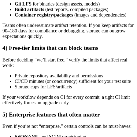
Git LFS
for binaries (design assets, models)
Build artifacts
(test reports, compiled packages)
Container registry/packages
(images and dependencies)
Teams often underestimate artifact retention. If you keep artifacts for
90–180 days for compliance or debugging, storage can outgrow
expectations quickly.
4) Free-tier limits that can block teams
Before deciding “we’ll start free,” verify the limits that affect real
work:
Private repository availability and permissions
CI/CD minutes (or concurrency) sufficient for your test suite
Storage caps for LFS/artifacts
If your workflow depends on CI for every commit, a tight CI limit
effectively forces an upgrade early.
5) Enterprise features that often matter
Even if you’re not “enterprise,” certain controls can be must-haves:
SSO/SAML
and SCIM provisioning