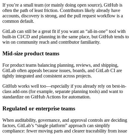
If you’re a small team (or mainly doing open source), GitHub is
often the path of least friction. Contributors likely already have
accounts, discovery is strong, and the pull request workflow is a
common default.
GitLab can still be a great fit if you want an “all-in-one” tool with
built-in CI/CD and planning in the same place, but GitHub tends to
win on community reach and contributor familiarity.
Mid-size product teams
For product teams balancing planning, reviews, and shipping,
GitLab often appeals because issues, boards, and GitLab CI are
tightly integrated and consistent across projects.
GitHub works well too—especially if you already rely on best-in-
class add-ons (for example, separate planning tools) and want to
standardize on GitHub Actions for automation.
Regulated or enterprise teams
When auditability, governance, and approval controls are deciding
factors, GitLab’s “single platform” approach can simplify
compliance: fewer moving parts and clearer traceability from issue