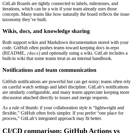
GitLab Boards are tightly connected to labels, milestones, and
iterations, which can be a win if your team already uses those
concepts. Many teams like how naturally the board reflects the issue
taxonomy they’ve built.
Wikis, docs, and knowledge sharing
Both support wikis and Markdown documentation stored with your
code. GitHub often pushes teams toward keeping docs in-repo
(README,
) and optionally using a wiki. GitLab includes a
/docs
built-in wiki that some teams treat as an internal handbook.
Notifications and team communication
GitHub notifications are powerful but can get noisy; teams often rely
on careful watch settings and label discipline. GitLab’s notifications
are similarly configurable, and many teams appreciate keeping more
discussion attached directly to issues and merge requests.
As a rule of thumb: if your collaboration style is “lightweight and
flexible,” GitHub often feels simpler. If you prefer “one place for
process,” GitLab’s integrated approach may fit better.
CI/CD comparison: GitHub Actions vs