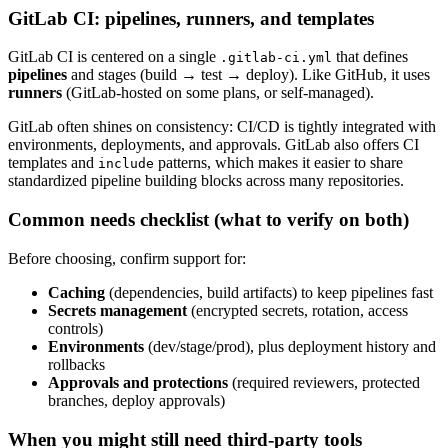
GitLab CI: pipelines, runners, and templates
GitLab CI is centered on a single
that defines
.gitlab-ci.yml
pipelines
and stages (build → test → deploy). Like GitHub, it uses
runners
(GitLab-hosted on some plans, or self-managed).
GitLab often shines on consistency: CI/CD is tightly integrated with
environments, deployments, and approvals. GitLab also offers CI
templates and
patterns, which makes it easier to share
include
standardized pipeline building blocks across many repositories.
Common needs checklist (what to verify on both)
Before choosing, confirm support for:
Caching
(dependencies, build artifacts) to keep pipelines fast
Secrets management
(encrypted secrets, rotation, access
controls)
Environments
(dev/stage/prod), plus deployment history and
rollbacks
Approvals and protections
(required reviewers, protected
branches, deploy approvals)
When you might still need third-party tools