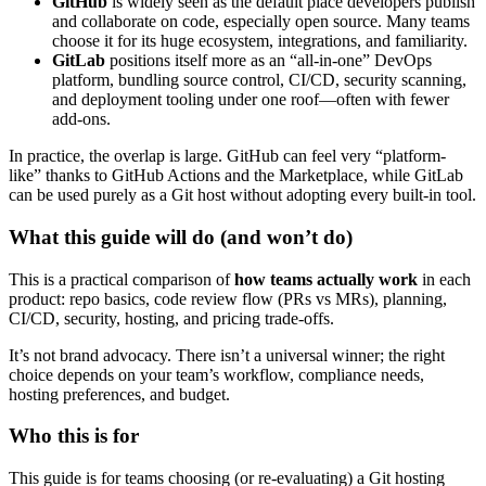
GitHub
is widely seen as the default place developers publish
and collaborate on code, especially open source. Many teams
choose it for its huge ecosystem, integrations, and familiarity.
GitLab
positions itself more as an “all-in-one” DevOps
platform, bundling source control, CI/CD, security scanning,
and deployment tooling under one roof—often with fewer
add-ons.
In practice, the overlap is large. GitHub can feel very “platform-
like” thanks to GitHub Actions and the Marketplace, while GitLab
can be used purely as a Git host without adopting every built-in tool.
What this guide will do (and won’t do)
This is a practical comparison of
how teams actually work
in each
product: repo basics, code review flow (PRs vs MRs), planning,
CI/CD, security, hosting, and pricing trade-offs.
It’s not brand advocacy. There isn’t a universal winner; the right
choice depends on your team’s workflow, compliance needs,
hosting preferences, and budget.
Who this is for
This guide is for teams choosing (or re-evaluating) a Git hosting