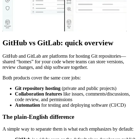
GitHub vs GitLab: quick overview
GitHub and GitLab are platforms for hosting Git repositories—
shared “homes” for your code where teams can store versions,
review changes, and ship software together.
Both products cover the same core jobs:
Git repository hosting
(private and public projects)
Collaboration features
like issues, comments/discussions,
code review, and permissions
Automation
for testing and deploying software (CI/CD)
The plain-English difference
A simple way to separate them is what each emphasizes by default: