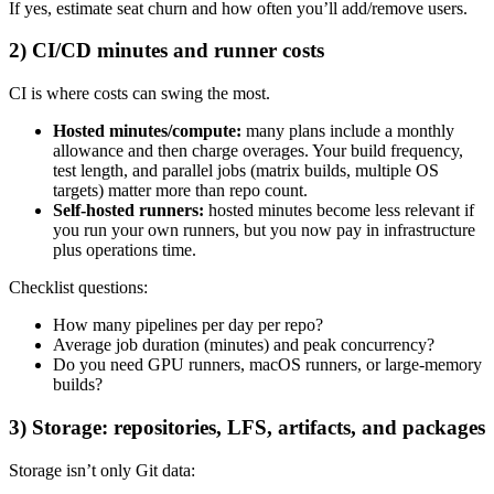
If yes, estimate seat churn and how often you’ll add/remove users.
2) CI/CD minutes and runner costs
CI is where costs can swing the most.
Hosted minutes/compute:
many plans include a monthly
allowance and then charge overages. Your build frequency,
test length, and parallel jobs (matrix builds, multiple OS
targets) matter more than repo count.
Self-hosted runners:
hosted minutes become less relevant if
you run your own runners, but you now pay in infrastructure
plus operations time.
Checklist questions:
How many pipelines per day per repo?
Average job duration (minutes) and peak concurrency?
Do you need GPU runners, macOS runners, or large-memory
builds?
3) Storage: repositories, LFS, artifacts, and packages
Storage isn’t only Git data: