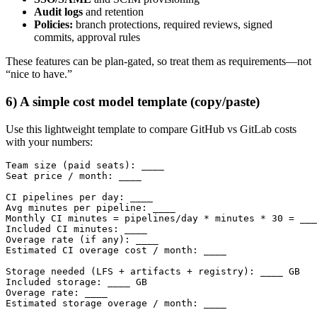
Audit logs
and retention
Policies:
branch protections, required reviews, signed
commits, approval rules
These features can be plan-gated, so treat them as requirements—not
“nice to have.”
6) A simple cost model template (copy/paste)
Use this lightweight template to compare GitHub vs GitLab costs
with your numbers:
Team size (paid seats): ____

Seat price / month: ____

CI pipelines per day: ____

Avg minutes per pipeline: ____

Monthly CI minutes = pipelines/day * minutes * 30 = ___
Included CI minutes: ____

Overage rate (if any): ____

Estimated CI overage cost / month: ____

Storage needed (LFS + artifacts + registry): ____ GB

Included storage: ____ GB

Overage rate: ____

Estimated storage overage / month: ____
