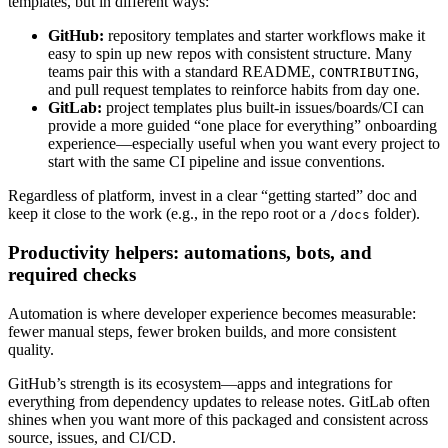
templates, but in different ways:
GitHub:
repository templates and starter workflows make it
easy to spin up new repos with consistent structure. Many
teams pair this with a standard README,
,
CONTRIBUTING
and pull request templates to reinforce habits from day one.
GitLab:
project templates plus built-in issues/boards/CI can
provide a more guided “one place for everything” onboarding
experience—especially useful when you want every project to
start with the same CI pipeline and issue conventions.
Regardless of platform, invest in a clear “getting started” doc and
keep it close to the work (e.g., in the repo root or a
folder).
/docs
Productivity helpers: automations, bots, and
required checks
Automation is where developer experience becomes measurable:
fewer manual steps, fewer broken builds, and more consistent
quality.
GitHub’s strength is its ecosystem—apps and integrations for
everything from dependency updates to release notes. GitLab often
shines when you want more of this packaged and consistent across
source, issues, and CI/CD.