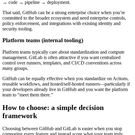
→ code → pipeline → deployment.
That said, GitHub can be a strong enterprise choice when you’re
committed to the broader ecosystem and need enterprise controls,
policy enforcement, and integrations with existing identity and
security tooling.
Platform teams (internal tooling)
Platform teams typically care about standardization and compute
management. GitLab is often attractive if you want centralized
control over runners, templates, and CI/CD conventions across
many groups.
GitHub can be equally effective when you standardize on Actions,
reusable workflows, and hosted/self-hosted runners—particularly if
your developers already live in GitHub and you want the platform
team to “meet them there.”
How to choose: a simple decision
framework
Choosing between GitHub and GitLab is easier when you stop
comparing every feature and instead score what your team truly