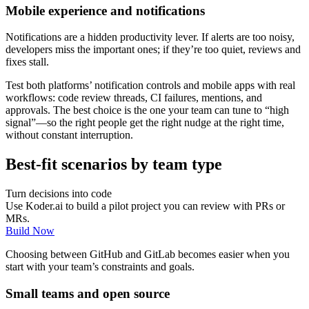
Mobile experience and notifications
Notifications are a hidden productivity lever. If alerts are too noisy,
developers miss the important ones; if they’re too quiet, reviews and
fixes stall.
Test both platforms’ notification controls and mobile apps with real
workflows: code review threads, CI failures, mentions, and
approvals. The best choice is the one your team can tune to “high
signal”—so the right people get the right nudge at the right time,
without constant interruption.
Best-fit scenarios by team type
Turn decisions into code
Use Koder.ai to build a pilot project you can review with PRs or
MRs.
Build Now
Choosing between GitHub and GitLab becomes easier when you
start with your team’s constraints and goals.
Small teams and open source