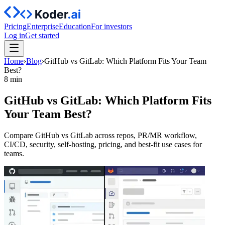
Pricing
Enterprise
Education
For investors
Log in
Get started
Home
›
Blog
›
GitHub vs GitLab: Which Platform Fits Your Team
Best?
8 min
GitHub vs GitLab: Which Platform Fits
Your Team Best?
Compare GitHub vs GitLab across repos, PR/MR workflow,
CI/CD, security, self-hosting, pricing, and best-fit use cases for
teams.