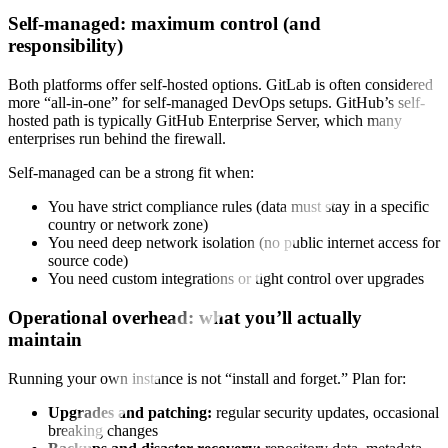
Self-managed: maximum control (and
responsibility)
Both platforms offer self-hosted options. GitLab is often considered
more “all-in-one” for self-managed DevOps setups. GitHub’s self-
hosted path is typically GitHub Enterprise Server, which many
enterprises run behind the firewall.
Self-managed can be a strong fit when:
You have strict compliance rules (data must stay in a specific
country or network zone)
You need deep network isolation (no public internet access for
source code)
You need custom integrations or tight control over upgrades
Operational overhead: what you’ll actually
maintain
Running your own instance is not “install and forget.” Plan for:
Upgrades and patching:
regular security updates, occasional
breaking changes