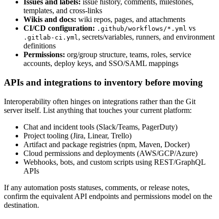
Issues and labels:
issue history, comments, milestones,
templates, and cross-links
Wikis and docs:
wiki repos, pages, and attachments
CI/CD configuration:
vs
.github/workflows/*.yml
, secrets/variables, runners, and environment
.gitlab-ci.yml
definitions
Permissions:
org/group structure, teams, roles, service
accounts, deploy keys, and SSO/SAML mappings
APIs and integrations to inventory before moving
Interoperability often hinges on integrations rather than the Git
server itself. List anything that touches your current platform:
Chat and incident tools (Slack/Teams, PagerDuty)
Project tooling (Jira, Linear, Trello)
Artifact and package registries (npm, Maven, Docker)
Cloud permissions and deployments (AWS/GCP/Azure)
Webhooks, bots, and custom scripts using REST/GraphQL
APIs
If any automation posts statuses, comments, or release notes,
confirm the equivalent API endpoints and permissions model on the
destination.