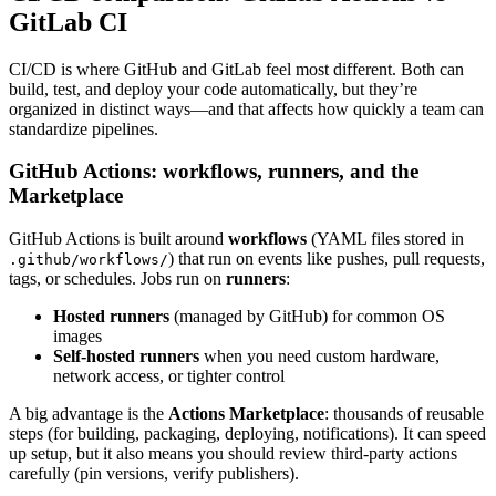
GitLab CI
CI/CD is where GitHub and GitLab feel most different. Both can
build, test, and deploy your code automatically, but they’re
organized in distinct ways—and that affects how quickly a team can
standardize pipelines.
GitHub Actions: workflows, runners, and the
Marketplace
GitHub Actions is built around
workflows
(YAML files stored in
) that run on events like pushes, pull requests,
.github/workflows/
tags, or schedules. Jobs run on
runners
:
Hosted runners
(managed by GitHub) for common OS
images
Self-hosted runners
when you need custom hardware,
network access, or tighter control
A big advantage is the
Actions Marketplace
: thousands of reusable
steps (for building, packaging, deploying, notifications). It can speed
up setup, but it also means you should review third-party actions
carefully (pin versions, verify publishers).