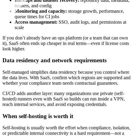
Backups and disaster recovery:
repository data, metadata,
runners, and config
Monitoring and capacity:
storage growth, performance,
queue times for CI jobs
Access management:
SSO, audit logs, and permissions at
scale
If you don’t already have an ops platform (or a team that can own
it), SaaS often ends up cheaper in real terms—even if license costs
look higher.
Data residency and network requirements
Self-managed simplifies data residency because you control where
the data lives. With SaaS, confirm which regions are supported and
whether your compliance team needs contractual guarantees.
CI/CD adds another layer: many organizations use private (self-
hosted) runners even with SaaS so builds can run inside a VPN,
reach internal services, and avoid exposing credentials.
When self-hosting is worth it
Self-hosting is usually worth the effort when compliance, isolation,
or predictable internal connectivity is a hard requirement—not a