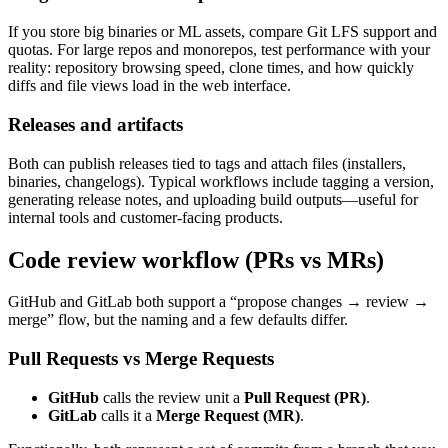
If you store big binaries or ML assets, compare Git LFS support and
quotas. For large repos and monorepos, test performance with your
reality: repository browsing speed, clone times, and how quickly
diffs and file views load in the web interface.
Releases and artifacts
Both can publish releases tied to tags and attach files (installers,
binaries, changelogs). Typical workflows include tagging a version,
generating release notes, and uploading build outputs—useful for
internal tools and customer-facing products.
Code review workflow (PRs vs MRs)
GitHub and GitLab both support a “propose changes → review →
merge” flow, but the naming and a few defaults differ.
Pull Requests vs Merge Requests
GitHub
calls the review unit a
Pull Request (PR)
.
GitLab
calls it a
Merge Request (MR)
.