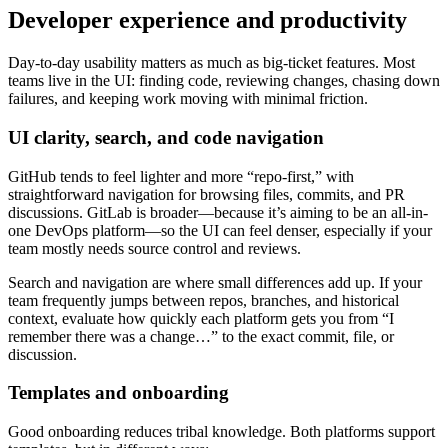
Developer experience and productivity
Day-to-day usability matters as much as big-ticket features. Most
teams live in the UI: finding code, reviewing changes, chasing down
failures, and keeping work moving with minimal friction.
UI clarity, search, and code navigation
GitHub tends to feel lighter and more “repo-first,” with
straightforward navigation for browsing files, commits, and PR
discussions. GitLab is broader—because it’s aiming to be an all-in-
one DevOps platform—so the UI can feel denser, especially if your
team mostly needs source control and reviews.
Search and navigation are where small differences add up. If your
team frequently jumps between repos, branches, and historical
context, evaluate how quickly each platform gets you from “I
remember there was a change…” to the exact commit, file, or
discussion.
Templates and onboarding
Good onboarding reduces tribal knowledge. Both platforms support