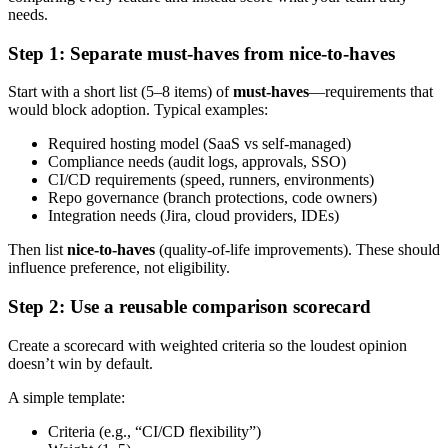
needs.
Step 1: Separate must-haves from nice-to-haves
Start with a short list (5–8 items) of
must-haves
—requirements that
would block adoption. Typical examples:
Required hosting model (SaaS vs self-managed)
Compliance needs (audit logs, approvals, SSO)
CI/CD requirements (speed, runners, environments)
Repo governance (branch protections, code owners)
Integration needs (Jira, cloud providers, IDEs)
Then list
nice-to-haves
(quality-of-life improvements). These should
influence preference, not eligibility.
Step 2: Use a reusable comparison scorecard
Create a scorecard with weighted criteria so the loudest opinion
doesn’t win by default.
A simple template:
Criteria (e.g., “CI/CD flexibility”)