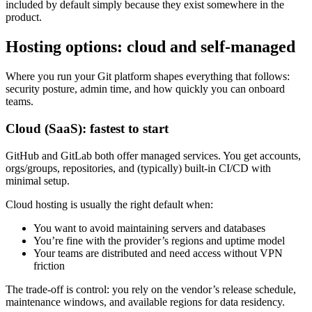
included by default simply because they exist somewhere in the
product.
Hosting options: cloud and self-managed
Where you run your Git platform shapes everything that follows:
security posture, admin time, and how quickly you can onboard
teams.
Cloud (SaaS): fastest to start
GitHub and GitLab both offer managed services. You get accounts,
orgs/groups, repositories, and (typically) built-in CI/CD with
minimal setup.
Cloud hosting is usually the right default when:
You want to avoid maintaining servers and databases
You’re fine with the provider’s regions and uptime model
Your teams are distributed and need access without VPN
friction
The trade-off is control: you rely on the vendor’s release schedule,
maintenance windows, and available regions for data residency.