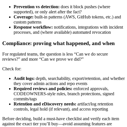
Prevention vs detection:
does it block pushes (where
supported), or only alert after the fact?
Coverage:
built-in patterns (AWS, GitHub tokens, etc.) and
custom patterns
Response workflow:
notifications, integrations with incident
processes, and (where available) automated revocation
Compliance: proving what happened, and when
For regulated teams, the question is less “Can we do secure
reviews?” and more “Can we prove we did?”
Check for:
Audit logs:
depth, searchability, export/retention, and whether
they cover admin actions and repo events
Required reviews and policies:
enforced approvals,
CODEOWNERS-style rules, branch protections, signed
commits/tags
Retention and eDiscovery needs:
artifact/log retention
controls, legal hold (if relevant), and access reporting
Before deciding, build a must-have checklist and verify each item
against the exact tier you’ll buy—avoid assuming features are