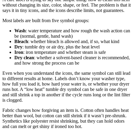
without changing its size, color, shape, or feel. The problem is that it
says it in tiny icons, and the icons describe limits, not guarantees.
Most labels are built from five symbol groups:
Wash
: water temperature and how rough the wash action can
be (normal, gentle, hand wash)
Bleach
: whether bleach is allowed and, if so, what kind
Dry
: tumble dry or air dry, plus the heat level
Iron
: iron temperature and whether steam is safe
Dry clean
: whether a solvent-based cleaner is recommended,
and how strong the process can be
Even when you understand the icons, the same symbol can still lead
to different results at home. Labels don’t know your washer type,
how full you load it, how hard your water is, or whether your dryer
runs hot. A “low heat” tumble dry symbol can be safe in one dryer
and still shrink a top in another if the cycle runs long or the lint filter
is clogged.
Fabric changes how forgiving an item is. Cotton often handles heat
better than wool, but cotton can still shrink if it wasn’t pre-shrunk.
Synthetics like polyester resist shrinking, but they can hold odors
and can melt or get shiny if ironed too hot.