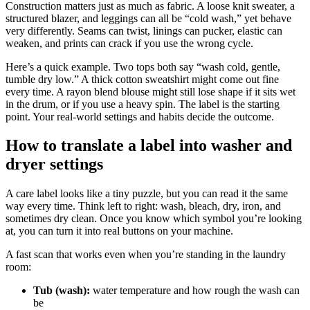
Construction matters just as much as fabric. A loose knit sweater, a
structured blazer, and leggings can all be “cold wash,” yet behave
very differently. Seams can twist, linings can pucker, elastic can
weaken, and prints can crack if you use the wrong cycle.
Here’s a quick example. Two tops both say “wash cold, gentle,
tumble dry low.” A thick cotton sweatshirt might come out fine
every time. A rayon blend blouse might still lose shape if it sits wet
in the drum, or if you use a heavy spin. The label is the starting
point. Your real-world settings and habits decide the outcome.
How to translate a label into washer and
dryer settings
A care label looks like a tiny puzzle, but you can read it the same
way every time. Think left to right: wash, bleach, dry, iron, and
sometimes dry clean. Once you know which symbol you’re looking
at, you can turn it into real buttons on your machine.
A fast scan that works even when you’re standing in the laundry
room:
Tub (wash):
water temperature and how rough the wash can
be