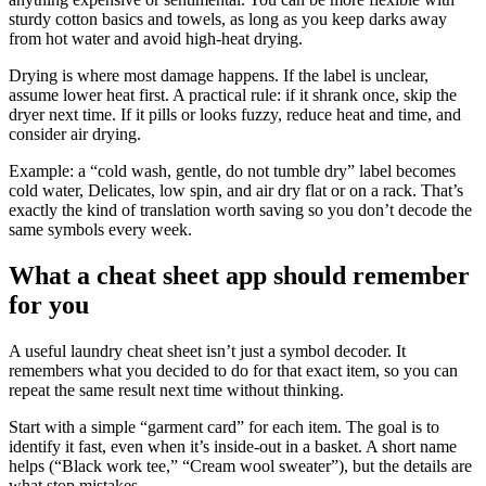
sturdy cotton basics and towels, as long as you keep darks away
from hot water and avoid high-heat drying.
Drying is where most damage happens. If the label is unclear,
assume lower heat first. A practical rule: if it shrank once, skip the
dryer next time. If it pills or looks fuzzy, reduce heat and time, and
consider air drying.
Example: a “cold wash, gentle, do not tumble dry” label becomes
cold water, Delicates, low spin, and air dry flat or on a rack. That’s
exactly the kind of translation worth saving so you don’t decode the
same symbols every week.
What a cheat sheet app should remember
for you
A useful laundry cheat sheet isn’t just a symbol decoder. It
remembers what you decided to do for that exact item, so you can
repeat the same result next time without thinking.
Start with a simple “garment card” for each item. The goal is to
identify it fast, even when it’s inside-out in a basket. A short name
helps (“Black work tee,” “Cream wool sweater”), but the details are
what stop mistakes.