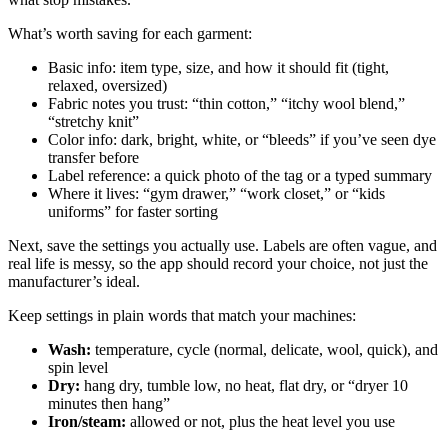
What’s worth saving for each garment:
Basic info: item type, size, and how it should fit (tight,
relaxed, oversized)
Fabric notes you trust: “thin cotton,” “itchy wool blend,”
“stretchy knit”
Color info: dark, bright, white, or “bleeds” if you’ve seen dye
transfer before
Label reference: a quick photo of the tag or a typed summary
Where it lives: “gym drawer,” “work closet,” or “kids
uniforms” for faster sorting
Next, save the settings you actually use. Labels are often vague, and
real life is messy, so the app should record your choice, not just the
manufacturer’s ideal.
Keep settings in plain words that match your machines:
Wash:
temperature, cycle (normal, delicate, wool, quick), and
spin level
Dry:
hang dry, tumble low, no heat, flat dry, or “dryer 10
minutes then hang”
Iron/steam:
allowed or not, plus the heat level you use