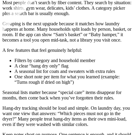
Most people don’t search by fiber content. They search by situation:
work shirts, gym wear, delicates, kids’ clothes. A category picker
plus a search bar is usually enough.
Grouping is the next upgrade because it matches how laundry
happens at home. Many households split loads by person, basket, or
room. If the app can show “Sam’s basket” or “Baby hamper,” it
becomes a tool you open mid-task, not a library you visit once.
A few features that feel genuinely helpful:
Filters by category and household member
A clear “hang dry only” flag
A seasonal list for coats and sweaters with extra rules
One short note per item for what you learned (example:
“Turns rough if dried on high”)
Seasonal lists matter because “special care” items disappear for
months, then come back when you’ve forgotten their rules.
Hang-dry tracking should be loud and simple. On laundry day, you
want one view that answers: “Which pieces must not go in the
dryer?” Many people treat hang-dry items as their own mini-load,
even if they were washed with similar colors.
Keep notes short on purpose. One sentence is enough, and it should