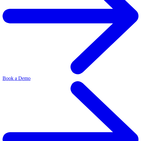
Book a Demo