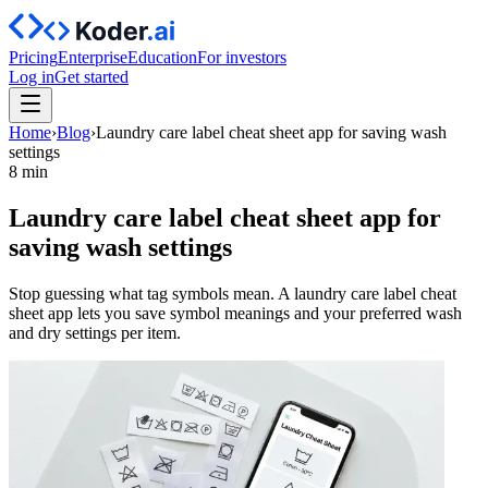
Pricing
Enterprise
Education
For investors
Log in
Get started
Home
›
Blog
›
Laundry care label cheat sheet app for saving wash
settings
8 min
Laundry care label cheat sheet app for
saving wash settings
Stop guessing what tag symbols mean. A laundry care label cheat
sheet app lets you save symbol meanings and your preferred wash
and dry settings per item.