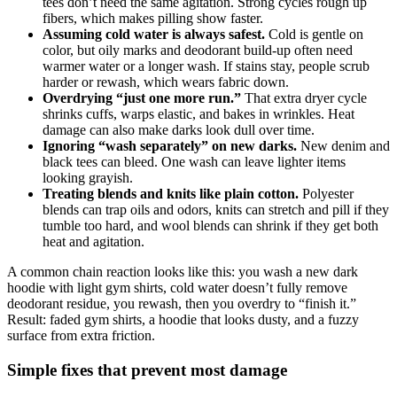
tees don’t need the same agitation. Strong cycles rough up
fibers, which makes pilling show faster.
Assuming cold water is always safest.
Cold is gentle on
color, but oily marks and deodorant build-up often need
warmer water or a longer wash. If stains stay, people scrub
harder or rewash, which wears fabric down.
Overdrying “just one more run.”
That extra dryer cycle
shrinks cuffs, warps elastic, and bakes in wrinkles. Heat
damage can also make darks look dull over time.
Ignoring “wash separately” on new darks.
New denim and
black tees can bleed. One wash can leave lighter items
looking grayish.
Treating blends and knits like plain cotton.
Polyester
blends can trap oils and odors, knits can stretch and pill if they
tumble too hard, and wool blends can shrink if they get both
heat and agitation.
A common chain reaction looks like this: you wash a new dark
hoodie with light gym shirts, cold water doesn’t fully remove
deodorant residue, you rewash, then you overdry to “finish it.”
Result: faded gym shirts, a hoodie that looks dusty, and a fuzzy
surface from extra friction.
Simple fixes that prevent most damage