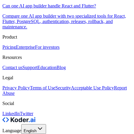
Can one AI app builder handle React and Flutter?
Compare one AI app builder with two specialized tools for React,
Flutter, PostgreSQL, authentication, releases, rollback, and
maintenance.
Product
Pricing
Enterprise
For investors
Resources
Contact us
Support
Education
Blog
Legal
Privacy Policy
Terms of Use
Security
Acceptable Use Policy
Report
Abuse
Social
LinkedIn
Twitter
Language
English