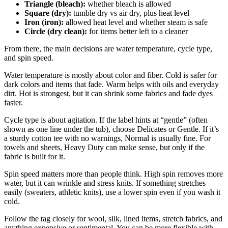
Triangle (bleach):
whether bleach is allowed
Square (dry):
tumble dry vs air dry, plus heat level
Iron (iron):
allowed heat level and whether steam is safe
Circle (dry clean):
for items better left to a cleaner
From there, the main decisions are water temperature, cycle type,
and spin speed.
Water temperature is mostly about color and fiber. Cold is safer for
dark colors and items that fade. Warm helps with oils and everyday
dirt. Hot is strongest, but it can shrink some fabrics and fade dyes
faster.
Cycle type is about agitation. If the label hints at “gentle” (often
shown as one line under the tub), choose Delicates or Gentle. If it’s
a sturdy cotton tee with no warnings, Normal is usually fine. For
towels and sheets, Heavy Duty can make sense, but only if the
fabric is built for it.
Spin speed matters more than people think. High spin removes more
water, but it can wrinkle and stress knits. If something stretches
easily (sweaters, athletic knits), use a lower spin even if you wash it
cold.
Follow the tag closely for wool, silk, lined items, stretch fabrics, and
anything expensive or sentimental. You can be more flexible with