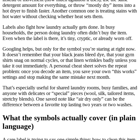
detergent amount for everything, or throw “mostly dry” items into a
hot dryer to finish faster. Another common one is treating stains with
hot water without checking whether heat sets them.
Labels also fight how laundry actually gets done. In busy
households, the person doing laundry often didn’t buy the item.
Even when the label is there, it’s tiny, cryptic, or already worn off.
Googling helps, but only for the symbol you’re staring at right now.
It doesn’t remember that your black jeans bleed dye, that your gym
shirts snag on normal cycles, or that linen wrinkles badly unless you
take it out immediately. A personal cheat sheet solves the repeat
problem: once you decode an item, you save your own “this works”
settings and stop making the same mistake next month.
That’s especially useful for shared laundry rooms, busy families, and
anyone with delicates or “special” pieces (wool, silk, tailored items,
stretchy blends). One saved note like “air dry only” can be the
difference between a favorite top lasting two years or two washes.
What the symbols actually cover (in plain
language)
A care label is trying to say one simple thing: how to clean this item