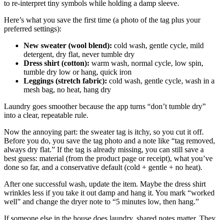
to re-interpret tiny symbols while holding a damp sleeve.
Here’s what you save the first time (a photo of the tag plus your
preferred settings):
New sweater (wool blend):
cold wash, gentle cycle, mild
detergent, dry flat, never tumble dry
Dress shirt (cotton):
warm wash, normal cycle, low spin,
tumble dry low or hang, quick iron
Leggings (stretch fabric):
cold wash, gentle cycle, wash in a
mesh bag, no heat, hang dry
Laundry goes smoother because the app turns “don’t tumble dry”
into a clear, repeatable rule.
Now the annoying part: the sweater tag is itchy, so you cut it off.
Before you do, you save the tag photo and a note like “tag removed,
always dry flat.” If the tag is already missing, you can still save a
best guess: material (from the product page or receipt), what you’ve
done so far, and a conservative default (cold + gentle + no heat).
After one successful wash, update the item. Maybe the dress shirt
wrinkles less if you take it out damp and hang it. You mark “worked
well” and change the dryer note to “5 minutes low, then hang.”
If someone else in the house does laundry, shared notes matter. They