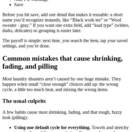
Save
Before you hit save, add one detail that makes it reusable: a short
name you’d recognize instantly, like “Black work tee” or “Wool
sweater - gray.” If you want one extra field, add “load type” (whites,
darks, delicates) so grouping is easier later.
The payoff is simple: next time, you search the item, tap your saved
settings, and you’re done.
Common mistakes that cause shrinking,
fading, and pilling
Most laundry disasters aren’t caused by one huge mistake. They
happen when small “close enough” choices add up: the wrong
cycle, a little too much heat, and mixing the wrong items.
The usual culprits
A few habits cause most shrinking, fading, and that rough, fuzzy
look (pilling):
Using one default cycle for everything.
Towels and stretchy