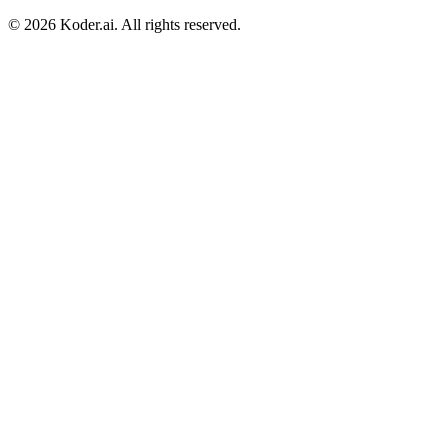
© 2026 Koder.ai. All rights reserved.