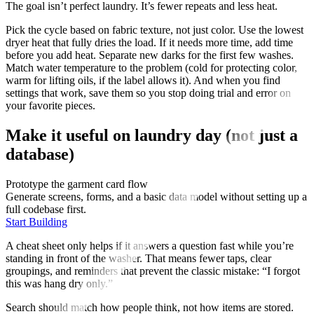
The goal isn’t perfect laundry. It’s fewer repeats and less heat.
Pick the cycle based on fabric texture, not just color. Use the lowest
dryer heat that fully dries the load. If it needs more time, add time
before you add heat. Separate new darks for the first few washes.
Match water temperature to the problem (cold for protecting color,
warm for lifting oils, if the label allows it). And when you find
settings that work, save them so you stop doing trial and error on
your favorite pieces.
Make it useful on laundry day (not just a
database)
Prototype the garment card flow
Generate screens, forms, and a basic data model without setting up a
full codebase first.
Start Building
A cheat sheet only helps if it answers a question fast while you’re
standing in front of the washer. That means fewer taps, clear
groupings, and reminders that prevent the classic mistake: “I forgot
this was hang dry only.”
Search should match how people think, not how items are stored.