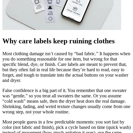
Why care labels keep ruining clothes
Most clothing damage isn’t caused by “bad fabric.” It happens when
you do something reasonable for one item, but wrong for that
specific blend, dye, or finish. Care labels are meant to prevent that,
but they often fail in real life because they’re hard to read, easy to
forget, and tough to translate into the actual buttons on your washer
and dryer.
False confidence is a big part of it. You remember that one sweater
was “gentle,” so you treat all sweaters the same. Or you assume
“cold wash” means safe, then the dryer heat does the real damage.
Shrinking, fading, and weird texture changes usually come from one
wrong step, not your whole routine.
Most people guess in a few predictable moments: you sort fast by
color (not fabric and finish), pick a cycle based on time (quick wash)
instead of movement (how much agitation it uses), use the same