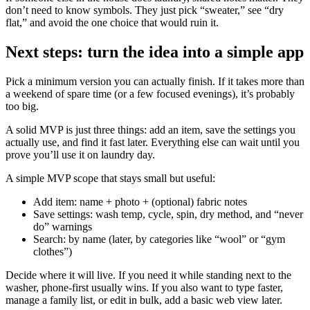
don’t need to know symbols. They just pick “sweater,” see “dry
flat,” and avoid the one choice that would ruin it.
Next steps: turn the idea into a simple app
Pick a minimum version you can actually finish. If it takes more than
a weekend of spare time (or a few focused evenings), it’s probably
too big.
A solid MVP is just three things: add an item, save the settings you
actually use, and find it fast later. Everything else can wait until you
prove you’ll use it on laundry day.
A simple MVP scope that stays small but useful:
Add item: name + photo + (optional) fabric notes
Save settings: wash temp, cycle, spin, dry method, and “never
do” warnings
Search: by name (later, by categories like “wool” or “gym
clothes”)
Decide where it will live. If you need it while standing next to the
washer, phone-first usually wins. If you also want to type faster,
manage a family list, or edit in bulk, add a basic web view later.