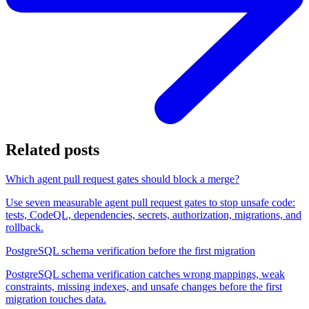
Related posts
Which agent pull request gates should block a merge?
Use seven measurable agent pull request gates to stop unsafe code:
tests, CodeQL, dependencies, secrets, authorization, migrations, and
rollback.
PostgreSQL schema verification before the first migration
PostgreSQL schema verification catches wrong mappings, weak
constraints, missing indexes, and unsafe changes before the first
migration touches data.