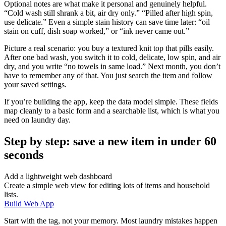
Optional notes are what make it personal and genuinely helpful.
“Cold wash still shrank a bit, air dry only.” “Pilled after high spin,
use delicate.” Even a simple stain history can save time later: “oil
stain on cuff, dish soap worked,” or “ink never came out.”
Picture a real scenario: you buy a textured knit top that pills easily.
After one bad wash, you switch it to cold, delicate, low spin, and air
dry, and you write “no towels in same load.” Next month, you don’t
have to remember any of that. You just search the item and follow
your saved settings.
If you’re building the app, keep the data model simple. These fields
map cleanly to a basic form and a searchable list, which is what you
need on laundry day.
Step by step: save a new item in under 60
seconds
Add a lightweight web dashboard
Create a simple web view for editing lots of items and household
lists.
Build Web App
Start with the tag, not your memory. Most laundry mistakes happen