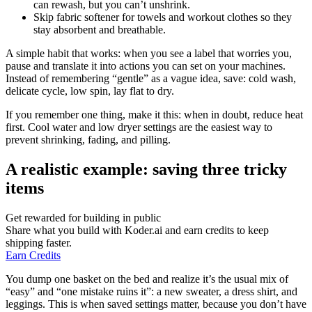
can rewash, but you can’t unshrink.
Skip fabric softener for towels and workout clothes so they
stay absorbent and breathable.
A simple habit that works: when you see a label that worries you,
pause and translate it into actions you can set on your machines.
Instead of remembering “gentle” as a vague idea, save: cold wash,
delicate cycle, low spin, lay flat to dry.
If you remember one thing, make it this: when in doubt, reduce heat
first. Cool water and low dryer settings are the easiest way to
prevent shrinking, fading, and pilling.
A realistic example: saving three tricky
items
Get rewarded for building in public
Share what you build with Koder.ai and earn credits to keep
shipping faster.
Earn Credits
You dump one basket on the bed and realize it’s the usual mix of
“easy” and “one mistake ruins it”: a new sweater, a dress shirt, and
leggings. This is when saved settings matter, because you don’t have