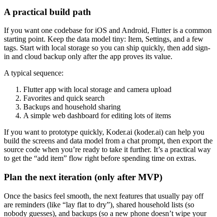
A practical build path
If you want one codebase for iOS and Android, Flutter is a common
starting point. Keep the data model tiny: Item, Settings, and a few
tags. Start with local storage so you can ship quickly, then add sign-
in and cloud backup only after the app proves its value.
A typical sequence:
Flutter app with local storage and camera upload
Favorites and quick search
Backups and household sharing
A simple web dashboard for editing lots of items
If you want to prototype quickly, Koder.ai (koder.ai) can help you
build the screens and data model from a chat prompt, then export the
source code when you’re ready to take it further. It’s a practical way
to get the “add item” flow right before spending time on extras.
Plan the next iteration (only after MVP)
Once the basics feel smooth, the next features that usually pay off
are reminders (like “lay flat to dry”), shared household lists (so
nobody guesses), and backups (so a new phone doesn’t wipe your