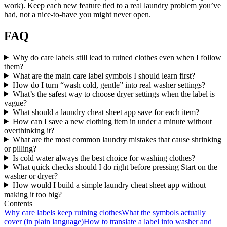
work). Keep each new feature tied to a real laundry problem you’ve
had, not a nice-to-have you might never open.
FAQ
Why do care labels still lead to ruined clothes even when I follow
them?
What are the main care label symbols I should learn first?
How do I turn “wash cold, gentle” into real washer settings?
What’s the safest way to choose dryer settings when the label is
vague?
What should a laundry cheat sheet app save for each item?
How can I save a new clothing item in under a minute without
overthinking it?
What are the most common laundry mistakes that cause shrinking
or pilling?
Is cold water always the best choice for washing clothes?
What quick checks should I do right before pressing Start on the
washer or dryer?
How would I build a simple laundry cheat sheet app without
making it too big?
Contents
Why care labels keep ruining clothes
What the symbols actually
cover (in plain language)
How to translate a label into washer and