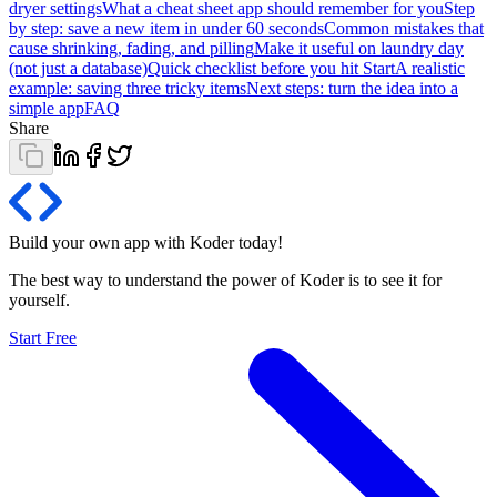
dryer settings
What a cheat sheet app should remember for you
Step
by step: save a new item in under 60 seconds
Common mistakes that
cause shrinking, fading, and pilling
Make it useful on laundry day
(not just a database)
Quick checklist before you hit Start
A realistic
example: saving three tricky items
Next steps: turn the idea into a
simple app
FAQ
Share
Build your own app with Koder
today
!
The best way to understand the power of Koder is to see it for
yourself.
Start Free