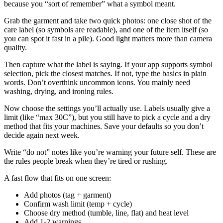
because you “sort of remember” what a symbol meant.
Grab the garment and take two quick photos: one close shot of the
care label (so symbols are readable), and one of the item itself (so
you can spot it fast in a pile). Good light matters more than camera
quality.
Then capture what the label is saying. If your app supports symbol
selection, pick the closest matches. If not, type the basics in plain
words. Don’t overthink uncommon icons. You mainly need
washing, drying, and ironing rules.
Now choose the settings you’ll actually use. Labels usually give a
limit (like “max 30C”), but you still have to pick a cycle and a dry
method that fits your machines. Save your defaults so you don’t
decide again next week.
Write “do not” notes like you’re warning your future self. These are
the rules people break when they’re tired or rushing.
A fast flow that fits on one screen:
Add photos (tag + garment)
Confirm wash limit (temp + cycle)
Choose dry method (tumble, line, flat) and heat level
Add 1-2 warnings