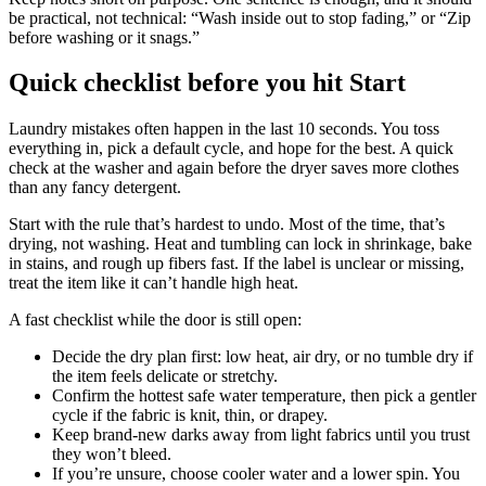
be practical, not technical: “Wash inside out to stop fading,” or “Zip
before washing or it snags.”
Quick checklist before you hit Start
Laundry mistakes often happen in the last 10 seconds. You toss
everything in, pick a default cycle, and hope for the best. A quick
check at the washer and again before the dryer saves more clothes
than any fancy detergent.
Start with the rule that’s hardest to undo. Most of the time, that’s
drying, not washing. Heat and tumbling can lock in shrinkage, bake
in stains, and rough up fibers fast. If the label is unclear or missing,
treat the item like it can’t handle high heat.
A fast checklist while the door is still open:
Decide the dry plan first: low heat, air dry, or no tumble dry if
the item feels delicate or stretchy.
Confirm the hottest safe water temperature, then pick a gentler
cycle if the fabric is knit, thin, or drapey.
Keep brand-new darks away from light fabrics until you trust
they won’t bleed.
If you’re unsure, choose cooler water and a lower spin. You