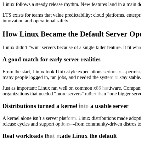
Linux follows a steady release rhythm. New features land in a main 
LTS exists for teams that value predictability: cloud platforms, enter
innovation and operational safety.
How Linux Became the Default Server Op
Linux didn’t “win” servers because of a single killer feature. It fit w
A good match for early server realities
From the start, Linux took Unix-style expectations seriously—permissi
many people logged in, ran jobs, and needed the system to stay stable
Just as important: Linux ran well on common x86 hardware. Companies 
organizations that needed “more servers” rather than “one bigger serv
Distributions turned a kernel into a usable server
A kernel alone isn’t a server platform. Linux distributions made adopt
release cycles and support options—from community-driven distros to 
Real workloads that made Linux the default