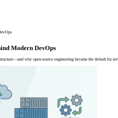
 DevOps
ehind Modern DevOps
structure—and why open-source engineering became the default for ser