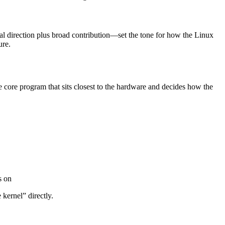
al direction plus broad contribution—set the tone for how the Linux
ure.
he core program that sits closest to the hardware and decides how the
s on
kernel” directly.