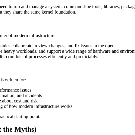
eed to run and manage a system: command-line tools, libraries, packag
t they share the same kernel foundation.
enter of modern infrastructure:
anies collaborate, review changes, and fix issues in the open.
andle heavy workloads, and support a wide range of hardware and enviro
t to run lots of processes efficiently and predictably.
is written for:
rformance issues
omation, and incidents
about cost and risk
ng of how modern infrastructure works
ctical starting point.
t the Myths)