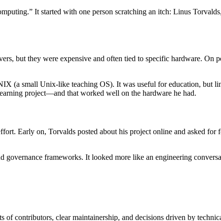
computing.” It started with one person scratching an itch: Linus Torval
vers, but they were expensive and often tied to specific hardware. On 
 (a small Unix-like teaching OS). It was useful for education, but limi
learning project—and that worked well on the hardware he had.
rt. Early on, Torvalds posted about his project online and asked for 
 governance frameworks. It looked more like an engineering conversat
 of contributors, clear maintainership, and decisions driven by technic