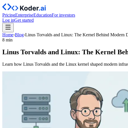
Pricing
Enterprise
Education
For investors
Log in
Get started
Home
›
Blog
›
Linus Torvalds and Linux: The Kernel Behind Modern
8 min
Linus Torvalds and Linux: The Kernel B
Learn how Linus Torvalds and the Linux kernel shaped modern infra