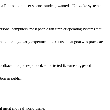
ds, a Finnish computer science student, wanted a Unix-like system he
personal computers, most people ran simpler operating systems that
ted for day-to-day experimentation. His initial goal was practical:
feedback. People responded: some tested it, some suggested
ion in public:
al merit and real-world usage.