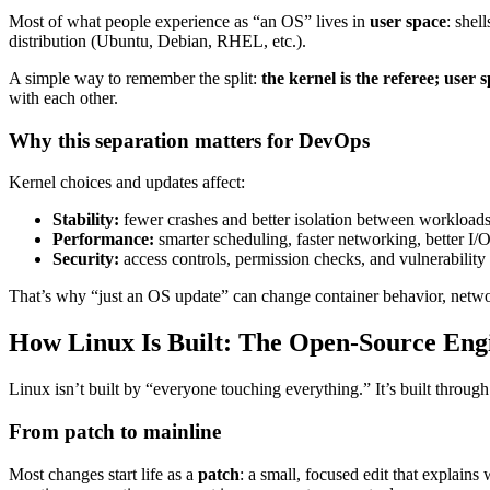
Most of what people experience as “an OS” lives in
user space
: shell
distribution (Ubuntu, Debian, RHEL, etc.).
A simple way to remember the split:
the kernel is the referee; user 
with each other.
Why this separation matters for DevOps
Kernel choices and updates affect:
Stability:
fewer crashes and better isolation between workload
Performance:
smarter scheduling, faster networking, better I/
Security:
access controls, permission checks, and vulnerability 
That’s why “just an OS update” can change container behavior, networ
How Linux Is Built: The Open-Source En
Linux isn’t built by “everyone touching everything.” It’s built throug
From patch to mainline
Most changes start life as a
patch
: a small, focused edit that explain