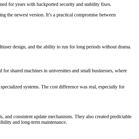
ned for years with backported security and stability fixes.
sing the newest version. It’s a practical compromise between
ltiuser design, and the ability to run for long periods without drama.
d for shared machines in universities and small businesses, where
ecialized systems. The cost difference was real, especially for
ools, and consistent update mechanisms. They also created predictable
ibility and long-term maintenance.