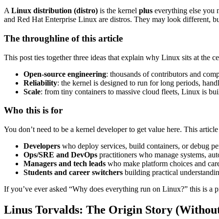
A
Linux distribution (distro)
is the kernel
plus
everything else you n
and Red Hat Enterprise Linux are distros. They may look different, bu
The throughline of this article
This post ties together three ideas that explain why Linux sits at the c
Open-source engineering
: thousands of contributors and comp
Reliability
: the kernel is designed to run for long periods, h
Scale
: from tiny containers to massive cloud fleets, Linux is buil
Who this is for
You don’t need to be a kernel developer to get value here. This article 
Developers
who deploy services, build containers, or debug pe
Ops/SRE and DevOps
practitioners who manage systems, aut
Managers and tech leads
who make platform choices and care 
Students and career switchers
building practical understandi
If you’ve ever asked “Why does everything run on Linux?” this is a pra
Linus Torvalds: The Origin Story (Withou