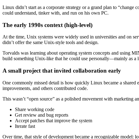
Linux didn’t start as a corporate strategy or a grand plan to “change 
could understand, tinker with, and run on his own PC.
The early 1990s context (high-level)
At the time, Unix systems were widely used in universities and on ser
didn’t offer the same Unix-style tools and design.
Torvalds was learning about operating system concepts and using MINIX
build something Unix-like that he could use personally—mainly as a 
A small project that invited collaboration early
One commonly missed detail is how quickly Linux became a shared effo
improvements, and others contributed code.
This wasn’t “open source” as a polished movement with marketing and
Share working code
Get review and bug reports
Accept patches that improve the system
Iterate fast
Over time, that style of development became a recognizable model: lots