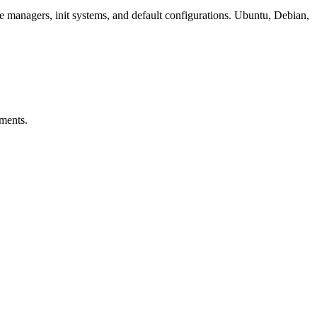
e managers, init systems, and default configurations. Ubuntu, Debian,
nments.