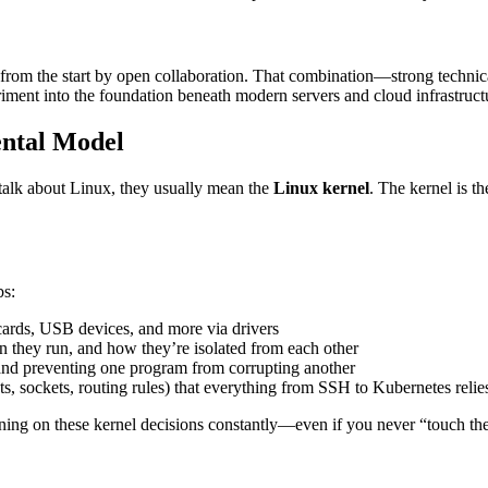
 from the start by open collaboration. That combination—strong technic
periment into the foundation beneath modern servers and cloud infrastruct
ental Model
talk about Linux, they usually mean the
Linux kernel
. The kernel is t
bs:
ards, USB devices, and more via drivers
they run, and how they’re isolated from each other
nd preventing one program from corrupting another
, sockets, routing rules) that everything from SSH to Kubernetes relie
aning on these kernel decisions constantly—even if you never “touch the 