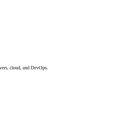
vers, cloud, and DevOps.