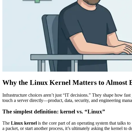
Why the Linux Kernel Matters to Almost
Infrastructure choices aren’t just “IT decisions.” They shape how fas
touch a server directly—product, data, security, and engineering man
The simplest definition: kernel vs. “Linux”
The
Linux kernel
is the core part of an operating system that talks 
a packet, or start another process, it’s ultimately asking the kernel to 