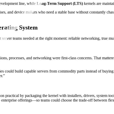
development line, while
Long-Term Support (LTS)
kernels are maintai
prises, and device makers who need a stable base without constantly cha
erating System
hat server teams needed at the right moment: reliable networking, true mu
ons, processes, and networking were first-class concerns. That mattere
.
could build capable servers from commodity parts instead of buying sp
er.”
ion practical by packaging the kernel with installers, drivers, system t
enterprise offerings—so teams could choose the trade-off between flex