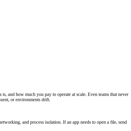
ta is, and how much you pay to operate at scale. Even teams that never
ent, or environments drift.
etworking, and process isolation. If an app needs to open a file, send