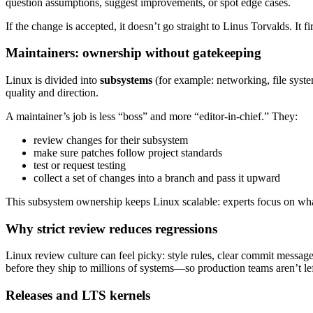
question assumptions, suggest improvements, or spot edge cases.
If the change is accepted, it doesn’t go straight to Linus Torvalds. It 
Maintainers: ownership without gatekeeping
Linux is divided into
subsystems
(for example: networking, file sys
quality and direction.
A maintainer’s job is less “boss” and more “editor-in-chief.” They:
review changes for their subsystem
make sure patches follow project standards
test or request testing
collect a set of changes into a branch and pass it upward
This subsystem ownership keeps Linux scalable: experts focus on what
Why strict review reduces regressions
Linux review culture can feel picky: style rules, clear commit messa
before they ship to millions of systems—so production teams aren’t lef
Releases and LTS kernels