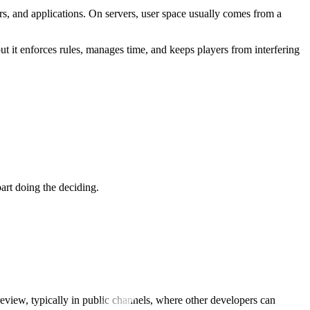
s, and applications. On servers, user space usually comes from a
ut it enforces rules, manages time, and keeps players from interfering
art doing the deciding.
review, typically in public channels, where other developers can