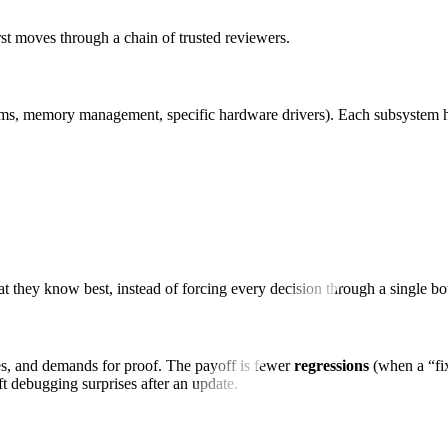
first moves through a chain of trusted reviewers.
tems, memory management, specific hardware drivers). Each subsystem
 they know best, instead of forcing every decision through a single bo
ges, and demands for proof. The payoff is fewer
regressions
(when a “fix
t debugging surprises after an update.