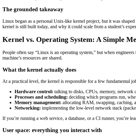
The grounded takeaway
Linux began as a personal Unix-like kernel project, but it was shaped
kernel is still built today, and why it could scale from a student’s ex
Kernel vs. Operating System: A Simple M
People often say “Linux is an operating system,” but when engineers 
machine’s resources are shared.
What the kernel actually does
At a practical level, the kernel is responsible for a few fundamental jo
Hardware control:
talking to disks, CPUs, memory, network c
Processes and scheduling:
deciding which programs run, when 
Memory management:
allocating RAM, swapping, caching, a
Networking:
implementing the low-level network stack (packets
If you’re running a web service, a database, or a CI runner, you’re le
User space: everything you interact with