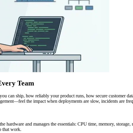
 Every Team
t you can ship, how reliably your product runs, how secure customer da
agement—feel the impact when deployments are slow, incidents are frequ
to the hardware and manages the essentials: CPU time, memory, storage, n
do that work.