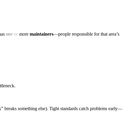
 has one or more
maintainers
—people responsible for that area’s
ttleneck.
” breaks something else). Tight standards catch problems early—