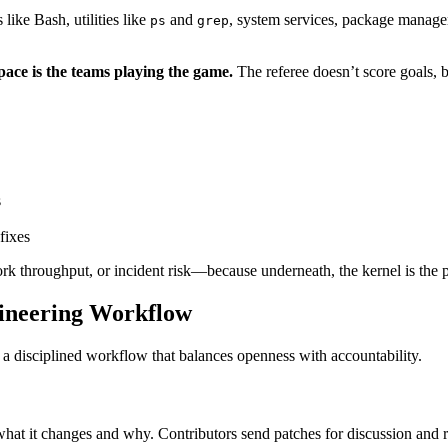
s like Bash, utilities like
and
, system services, package manager
ps
grep
space is the teams playing the game.
The referee doesn’t score goals, b
s
O
fixes
k throughput, or incident risk—because underneath, the kernel is the p
gineering Workflow
h a disciplined workflow that balances openness with accountability.
s what it changes and why. Contributors send patches for discussion and 