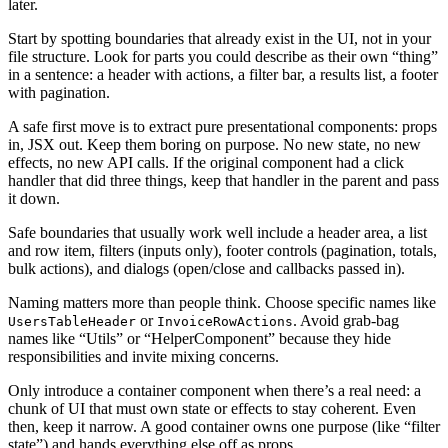
later.
Start by spotting boundaries that already exist in the UI, not in your
file structure. Look for parts you could describe as their own “thing”
in a sentence: a header with actions, a filter bar, a results list, a footer
with pagination.
A safe first move is to extract pure presentational components: props
in, JSX out. Keep them boring on purpose. No new state, no new
effects, no new API calls. If the original component had a click
handler that did three things, keep that handler in the parent and pass
it down.
Safe boundaries that usually work well include a header area, a list
and row item, filters (inputs only), footer controls (pagination, totals,
bulk actions), and dialogs (open/close and callbacks passed in).
Naming matters more than people think. Choose specific names like
or
. Avoid grab-bag
UsersTableHeader
InvoiceRowActions
names like “Utils” or “HelperComponent” because they hide
responsibilities and invite mixing concerns.
Only introduce a container component when there’s a real need: a
chunk of UI that must own state or effects to stay coherent. Even
then, keep it narrow. A good container owns one purpose (like “filter
state”) and hands everything else off as props.