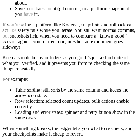
about.
Save a rollback point (git commit, or a platform snapshot if
you have it).
If you’re using a platform like Koder.ai, snapshots and rollback can
act like safety rails while you iterate. You still want normal commits,
but snapshots help when you need to compare a “known good”
version against your current one, or when an experiment goes
sideways.
Keep a simple behavior ledger as you go. It’s just a short note of
what you verified, and it prevents you from re-checking the same
things repeatedly.
For example:
Table sorting: still sorts by the same column and keeps the
arrow icon state.
Row selection: selected count updates, bulk actions enable
correctly.
Loading and error states: spinner and retry button show in the
same cases.
When something breaks, the ledger tells you what to re-check, and
your checkpoints make it cheap to revert.