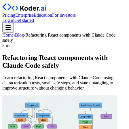
Pricing
Enterprise
Education
For investors
Log in
Get started
Home
›
Blog
›
Refactoring React components with Claude Code
safely
8 min
Refactoring React components with
Claude Code safely
Learn refactoring React components with Claude Code using
characterization tests, small safe steps, and state untangling to
improve structure without changing behavior.