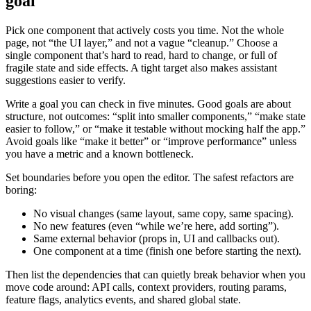
goal
Pick one component that actively costs you time. Not the whole
page, not “the UI layer,” and not a vague “cleanup.” Choose a
single component that’s hard to read, hard to change, or full of
fragile state and side effects. A tight target also makes assistant
suggestions easier to verify.
Write a goal you can check in five minutes. Good goals are about
structure, not outcomes: “split into smaller components,” “make state
easier to follow,” or “make it testable without mocking half the app.”
Avoid goals like “make it better” or “improve performance” unless
you have a metric and a known bottleneck.
Set boundaries before you open the editor. The safest refactors are
boring:
No visual changes (same layout, same copy, same spacing).
No new features (even “while we’re here, add sorting”).
Same external behavior (props in, UI and callbacks out).
One component at a time (finish one before starting the next).
Then list the dependencies that can quietly break behavior when you
move code around: API calls, context providers, routing params,
feature flags, analytics events, and shared global state.