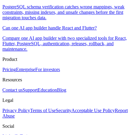
PostgreSQL schema verification catches wrong mappings, weak
constraints, missing indexes, and unsafe changes before the first
migration touches data.
Can one AI app builder handle React and Flutter?
Compare one AI app builder with two specialized tools for React,
Flutter, PostgreSQL, authentication, releases, rollback, and
maintenance.
Product
Pricing
Enterprise
For investors
Resources
Contact us
Support
Education
Blog
Legal
Privacy Policy
Terms of Use
Security
Acceptable Use Policy
Report
Abuse
Social