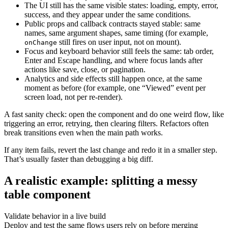
The UI still has the same visible states: loading, empty, error,
success, and they appear under the same conditions.
Public props and callback contracts stayed stable: same
names, same argument shapes, same timing (for example,
still fires on user input, not on mount).
onChange
Focus and keyboard behavior still feels the same: tab order,
Enter and Escape handling, and where focus lands after
actions like save, close, or pagination.
Analytics and side effects still happen once, at the same
moment as before (for example, one “Viewed” event per
screen load, not per re-render).
A fast sanity check: open the component and do one weird flow, like
triggering an error, retrying, then clearing filters. Refactors often
break transitions even when the main path works.
If any item fails, revert the last change and redo it in a smaller step.
That’s usually faster than debugging a big diff.
A realistic example: splitting a messy
table component
Validate behavior in a live build
Deploy and test the same flows users rely on before merging