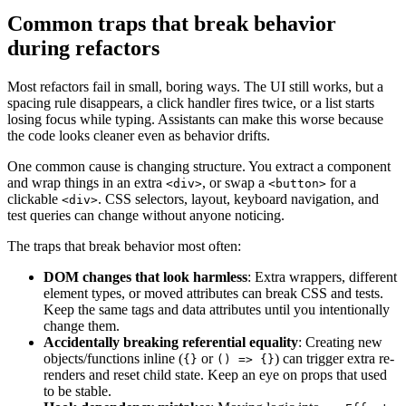
Common traps that break behavior
during refactors
Most refactors fail in small, boring ways. The UI still works, but a
spacing rule disappears, a click handler fires twice, or a list starts
losing focus while typing. Assistants can make this worse because
the code looks cleaner even as behavior drifts.
One common cause is changing structure. You extract a component
and wrap things in an extra
, or swap a
for a
<div>
<button>
clickable
. CSS selectors, layout, keyboard navigation, and
<div>
test queries can change without anyone noticing.
The traps that break behavior most often:
DOM changes that look harmless
: Extra wrappers, different
element types, or moved attributes can break CSS and tests.
Keep the same tags and data attributes until you intentionally
change them.
Accidentally breaking referential equality
: Creating new
objects/functions inline (
or
) can trigger extra re-
{}
() => {}
renders and reset child state. Keep an eye on props that used
to be stable.