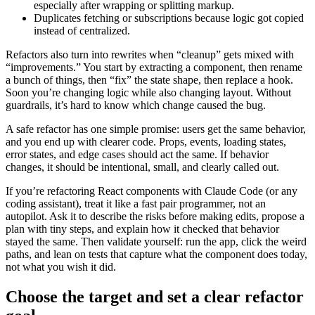
especially after wrapping or splitting markup.
Duplicates fetching or subscriptions because logic got copied
instead of centralized.
Refactors also turn into rewrites when “cleanup” gets mixed with
“improvements.” You start by extracting a component, then rename
a bunch of things, then “fix” the state shape, then replace a hook.
Soon you’re changing logic while also changing layout. Without
guardrails, it’s hard to know which change caused the bug.
A safe refactor has one simple promise: users get the same behavior,
and you end up with clearer code. Props, events, loading states,
error states, and edge cases should act the same. If behavior
changes, it should be intentional, small, and clearly called out.
If you’re refactoring React components with Claude Code (or any
coding assistant), treat it like a fast pair programmer, not an
autopilot. Ask it to describe the risks before making edits, propose a
plan with tiny steps, and explain how it checked that behavior
stayed the same. Then validate yourself: run the app, click the weird
paths, and lean on tests that capture what the component does today,
not what you wish it did.
Choose the target and set a clear refactor