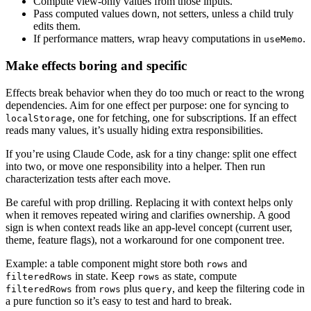
Compute view-only values from those inputs.
Pass computed values down, not setters, unless a child truly
edits them.
If performance matters, wrap heavy computations in
.
useMemo
Make effects boring and specific
Effects break behavior when they do too much or react to the wrong
dependencies. Aim for one effect per purpose: one for syncing to
, one for fetching, one for subscriptions. If an effect
localStorage
reads many values, it’s usually hiding extra responsibilities.
If you’re using Claude Code, ask for a tiny change: split one effect
into two, or move one responsibility into a helper. Then run
characterization tests after each move.
Be careful with prop drilling. Replacing it with context helps only
when it removes repeated wiring and clarifies ownership. A good
sign is when context reads like an app-level concept (current user,
theme, feature flags), not a workaround for one component tree.
Example: a table component might store both
and
rows
in state. Keep
as state, compute
filteredRows
rows
from
plus
, and keep the filtering code in
filteredRows
rows
query
a pure function so it’s easy to test and hard to break.