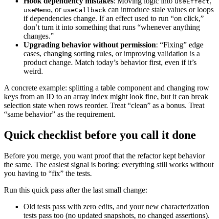
Hook dependency mistakes
: Moving logic into
,
useEffect
, or
can introduce stale values or loops
useMemo
useCallback
if dependencies change. If an effect used to run “on click,”
don’t turn it into something that runs “whenever anything
changes.”
Upgrading behavior without permission
: “Fixing” edge
cases, changing sorting rules, or improving validation is a
product change. Match today’s behavior first, even if it’s
weird.
A concrete example: splitting a table component and changing row
keys from an ID to an array index might look fine, but it can break
selection state when rows reorder. Treat “clean” as a bonus. Treat
“same behavior” as the requirement.
Quick checklist before you call it done
Before you merge, you want proof that the refactor kept behavior
the same. The easiest signal is boring: everything still works without
you having to “fix” the tests.
Run this quick pass after the last small change:
Old tests pass with zero edits, and your new characterization
tests pass too (no updated snapshots, no changed assertions).