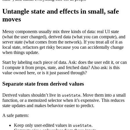
Untangle state and effects in small, safe
moves
Messy components usually mix three kinds of data: real UI state
(what the user changed), derived data (what you can compute), and
server state (what comes from the network). If you treat all of it as
local state, refactors get risky because you can accidentally change
when things update.
Start by labeling each piece of data. Ask: does the user edit it, or can
I compute it from props, state, and fetched data? Also ask: is this
value owned here, or is it just passed through?
Separate state from derived values
Derived values shouldn’t live in
. Move them into a small
useState
function, or a memoized selector when it’s expensive. This reduces
state updates and makes behavior easier to predict.
A safe pattern:
Keep only user-edited values in
.
useState