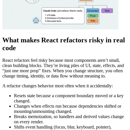
What makes React refactors risky in real
code
React refactors feel risky because most components aren’t small,
clean building blocks. They’re living piles of UI, state, effects, and
“just one more prop” fixes. When you change structure, you often
change timing, identity, or data flow without meaning to.
A refactor changes behavior most often when it accidentally:
Resets state because a component boundary moved or a key
changed.
Changes when effects run because dependencies shifted or
mounting/unmounting changed.
Breaks memoization, so handlers and derived values change
on every render.
Shifts event handling (focus, blur, keyboard, pointer),