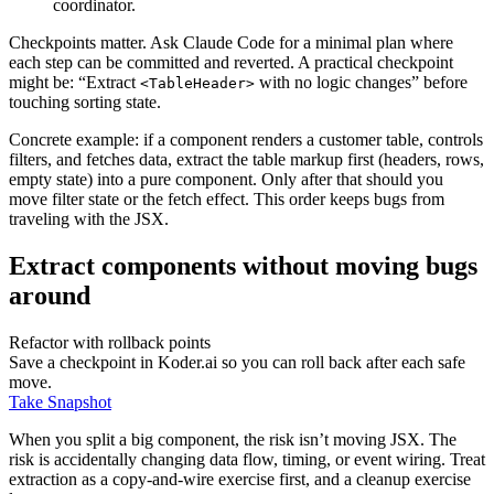
coordinator.
Checkpoints matter. Ask Claude Code for a minimal plan where
each step can be committed and reverted. A practical checkpoint
might be: “Extract
with no logic changes” before
<TableHeader>
touching sorting state.
Concrete example: if a component renders a customer table, controls
filters, and fetches data, extract the table markup first (headers, rows,
empty state) into a pure component. Only after that should you
move filter state or the fetch effect. This order keeps bugs from
traveling with the JSX.
Extract components without moving bugs
around
Refactor with rollback points
Save a checkpoint in Koder.ai so you can roll back after each safe
move.
Take Snapshot
When you split a big component, the risk isn’t moving JSX. The
risk is accidentally changing data flow, timing, or event wiring. Treat
extraction as a copy-and-wire exercise first, and a cleanup exercise