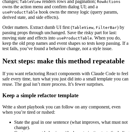
changes;
renders rows and pagination;
TableView
RowActions
owns the action menu and confirm dialog UI; and a
hook owns the messy logic (query params,
useProductTable
derived state, and side effects).
Order matters. Extract dumb UI first (
,
) by
TableView
FilterBar
passing props through unchanged. Save the risky part for last:
moving state and effects into
. When you do,
useProductTable
keep the old prop names and event shapes so tests keep passing. If a
test fails, you’ve found a behavior change, not a style issue.
Next steps: make this method repeatable
If you want refactoring React components with Claude Code to feel
safe every time, turn what you just did into a small template you can
reuse. The goal isn’t more process. It’s fewer surprises.
Keep a simple refactor template
Write a short playbook you can follow on any component, even
when you’re tired or rushed:
State the goal in one sentence (what improves, what must not
change).