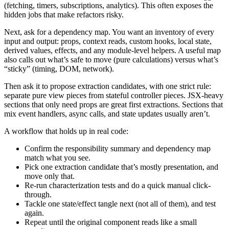
(fetching, timers, subscriptions, analytics). This often exposes the
hidden jobs that make refactors risky.
Next, ask for a dependency map. You want an inventory of every
input and output: props, context reads, custom hooks, local state,
derived values, effects, and any module-level helpers. A useful map
also calls out what’s safe to move (pure calculations) versus what’s
“sticky” (timing, DOM, network).
Then ask it to propose extraction candidates, with one strict rule:
separate pure view pieces from stateful controller pieces. JSX-heavy
sections that only need props are great first extractions. Sections that
mix event handlers, async calls, and state updates usually aren’t.
A workflow that holds up in real code:
Confirm the responsibility summary and dependency map
match what you see.
Pick one extraction candidate that’s mostly presentation, and
move only that.
Re-run characterization tests and do a quick manual click-
through.
Tackle one state/effect tangle next (not all of them), and test
again.
Repeat until the original component reads like a small