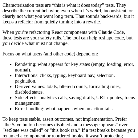
Characterization tests are “this is what it does today” tests. They
describe the current behavior, even when it’s weird, inconsistent, or
clearly not what you want long-term. That sounds backwards, but it
keeps a refactor from quietly turning into a rewrite.
When you’re refactoring React components with Claude Code,
these tests are your safety rails. The tool can help reshape code, but
you decide what must not change.
Focus on what users (and other code) depend on:
Rendering: what appears for key states (empty, loading, error,
normal).
Interactions: clicks, typing, keyboard nav, selection,
pagination.
Derived values: totals, filtered counts, formatting rules,
disabled states.
Side effects: analytics calls, saving drafts, URL updates, focus
management.
Error handling: what happens when an action fails.
To keep tests stable, assert outcomes, not implementation. Prefer
“the Save button becomes disabled and a message appears” over
“setState was called” or “this hook ran.” If a test breaks because you
renamed a component or reordered hooks, it wasn’t protecting