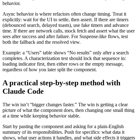
behavior.
Async behavior is where refactors often change timing. Treat it
explicitly: wait for the UI to settle, then assert. If there are timers
(debounced search, delayed toasts), use fake timers and advance
time. If there are network calls, mock fetch and assert what the user
sees after success and after failure. For Suspense-like flows, test
both the fallback and the resolved view.
Example: a “Users” table shows “No results” only after a search
completes. A characterization test should lock that sequence in:
loading indicator first, then either rows or the empty message,
regardless of how you later split the component.
A practical step-by-step method with
Claude Code
The win isn’t “bigger changes faster.” The win is getting a clear
picture of what the component does, then changing one small thing
at a time while keeping behavior stable.
Start by pasting the component and asking for a plain-English
summary of its responsibilities. Push for specifics: what data it
shows, what user actions it handles, and what side effects it triggers