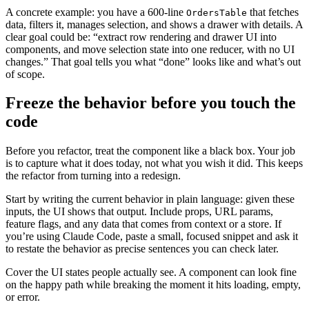
A concrete example: you have a 600-line
that fetches
OrdersTable
data, filters it, manages selection, and shows a drawer with details. A
clear goal could be: “extract row rendering and drawer UI into
components, and move selection state into one reducer, with no UI
changes.” That goal tells you what “done” looks like and what’s out
of scope.
Freeze the behavior before you touch the
code
Before you refactor, treat the component like a black box. Your job
is to capture what it does today, not what you wish it did. This keeps
the refactor from turning into a redesign.
Start by writing the current behavior in plain language: given these
inputs, the UI shows that output. Include props, URL params,
feature flags, and any data that comes from context or a store. If
you’re using Claude Code, paste a small, focused snippet and ask it
to restate the behavior as precise sentences you can check later.
Cover the UI states people actually see. A component can look fine
on the happy path while breaking the moment it hits loading, empty,
or error.