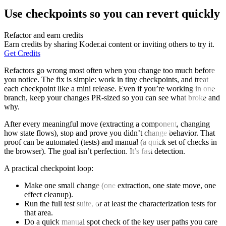
Use checkpoints so you can revert quickly
Refactor and earn credits
Earn credits by sharing Koder.ai content or inviting others to try it.
Get Credits
Refactors go wrong most often when you change too much before
you notice. The fix is simple: work in tiny checkpoints, and treat
each checkpoint like a mini release. Even if you’re working in one
branch, keep your changes PR-sized so you can see what broke and
why.
After every meaningful move (extracting a component, changing
how state flows), stop and prove you didn’t change behavior. That
proof can be automated (tests) and manual (a quick set of checks in
the browser). The goal isn’t perfection. It’s fast detection.
A practical checkpoint loop:
Make one small change (one extraction, one state move, one
effect cleanup).
Run the full test suite, or at least the characterization tests for
that area.
Do a quick manual spot check of the key user paths you care