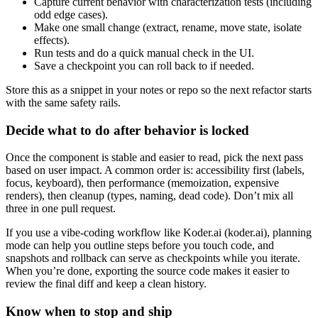
Capture current behavior with characterization tests (including
odd edge cases).
Make one small change (extract, rename, move state, isolate
effects).
Run tests and do a quick manual check in the UI.
Save a checkpoint you can roll back to if needed.
Store this as a snippet in your notes or repo so the next refactor starts
with the same safety rails.
Decide what to do after behavior is locked
Once the component is stable and easier to read, pick the next pass
based on user impact. A common order is: accessibility first (labels,
focus, keyboard), then performance (memoization, expensive
renders), then cleanup (types, naming, dead code). Don’t mix all
three in one pull request.
If you use a vibe-coding workflow like Koder.ai (koder.ai), planning
mode can help you outline steps before you touch code, and
snapshots and rollback can serve as checkpoints while you iterate.
When you’re done, exporting the source code makes it easier to
review the final diff and keep a clean history.
Know when to stop and ship