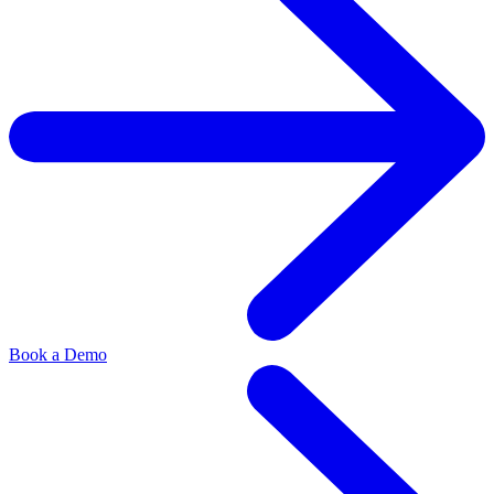
Book a Demo