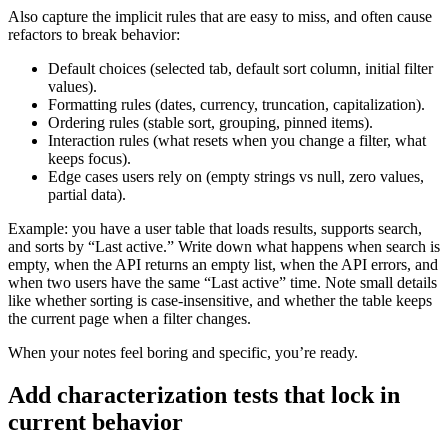
Also capture the implicit rules that are easy to miss, and often cause
refactors to break behavior:
Default choices (selected tab, default sort column, initial filter
values).
Formatting rules (dates, currency, truncation, capitalization).
Ordering rules (stable sort, grouping, pinned items).
Interaction rules (what resets when you change a filter, what
keeps focus).
Edge cases users rely on (empty strings vs null, zero values,
partial data).
Example: you have a user table that loads results, supports search,
and sorts by “Last active.” Write down what happens when search is
empty, when the API returns an empty list, when the API errors, and
when two users have the same “Last active” time. Note small details
like whether sorting is case-insensitive, and whether the table keeps
the current page when a filter changes.
When your notes feel boring and specific, you’re ready.
Add characterization tests that lock in
current behavior