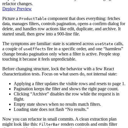
refactor changes.
Deploy Preview
Picture a
component that does everything: fetches
ProductTable
data, manages filters, controls pagination, opens a confirm dialog for
delete, and handles row actions like edit, duplicate, and archive. It
started small, then grew into a 900-line file.
The symptoms are familiar: state is scattered across
calls,
useState
a couple of
s fire in a specific order, and one “harmless”
useEffect
change breaks pagination only when a filter is active. People stop
touching it because it feels unpredictable.
Before changing structure, lock the behavior with a few React
characterization tests. Focus on what users do, not internal state:
Applying a filter updates the visible rows and resets to page 1.
Pagination keeps the filter and shows the right page count.
Clicking “Archive” disables the row while the request is in
flight.
Empty state shows when no results match filters.
Loading state does not flash “No results.”
Now you can refactor in small commits. A clean extraction plan
might look like this:
renders controls and emits filter
FilterBar