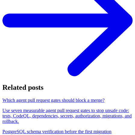
Related posts
Which agent pull request gates should block a merge?
Use seven measurable agent pull request gates to stop unsafe code:
tests, CodeQL, dependencies, secrets, authorization, migrations, and
rollback.
PostgreSQL schema verification before the first migration