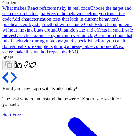
Contents
What makes React refactors risky in real code
Choose the target and
set a clear refactor goal
Freeze the behavior before you touch the
code
Add characterization tests that lock in current behavior
A
practical step-by-step method with Claude Code
Extract components
without moving bugs around
Untangle state and effects in small, safe
moves
Use checkpoints so you can revert quickly
Common traps that
break behavior during refactors
Quick checklist before you call it
done
A realistic example: splitting a messy table component
Next
steps: make this method repeatable
FAQ
Share
Build your own app with Koder
today
!
The best way to understand the power of Koder is to see it for
yourself.
Start Free