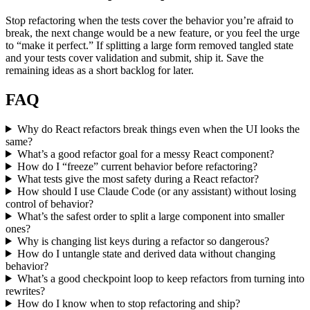
Stop refactoring when the tests cover the behavior you’re afraid to
break, the next change would be a new feature, or you feel the urge
to “make it perfect.” If splitting a large form removed tangled state
and your tests cover validation and submit, ship it. Save the
remaining ideas as a short backlog for later.
FAQ
Why do React refactors break things even when the UI looks the
same?
What’s a good refactor goal for a messy React component?
How do I “freeze” current behavior before refactoring?
What tests give the most safety during a React refactor?
How should I use Claude Code (or any assistant) without losing
control of behavior?
What’s the safest order to split a large component into smaller
ones?
Why is changing list keys during a refactor so dangerous?
How do I untangle state and derived data without changing
behavior?
What’s a good checkpoint loop to keep refactors from turning into
rewrites?
How do I know when to stop refactoring and ship?