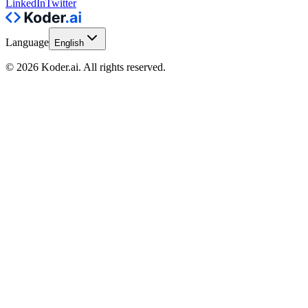
LinkedIn
Twitter
Language
English
© 2026 Koder.ai. All rights reserved.