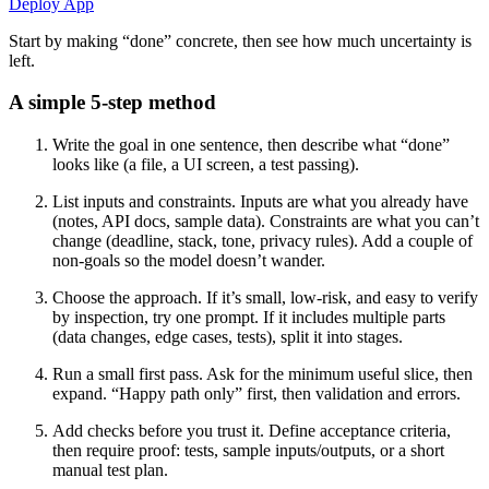
Deploy App
Start by making “done” concrete, then see how much uncertainty is
left.
A simple 5-step method
Write the goal in one sentence, then describe what “done”
looks like (a file, a UI screen, a test passing).
List inputs and constraints. Inputs are what you already have
(notes, API docs, sample data). Constraints are what you can’t
change (deadline, stack, tone, privacy rules). Add a couple of
non-goals so the model doesn’t wander.
Choose the approach. If it’s small, low-risk, and easy to verify
by inspection, try one prompt. If it includes multiple parts
(data changes, edge cases, tests), split it into stages.
Run a small first pass. Ask for the minimum useful slice, then
expand. “Happy path only” first, then validation and errors.
Add checks before you trust it. Define acceptance criteria,
then require proof: tests, sample inputs/outputs, or a short
manual test plan.