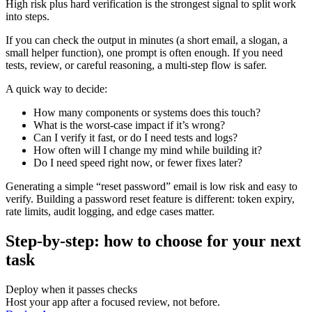
High risk plus hard verification is the strongest signal to split work
into steps.
If you can check the output in minutes (a short email, a slogan, a
small helper function), one prompt is often enough. If you need
tests, review, or careful reasoning, a multi-step flow is safer.
A quick way to decide:
How many components or systems does this touch?
What is the worst-case impact if it’s wrong?
Can I verify it fast, or do I need tests and logs?
How often will I change my mind while building it?
Do I need speed right now, or fewer fixes later?
Generating a simple “reset password” email is low risk and easy to
verify. Building a password reset feature is different: token expiry,
rate limits, audit logging, and edge cases matter.
Step-by-step: how to choose for your next
task
Deploy when it passes checks
Host your app after a focused review, not before.