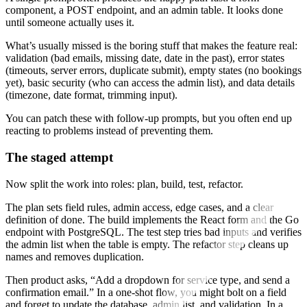
component, a POST endpoint, and an admin table. It looks done
until someone actually uses it.
What’s usually missed is the boring stuff that makes the feature real:
validation (bad emails, missing date, date in the past), error states
(timeouts, server errors, duplicate submit), empty states (no bookings
yet), basic security (who can access the admin list), and data details
(timezone, date format, trimming input).
You can patch these with follow-up prompts, but you often end up
reacting to problems instead of preventing them.
The staged attempt
Now split the work into roles: plan, build, test, refactor.
The plan sets field rules, admin access, edge cases, and a clear
definition of done. The build implements the React form and the Go
endpoint with PostgreSQL. The test step tries bad inputs and verifies
the admin list when the table is empty. The refactor step cleans up
names and removes duplication.
Then product asks, “Add a dropdown for service type, and send a
confirmation email.” In a one-shot flow, you might bolt on a field
and forget to update the database, admin list, and validation. In a