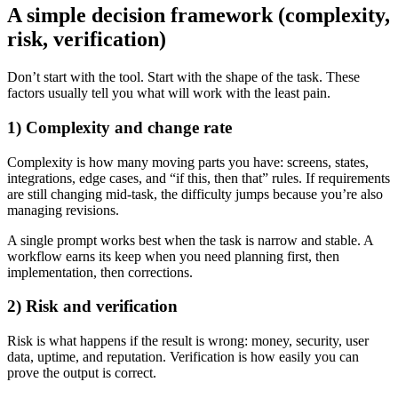
A simple decision framework (complexity,
risk, verification)
Don’t start with the tool. Start with the shape of the task. These
factors usually tell you what will work with the least pain.
1) Complexity and change rate
Complexity is how many moving parts you have: screens, states,
integrations, edge cases, and “if this, then that” rules. If requirements
are still changing mid-task, the difficulty jumps because you’re also
managing revisions.
A single prompt works best when the task is narrow and stable. A
workflow earns its keep when you need planning first, then
implementation, then corrections.
2) Risk and verification
Risk is what happens if the result is wrong: money, security, user
data, uptime, and reputation. Verification is how easily you can
prove the output is correct.