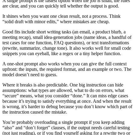
A single prompt is the fastest option when the job is small, the rules
are clear, and you can quickly tell whether the output is good.
It shines when you want one clean result, not a process. Think
“solid draft with minor edits,” where mistakes are cheap.
Good fits include short writing tasks (an email, a product blurb, a
meeting recap), small idea-generation jobs (name ideas, a handful of
test cases for one function, FAQ questions), or text transformations
(rewrite, summarize, change tone). It also works well for small code
snippets you can eyeball, like a regex or a tiny helper function.
A one-shot prompt also works when you can give the full context
upfront: the inputs, the required format, and an example or two. The
model doesn’t need to guess.
Where it breaks is also predictable. One big instruction can hide
assumptions: what types are allowed, what to do on errors, what
“secure” means, what you consider “done.” It can miss edge cases
because it’s trying to satisfy everything at once. And when the result
is wrong, it’s harder to debug because you don’t know which part of
the instruction caused the mistake.
You’re probably overloading a single prompt if you keep adding
“also” and “don’t forget” clauses, if the output needs careful testing
(not just reading), or if you find yourself asking for a rewrite two or