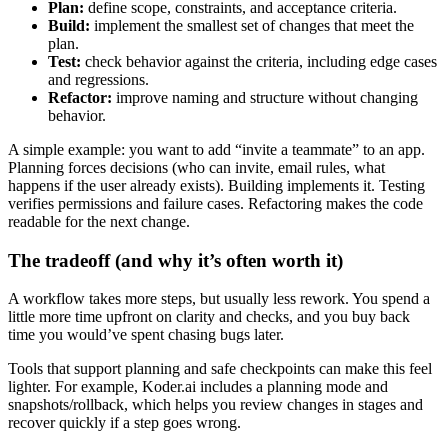
Plan:
define scope, constraints, and acceptance criteria.
Build:
implement the smallest set of changes that meet the
plan.
Test:
check behavior against the criteria, including edge cases
and regressions.
Refactor:
improve naming and structure without changing
behavior.
A simple example: you want to add “invite a teammate” to an app.
Planning forces decisions (who can invite, email rules, what
happens if the user already exists). Building implements it. Testing
verifies permissions and failure cases. Refactoring makes the code
readable for the next change.
The tradeoff (and why it’s often worth it)
A workflow takes more steps, but usually less rework. You spend a
little more time upfront on clarity and checks, and you buy back
time you would’ve spent chasing bugs later.
Tools that support planning and safe checkpoints can make this feel
lighter. For example, Koder.ai includes a planning mode and
snapshots/rollback, which helps you review changes in stages and
recover quickly if a step goes wrong.