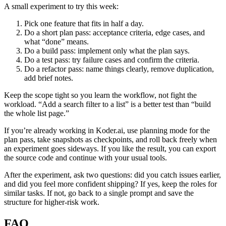
A small experiment to try this week:
Pick one feature that fits in half a day.
Do a short plan pass: acceptance criteria, edge cases, and
what “done” means.
Do a build pass: implement only what the plan says.
Do a test pass: try failure cases and confirm the criteria.
Do a refactor pass: name things clearly, remove duplication,
add brief notes.
Keep the scope tight so you learn the workflow, not fight the
workload. “Add a search filter to a list” is a better test than “build
the whole list page.”
If you’re already working in Koder.ai, use planning mode for the
plan pass, take snapshots as checkpoints, and roll back freely when
an experiment goes sideways. If you like the result, you can export
the source code and continue with your usual tools.
After the experiment, ask two questions: did you catch issues earlier,
and did you feel more confident shipping? If yes, keep the roles for
similar tasks. If not, go back to a single prompt and save the
structure for higher-risk work.
FAQ