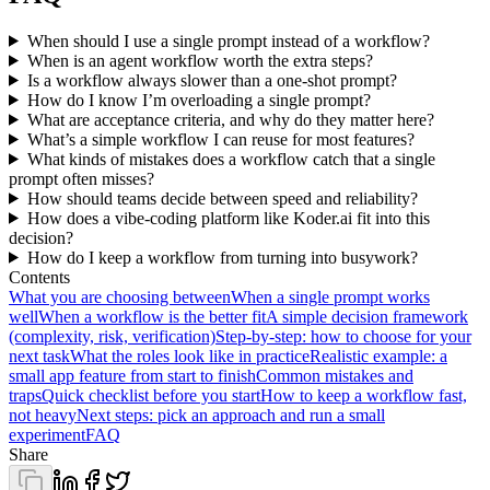
When should I use a single prompt instead of a workflow?
When is an agent workflow worth the extra steps?
Is a workflow always slower than a one-shot prompt?
How do I know I’m overloading a single prompt?
What are acceptance criteria, and why do they matter here?
What’s a simple workflow I can reuse for most features?
What kinds of mistakes does a workflow catch that a single
prompt often misses?
How should teams decide between speed and reliability?
How does a vibe-coding platform like Koder.ai fit into this
decision?
How do I keep a workflow from turning into busywork?
Contents
What you are choosing between
When a single prompt works
well
When a workflow is the better fit
A simple decision framework
(complexity, risk, verification)
Step-by-step: how to choose for your
next task
What the roles look like in practice
Realistic example: a
small app feature from start to finish
Common mistakes and
traps
Quick checklist before you start
How to keep a workflow fast,
not heavy
Next steps: pick an approach and run a small
experiment
FAQ
Share