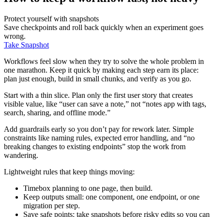
Protect yourself with snapshots
Save checkpoints and roll back quickly when an experiment goes
wrong.
Take Snapshot
Workflows feel slow when they try to solve the whole problem in
one marathon. Keep it quick by making each step earn its place:
plan just enough, build in small chunks, and verify as you go.
Start with a thin slice. Plan only the first user story that creates
visible value, like “user can save a note,” not “notes app with tags,
search, sharing, and offline mode.”
Add guardrails early so you don’t pay for rework later. Simple
constraints like naming rules, expected error handling, and “no
breaking changes to existing endpoints” stop the work from
wandering.
Lightweight rules that keep things moving:
Timebox planning to one page, then build.
Keep outputs small: one component, one endpoint, or one
migration per step.
Save safe points: take snapshots before risky edits so you can