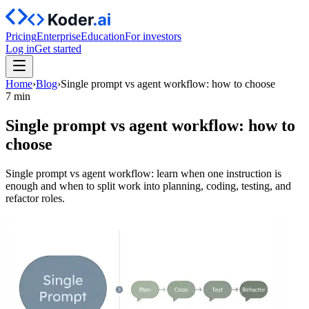
Pricing
Enterprise
Education
For investors
Log in
Get started
Home
›
Blog
›
Single prompt vs agent workflow: how to choose
7 min
Single prompt vs agent workflow: how to
choose
Single prompt vs agent workflow: learn when one instruction is
enough and when to split work into planning, coding, testing, and
refactor roles.