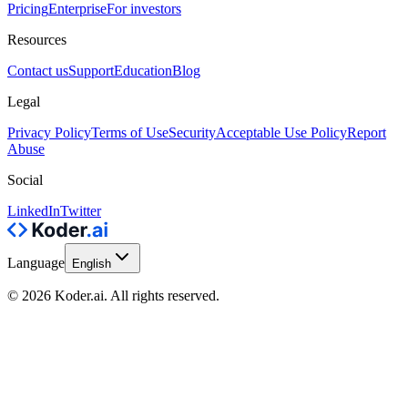
Pricing
Enterprise
For investors
Resources
Contact us
Support
Education
Blog
Legal
Privacy Policy
Terms of Use
Security
Acceptable Use Policy
Report
Abuse
Social
LinkedIn
Twitter
Language
English
© 2026 Koder.ai. All rights reserved.