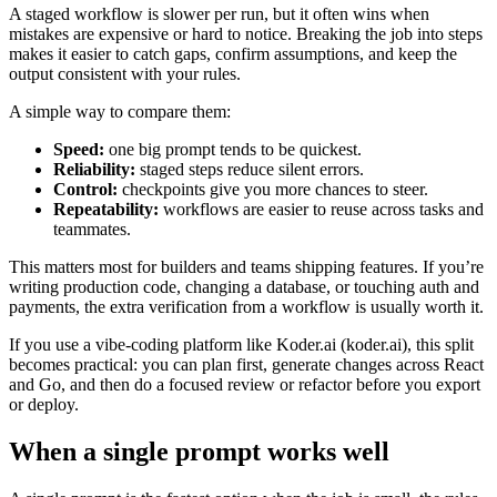
A staged workflow is slower per run, but it often wins when
mistakes are expensive or hard to notice. Breaking the job into steps
makes it easier to catch gaps, confirm assumptions, and keep the
output consistent with your rules.
A simple way to compare them:
Speed:
one big prompt tends to be quickest.
Reliability:
staged steps reduce silent errors.
Control:
checkpoints give you more chances to steer.
Repeatability:
workflows are easier to reuse across tasks and
teammates.
This matters most for builders and teams shipping features. If you’re
writing production code, changing a database, or touching auth and
payments, the extra verification from a workflow is usually worth it.
If you use a vibe-coding platform like Koder.ai (koder.ai), this split
becomes practical: you can plan first, generate changes across React
and Go, and then do a focused review or refactor before you export
or deploy.
When a single prompt works well