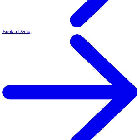
Book a Demo