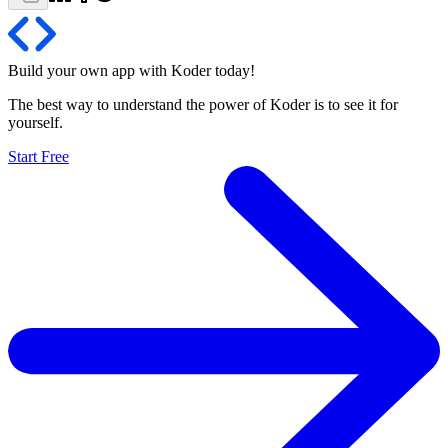
Build your own app with Koder
today
!
The best way to understand the power of Koder is to see it for
yourself.
Start Free