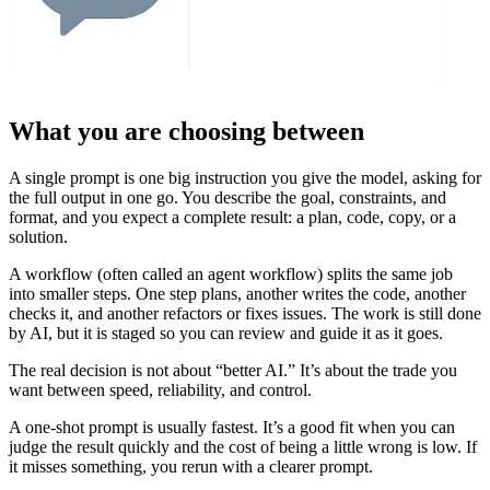
What you are choosing between
A single prompt is one big instruction you give the model, asking for
the full output in one go. You describe the goal, constraints, and
format, and you expect a complete result: a plan, code, copy, or a
solution.
A workflow (often called an agent workflow) splits the same job
into smaller steps. One step plans, another writes the code, another
checks it, and another refactors or fixes issues. The work is still done
by AI, but it is staged so you can review and guide it as it goes.
The real decision is not about “better AI.” It’s about the trade you
want between speed, reliability, and control.
A one-shot prompt is usually fastest. It’s a good fit when you can
judge the result quickly and the cost of being a little wrong is low. If
it misses something, you rerun with a clearer prompt.