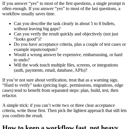
If you answer “yes” to most of the first questions, a single prompt is
often enough. If you answer “yes” to most of the last questions, a
workflow usually saves time.
Can you describe the task clearly in about 5 to 8 bullets,
without leaving big gaps?
Can you verify the result quickly and objectively (not just
“looks good”)?
Do you have acceptance criteria, plus a couple of test cases or
example inputs/outputs?
Would a wrong answer be expensive, embarrassing, or hard
to undo?
Will the work touch multiple files, screens, or integrations
(auth, payments, email, database, APIs)?
If you’re not sure about verification, treat that as a warning sign.
“Hard to verify” tasks (pricing logic, permissions, migrations, edge
cases) tend to benefit from separated steps: plan, build, test, then
refactor.
A simple trick: if you can’t write two or three clear acceptance
criteria, write those first. Then pick the lightest approach that still lets
you confirm the result.
How to keep a workflow fast, not heavy