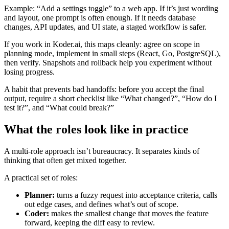
Example: “Add a settings toggle” to a web app. If it’s just wording
and layout, one prompt is often enough. If it needs database
changes, API updates, and UI state, a staged workflow is safer.
If you work in Koder.ai, this maps cleanly: agree on scope in
planning mode, implement in small steps (React, Go, PostgreSQL),
then verify. Snapshots and rollback help you experiment without
losing progress.
A habit that prevents bad handoffs: before you accept the final
output, require a short checklist like “What changed?”, “How do I
test it?”, and “What could break?”
What the roles look like in practice
A multi-role approach isn’t bureaucracy. It separates kinds of
thinking that often get mixed together.
A practical set of roles:
Planner:
turns a fuzzy request into acceptance criteria, calls
out edge cases, and defines what’s out of scope.
Coder:
makes the smallest change that moves the feature
forward, keeping the diff easy to review.