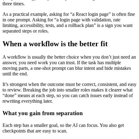
three times.
As a practical example, asking for “a React login page” is often fine
in one prompt. Asking for “a login page with validation, rate
limiting, accessibility, tests, and a rollback plan” is a sign you want
separated steps or roles.
When a workflow is the better fit
A workflow is usually the better choice when you don’t just need an
answer, you need work you can trust. If the task has multiple
moving parts, a one-shot prompt can blur intent and hide mistakes
until the end.
It’s strongest when the outcome must be correct, consistent, and easy
to review. Breaking the job into smaller roles makes it clearer what
“done” means at each step, so you can catch issues early instead of
rewriting everything later.
What you gain from separation
Each step has a smaller goal, so the AI can focus. You also get
checkpoints that are easy to scan.