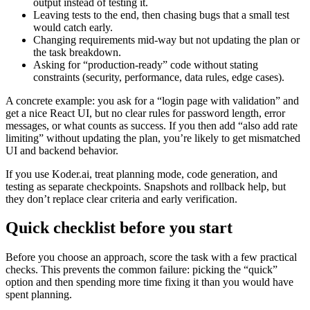
output instead of testing it.
Leaving tests to the end, then chasing bugs that a small test
would catch early.
Changing requirements mid-way but not updating the plan or
the task breakdown.
Asking for “production-ready” code without stating
constraints (security, performance, data rules, edge cases).
A concrete example: you ask for a “login page with validation” and
get a nice React UI, but no clear rules for password length, error
messages, or what counts as success. If you then add “also add rate
limiting” without updating the plan, you’re likely to get mismatched
UI and backend behavior.
If you use Koder.ai, treat planning mode, code generation, and
testing as separate checkpoints. Snapshots and rollback help, but
they don’t replace clear criteria and early verification.
Quick checklist before you start
Before you choose an approach, score the task with a few practical
checks. This prevents the common failure: picking the “quick”
option and then spending more time fixing it than you would have
spent planning.