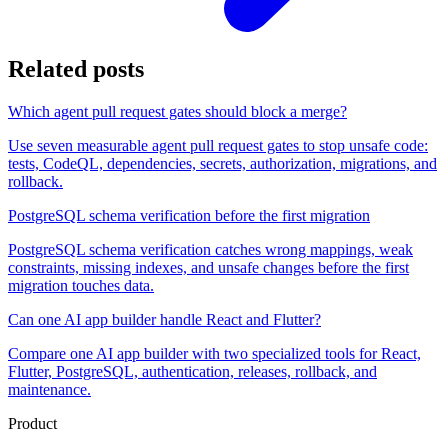
Related posts
Which agent pull request gates should block a merge?
Use seven measurable agent pull request gates to stop unsafe code:
tests, CodeQL, dependencies, secrets, authorization, migrations, and
rollback.
PostgreSQL schema verification before the first migration
PostgreSQL schema verification catches wrong mappings, weak
constraints, missing indexes, and unsafe changes before the first
migration touches data.
Can one AI app builder handle React and Flutter?
Compare one AI app builder with two specialized tools for React,
Flutter, PostgreSQL, authentication, releases, rollback, and
maintenance.
Product