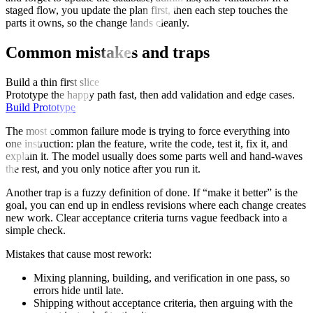
staged flow, you update the plan first, then each step touches the
parts it owns, so the change lands cleanly.
Common mistakes and traps
Build a thin first slice
Prototype the happy path fast, then add validation and edge cases.
Build Prototype
The most common failure mode is trying to force everything into
one instruction: plan the feature, write the code, test it, fix it, and
explain it. The model usually does some parts well and hand-waves
the rest, and you only notice after you run it.
Another trap is a fuzzy definition of done. If “make it better” is the
goal, you can end up in endless revisions where each change creates
new work. Clear acceptance criteria turns vague feedback into a
simple check.
Mistakes that cause most rework:
Mixing planning, building, and verification in one pass, so
errors hide until late.
Shipping without acceptance criteria, then arguing with the