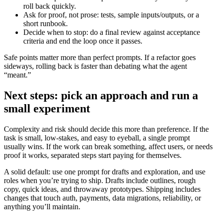
roll back quickly.
Ask for proof, not prose: tests, sample inputs/outputs, or a
short runbook.
Decide when to stop: do a final review against acceptance
criteria and end the loop once it passes.
Safe points matter more than perfect prompts. If a refactor goes
sideways, rolling back is faster than debating what the agent
“meant.”
Next steps: pick an approach and run a
small experiment
Complexity and risk should decide this more than preference. If the
task is small, low-stakes, and easy to eyeball, a single prompt
usually wins. If the work can break something, affect users, or needs
proof it works, separated steps start paying for themselves.
A solid default: use one prompt for drafts and exploration, and use
roles when you’re trying to ship. Drafts include outlines, rough
copy, quick ideas, and throwaway prototypes. Shipping includes
changes that touch auth, payments, data migrations, reliability, or
anything you’ll maintain.