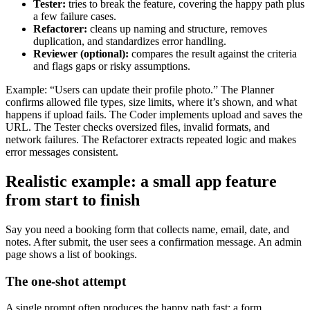
Tester:
tries to break the feature, covering the happy path plus
a few failure cases.
Refactorer:
cleans up naming and structure, removes
duplication, and standardizes error handling.
Reviewer (optional):
compares the result against the criteria
and flags gaps or risky assumptions.
Example: “Users can update their profile photo.” The Planner
confirms allowed file types, size limits, where it’s shown, and what
happens if upload fails. The Coder implements upload and saves the
URL. The Tester checks oversized files, invalid formats, and
network failures. The Refactorer extracts repeated logic and makes
error messages consistent.
Realistic example: a small app feature
from start to finish
Say you need a booking form that collects name, email, date, and
notes. After submit, the user sees a confirmation message. An admin
page shows a list of bookings.
The one-shot attempt
A single prompt often produces the happy path fast: a form