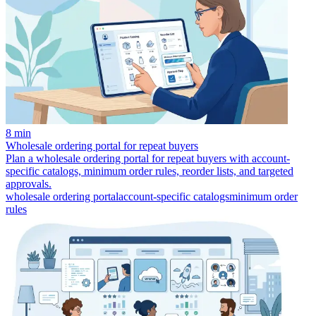
8 min
Wholesale ordering portal for repeat buyers
Plan a wholesale ordering portal for repeat buyers with account-
specific catalogs, minimum order rules, reorder lists, and targeted
approvals.
wholesale ordering portal
account-specific catalogs
minimum order
rules