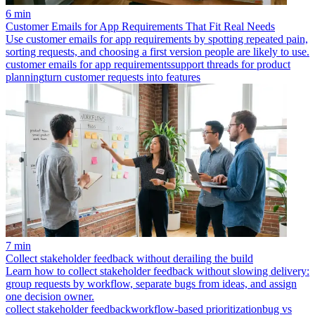
6 min
Customer Emails for App Requirements That Fit Real Needs
Use customer emails for app requirements by spotting repeated pain,
sorting requests, and choosing a first version people are likely to use.
customer emails for app requirements
support threads for product
planning
turn customer requests into features
7 min
Collect stakeholder feedback without derailing the build
Learn how to collect stakeholder feedback without slowing delivery:
group requests by workflow, separate bugs from ideas, and assign
one decision owner.
collect stakeholder feedback
workflow-based prioritization
bug vs