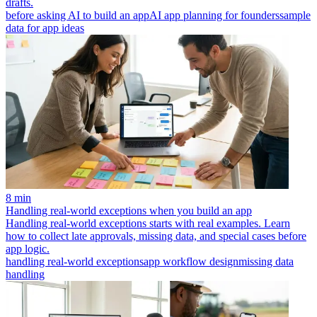
drafts.
before asking AI to build an app
AI app planning for founders
sample
data for app ideas
8 min
Handling real-world exceptions when you build an app
Handling real-world exceptions starts with real examples. Learn
how to collect late approvals, missing data, and special cases before
app logic.
handling real-world exceptions
app workflow design
missing data
handling