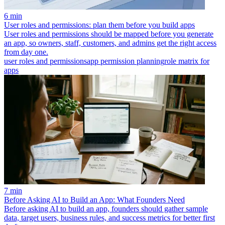
6 min
User roles and permissions: plan them before you build apps
User roles and permissions should be mapped before you generate
an app, so owners, staff, customers, and admins get the right access
from day one.
user roles and permissions
app permission planning
role matrix for
apps
7 min
Before Asking AI to Build an App: What Founders Need
Before asking AI to build an app, founders should gather sample
data, target users, business rules, and success metrics for better first