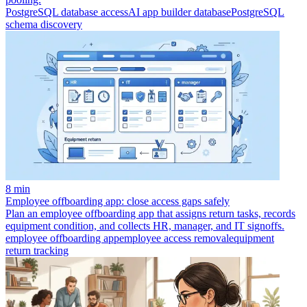
PostgreSQL database access
AI app builder database
PostgreSQL
schema discovery
8 min
Employee offboarding app: close access gaps safely
Plan an employee offboarding app that assigns return tasks, records
equipment condition, and collects HR, manager, and IT signoffs.
employee offboarding app
employee access removal
equipment
return tracking