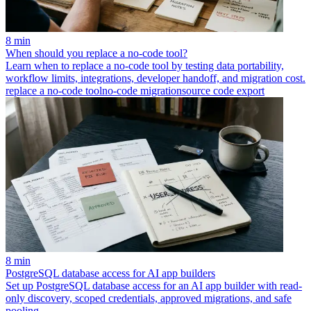
8 min
When should you replace a no-code tool?
Learn when to replace a no-code tool by testing data portability,
workflow limits, integrations, developer handoff, and migration cost.
replace a no-code tool
no-code migration
source code export
8 min
PostgreSQL database access for AI app builders
Set up PostgreSQL database access for an AI app builder with read-
only discovery, scoped credentials, approved migrations, and safe
pooling.