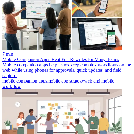
7 min
Mobile Companion Apps Beat Full Rewrites for Many Teams
Mobile companion apps help teams keep complex workflows on the
web while using phones for approvals, quick updates, and field
capture.
mobile companion apps
mobile app strategy
web and mobile
workflow