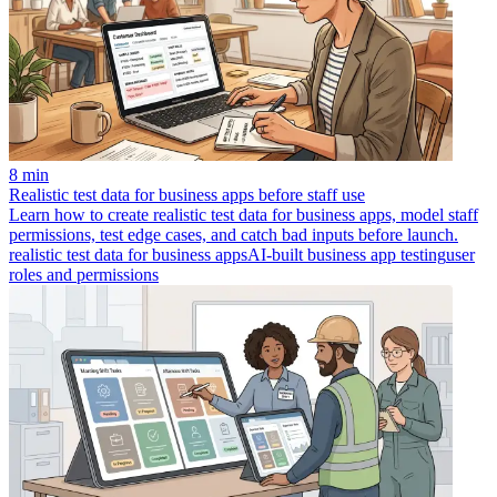
8 min
Realistic test data for business apps before staff use
Learn how to create realistic test data for business apps, model staff
permissions, test edge cases, and catch bad inputs before launch.
realistic test data for business apps
AI-built business app testing
user
roles and permissions