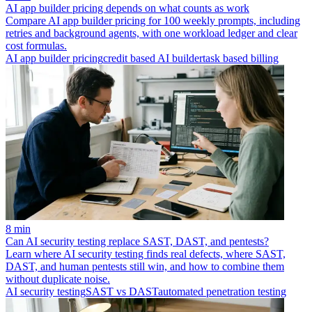
AI app builder pricing depends on what counts as work
Compare AI app builder pricing for 100 weekly prompts, including
retries and background agents, with one workload ledger and clear
cost formulas.
AI app builder pricing
credit based AI builder
task based billing
8 min
Can AI security testing replace SAST, DAST, and pentests?
Learn where AI security testing finds real defects, where SAST,
DAST, and human pentests still win, and how to combine them
without duplicate noise.
AI security testing
SAST vs DAST
automated penetration testing