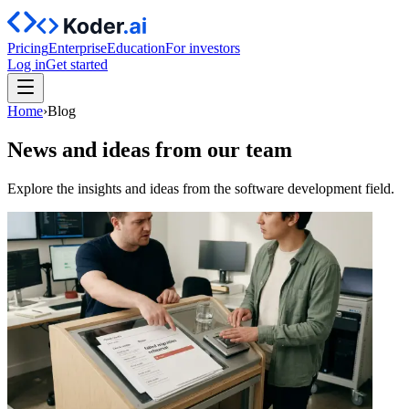
Pricing
Enterprise
Education
For investors
Log in
Get started
Home
›
Blog
News and ideas from our team
Explore the insights and ideas from the software development field.