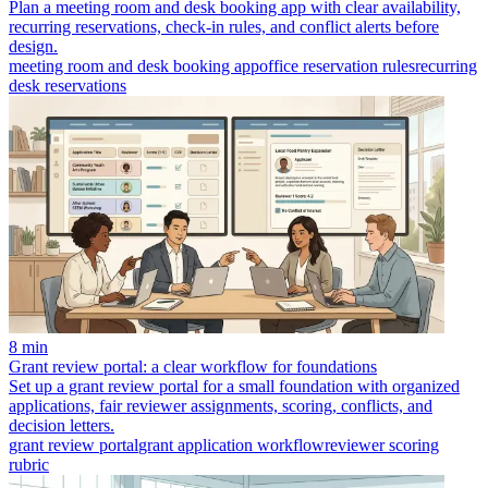
Plan a meeting room and desk booking app with clear availability,
recurring reservations, check-in rules, and conflict alerts before
design.
meeting room and desk booking app
office reservation rules
recurring
desk reservations
8 min
Grant review portal: a clear workflow for foundations
Set up a grant review portal for a small foundation with organized
applications, fair reviewer assignments, scoring, conflicts, and
decision letters.
grant review portal
grant application workflow
reviewer scoring
rubric