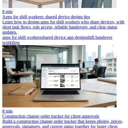
8 min
Apps for shift workers: shared device design tips
Learn how to design apps for shift workers who share devices, with
short task flows, role access, reliable handovers, and clear status
updates.
apps for shift workers
shared device app design
shift handover
workflow
8 min
Construction change order tracker for client approvals
Build a construction change order tracker that keeps photos, prices,
approvals, signatures, and current status together for faster client