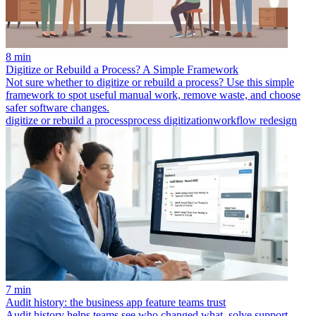
8 min
Digitize or Rebuild a Process? A Simple Framework
Not sure whether to digitize or rebuild a process? Use this simple
framework to spot useful manual work, remove waste, and choose
safer software changes.
digitize or rebuild a process
process digitization
workflow redesign
7 min
Audit history: the business app feature teams trust
Audit history helps teams see who changed what, solve support