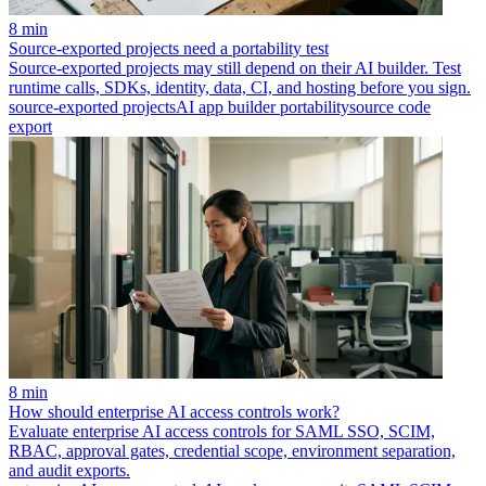
8 min
Source-exported projects need a portability test
Source-exported projects may still depend on their AI builder. Test
runtime calls, SDKs, identity, data, CI, and hosting before you sign.
source-exported projects
AI app builder portability
source code
export
8 min
How should enterprise AI access controls work?
Evaluate enterprise AI access controls for SAML SSO, SCIM,
RBAC, approval gates, credential scope, environment separation,
and audit exports.