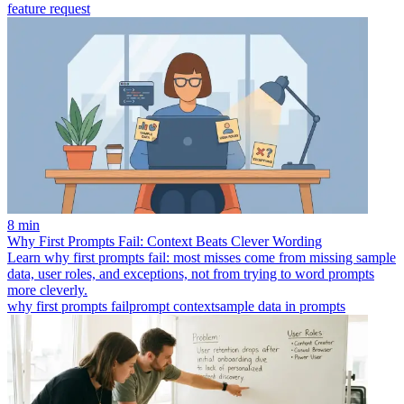
feature request
8 min
Why First Prompts Fail: Context Beats Clever Wording
Learn why first prompts fail: most misses come from missing sample
data, user roles, and exceptions, not from trying to word prompts
more cleverly.
why first prompts fail
prompt context
sample data in prompts