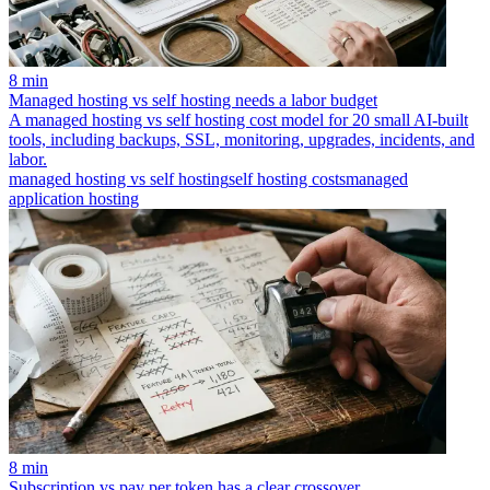
8 min
Managed hosting vs self hosting needs a labor budget
A managed hosting vs self hosting cost model for 20 small AI-built
tools, including backups, SSL, monitoring, upgrades, incidents, and
labor.
managed hosting vs self hosting
self hosting costs
managed
application hosting
8 min
Subscription vs pay per token has a clear crossover