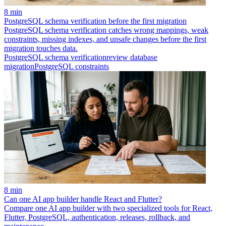
8 min
PostgreSQL schema verification before the first migration
PostgreSQL schema verification catches wrong mappings, weak
constraints, missing indexes, and unsafe changes before the first
migration touches data.
PostgreSQL schema verification
review database
migration
PostgreSQL constraints
8 min
Can one AI app builder handle React and Flutter?
Compare one AI app builder with two specialized tools for React,
Flutter, PostgreSQL, authentication, releases, rollback, and