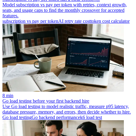
Model subscription vs pay per token with retries, context growth,
seats, and usage caps to find the monthly crossover for accepted
features.
subscription vs pay per token
AI retry rate cost
token cost calculator
8 min
Go load testing before your first backend hire
Use Go load testing to model realistic traffic, measure p95 latency,
database pressure, memory, and errors, then decide whether to hire.
Go load testing
Go backend performance
k6 load test