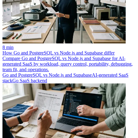
8 min
How Go and PostgreSQL vs Node.js and Supabase differ
Compare Go and PostgreSQL vs Node.js and Supabase for AI-
generated SaaS by workload, query control, portability, debugging,
team fit, and operations.
Go and PostgreSQL vs Node.js and Supabase
AI-generated SaaS
stack
Go SaaS backend