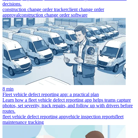
decisions.
construction change order tracker
client change order
approval
construction change order software
8 min
Fleet vehicle defect reporting app: a practical plan
Learn how a fleet vehicle defect reporting app helps teams capture
photos, set severity, track repairs, and follow up with drivers before
routes.
fleet vehicle defect reporting app
vehicle inspection reports
fleet
maintenance tracking