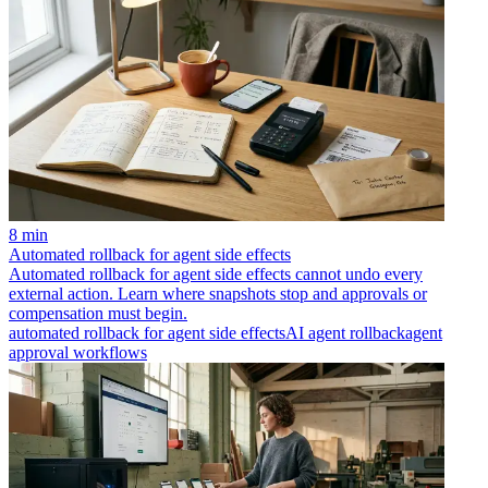
8 min
Automated rollback for agent side effects
Automated rollback for agent side effects cannot undo every
external action. Learn where snapshots stop and approvals or
compensation must begin.
automated rollback for agent side effects
AI agent rollback
agent
approval workflows