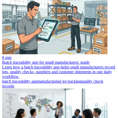
8 min
Batch traceability app for small manufacturers: guide
Learn how a batch traceability app helps small manufacturers record
lots, quality checks, suppliers and customer shipments in one daily
workflow.
batch traceability app
manufacturing lot tracking
quality check
records