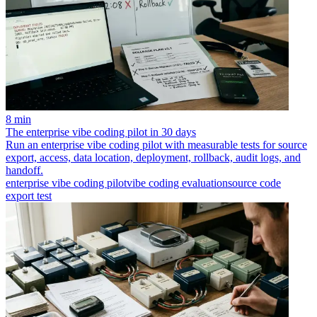
8 min
The enterprise vibe coding pilot in 30 days
Run an enterprise vibe coding pilot with measurable tests for source
export, access, data location, deployment, rollback, audit logs, and
handoff.
enterprise vibe coding pilot
vibe coding evaluation
source code
export test