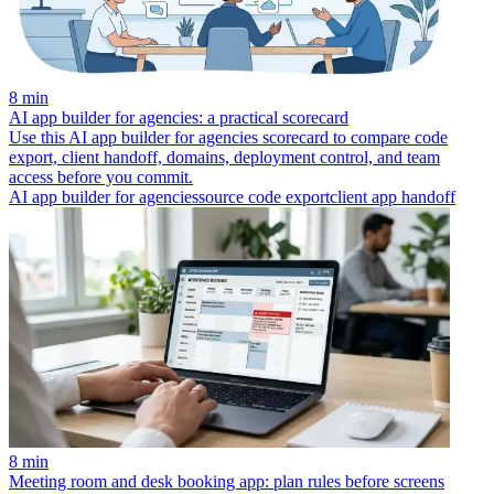
8 min
AI app builder for agencies: a practical scorecard
Use this AI app builder for agencies scorecard to compare code
export, client handoff, domains, deployment control, and team
access before you commit.
AI app builder for agencies
source code export
client app handoff
8 min
Meeting room and desk booking app: plan rules before screens