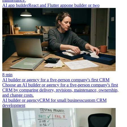
maintenance.
AI app builder
React and Flutter app
one builder or two
8 min
AI builder or agency for a five-person company's first CRM
Choose an AI builder or agency for a five-person company's first
CRM by comparing delivery, revisions, maintenance, ownership,
and change costs.
AI builder or agency
CRM for small business
custom CRM
development