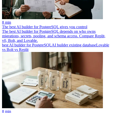
8 min
The best AI builder for PostgreSQL gives you control
The best AI builder for PostgreSQL depends on who owns
migrations, secrets, pooling, and schema access. Compare Replit,
v0, Bolt, and Lovable.
best AI builder for PostgreSQL
AI builder existing database
Lovable
vs Bolt vs Replit
8 min