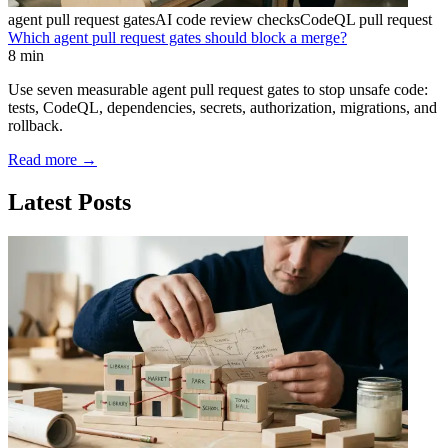
agent pull request gates
AI code review checks
CodeQL pull request
Which agent pull request gates should block a merge?
8 min
Use seven measurable agent pull request gates to stop unsafe code:
tests, CodeQL, dependencies, secrets, authorization, migrations, and
rollback.
Read more
→
Latest Posts