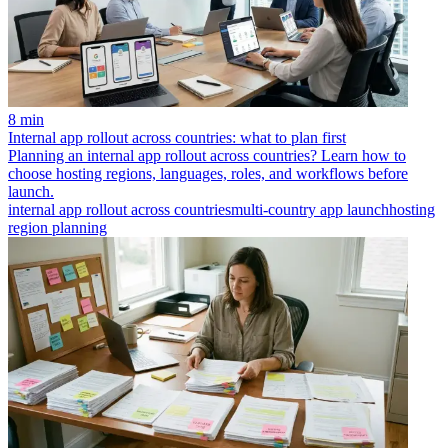
8 min
Internal app rollout across countries: what to plan first
Planning an internal app rollout across countries? Learn how to
choose hosting regions, languages, roles, and workflows before
launch.
internal app rollout across countries
multi-country app launch
hosting
region planning