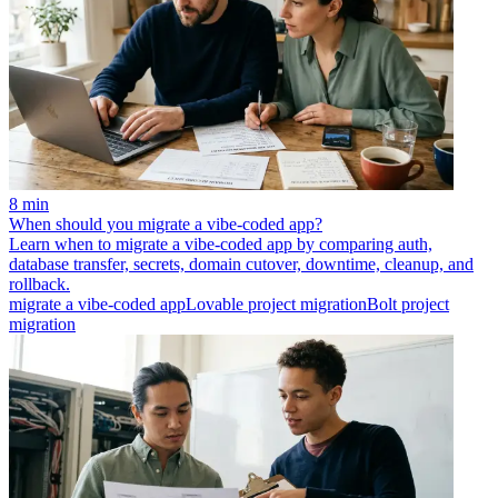
8 min
When should you migrate a vibe-coded app?
Learn when to migrate a vibe-coded app by comparing auth,
database transfer, secrets, domain cutover, downtime, cleanup, and
rollback.
migrate a vibe-coded app
Lovable project migration
Bolt project
migration