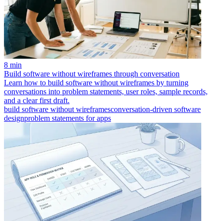
8 min
Build software without wireframes through conversation
Learn how to build software without wireframes by turning
conversations into problem statements, user roles, sample records,
and a clear first draft.
build software without wireframes
conversation-driven software
design
problem statements for apps