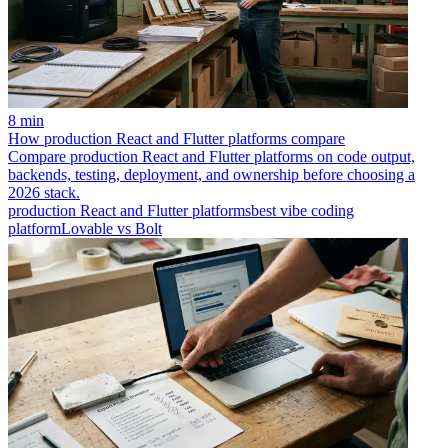
8 min
How production React and Flutter platforms compare
Compare production React and Flutter platforms on code output,
backends, testing, deployment, and ownership before choosing a
2026 stack.
production React and Flutter platforms
best vibe coding
platform
Lovable vs Bolt