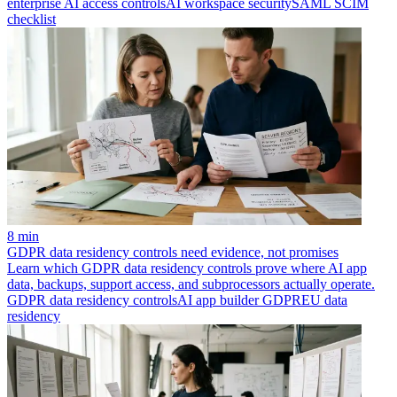
enterprise AI access controls
AI workspace security
SAML SCIM
checklist
8 min
GDPR data residency controls need evidence, not promises
Learn which GDPR data residency controls prove where AI app
data, backups, support access, and subprocessors actually operate.
GDPR data residency controls
AI app builder GDPR
EU data
residency