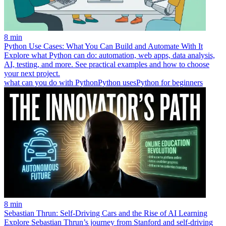
8 min
Python Use Cases: What You Can Build and Automate With It
Explore what Python can do: automation, web apps, data analysis,
AI, testing, and more. See practical examples and how to choose
your next project.
what can you do with Python
Python uses
Python for beginners
8 min
Sebastian Thrun: Self-Driving Cars and the Rise of AI Learning
Explore Sebastian Thrun’s journey from Stanford and self-driving