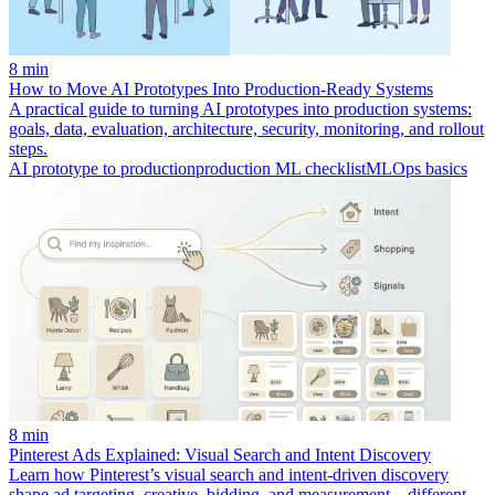
8 min
How to Move AI Prototypes Into Production-Ready Systems
A practical guide to turning AI prototypes into production systems:
goals, data, evaluation, architecture, security, monitoring, and rollout
steps.
AI prototype to production
production ML checklist
MLOps basics
8 min
Pinterest Ads Explained: Visual Search and Intent Discovery
Learn how Pinterest’s visual search and intent-driven discovery
shape ad targeting, creative, bidding, and measurement—different