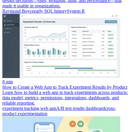
design decisions—joins, grouping, nulls, and performance—that
made it usable in organizations.
Raymond Boyce
early SQL history
System R
8 min
How to Create a Web App to Track Experiment Results by Product
Learn how to build a web app to track experiments across products:
data model, metrics, permissions, integrations, dashboards, and
reliable reporting.
experiment tracking web app
A/B test results dashboard
cross-
product experimentation