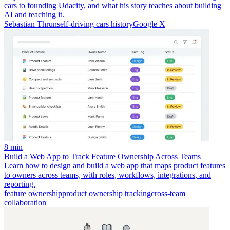
cars to founding Udacity, and what his story teaches about building
AI and teaching it.
Sebastian Thrun
self-driving cars history
Google X
8 min
Build a Web App to Track Feature Ownership Across Teams
Learn how to design and build a web app that maps product features
to owners across teams, with roles, workflows, integrations, and
reporting.
feature ownership
product ownership tracking
cross-team
collaboration