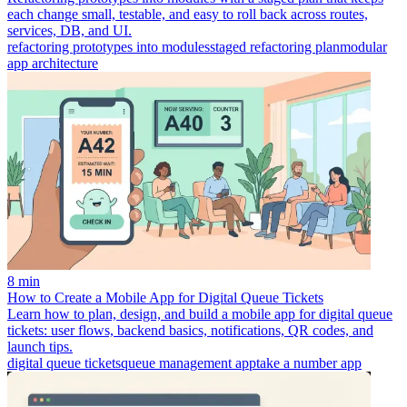
each change small, testable, and easy to roll back across routes,
services, DB, and UI.
refactoring prototypes into modules
staged refactoring plan
modular
app architecture
8 min
How to Create a Mobile App for Digital Queue Tickets
Learn how to plan, design, and build a mobile app for digital queue
tickets: user flows, backend basics, notifications, QR codes, and
launch tips.
digital queue tickets
queue management app
take a number app