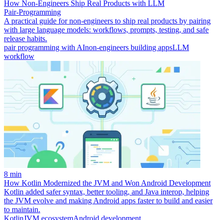
How Non‑Engineers Ship Real Products with LLM
Pair‑Programming
A practical guide for non-engineers to ship real products by pairing
with large language models: workflows, prompts, testing, and safe
release habits.
pair programming with AI
non-engineers building apps
LLM
workflow
8 min
How Kotlin Modernized the JVM and Won Android Development
Kotlin added safer syntax, better tooling, and Java interop, helping
the JVM evolve and making Android apps faster to build and easier
to maintain.
Kotlin
JVM ecosystem
Android development