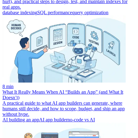
hurt), and practical steps to design, test, and maintain indexes for
real apps.
database indexing
SQL performance
query optimization
8 min
What It Really Means When AI “Builds an App” (and What It
Doesn’t)
A practical guide to what AI app builders can generate, where
humans still decide, and how to scope, budget, and ship an app
without hype.
AI building an app
AI app builder
no-code vs AI