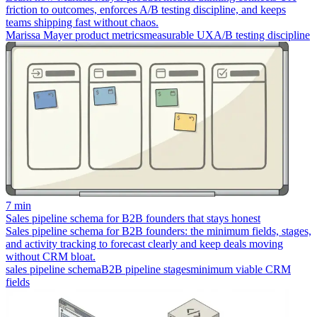
friction to outcomes, enforces A/B testing discipline, and keeps
teams shipping fast without chaos.
Marissa Mayer product metrics
measurable UX
A/B testing discipline
7 min
Sales pipeline schema for B2B founders that stays honest
Sales pipeline schema for B2B founders: the minimum fields, stages,
and activity tracking to forecast clearly and keep deals moving
without CRM bloat.
sales pipeline schema
B2B pipeline stages
minimum viable CRM
fields