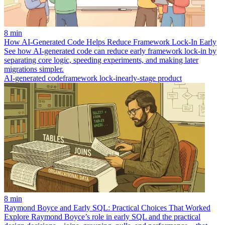
8 min
How AI-Generated Code Helps Reduce Framework Lock-In Early
See how AI-generated code can reduce early framework lock-in by
separating core logic, speeding experiments, and making later
migrations simpler.
AI-generated code
framework lock-in
early-stage product
8 min
Raymond Boyce and Early SQL: Practical Choices That Worked
Explore Raymond Boyce’s role in early SQL and the practical