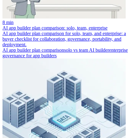
8 min
AI app builder plan comparison: solo, team, enterprise
AI app builder plan comparison for solo, team, and enterprise: a
buyer checklist for collaboration, governance, portability, and
deployment.
AI app builder plan comparison
solo vs team AI builder
enterprise
governance for app builders