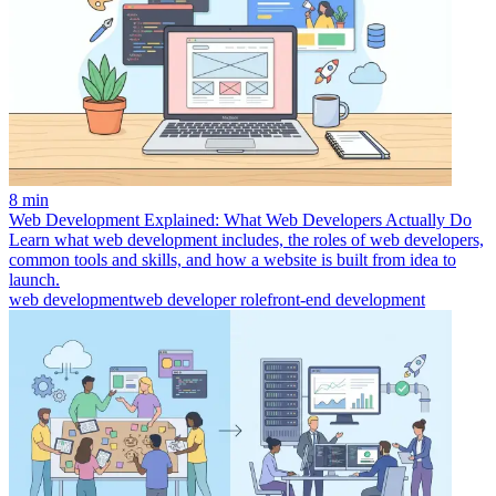
8 min
Web Development Explained: What Web Developers Actually Do
Learn what web development includes, the roles of web developers,
common tools and skills, and how a website is built from idea to
launch.
web development
web developer role
front-end development