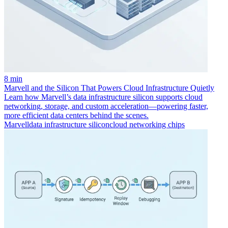
8 min
Marvell and the Silicon That Powers Cloud Infrastructure Quietly
Learn how Marvell’s data infrastructure silicon supports cloud
networking, storage, and custom acceleration—powering faster,
more efficient data centers behind the scenes.
Marvell
data infrastructure silicon
cloud networking chips