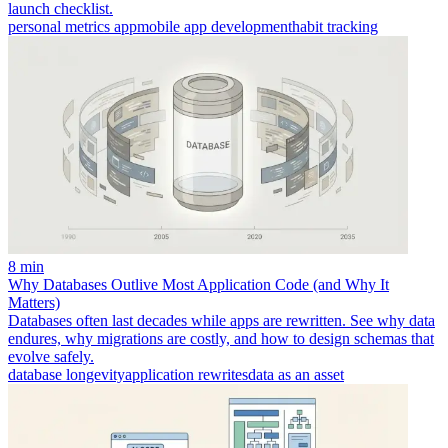
launch checklist.
personal metrics app
mobile app development
habit tracking
8 min
Why Databases Outlive Most Application Code (and Why It
Matters)
Databases often last decades while apps are rewritten. See why data
endures, why migrations are costly, and how to design schemas that
evolve safely.
database longevity
application rewrites
data as an asset