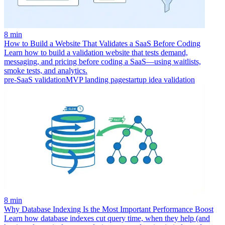
8 min
How to Build a Website That Validates a SaaS Before Coding
Learn how to build a validation website that tests demand,
messaging, and pricing before coding a SaaS—using waitlists,
smoke tests, and analytics.
pre-SaaS validation
MVP landing page
startup idea validation
8 min
Why Database Indexing Is the Most Important Performance Boost
Learn how database indexes cut query time, when they help (and