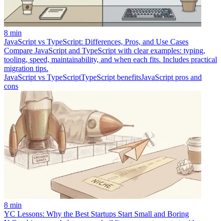
8 min
JavaScript vs TypeScript: Differences, Pros, and Use Cases
Compare JavaScript and TypeScript with clear examples: typing,
tooling, speed, maintainability, and when each fits. Includes practical
migration tips.
JavaScript vs TypeScript
TypeScript benefits
JavaScript pros and
cons
8 min
YC Lessons: Why the Best Startups Start Small and Boring