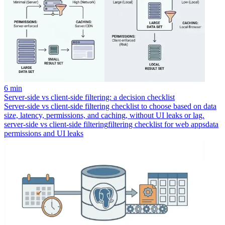
6 min
Server-side vs client-side filtering: a decision checklist
Server-side vs client-side filtering checklist to choose based on data
size, latency, permissions, and caching, without UI leaks or lag.
server-side vs client-side filtering
filtering checklist for web apps
data
permissions and UI leaks