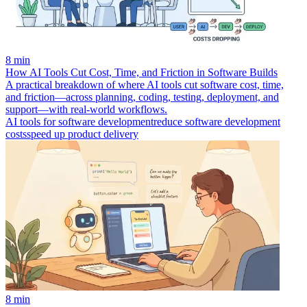
8 min
How AI Tools Cut Cost, Time, and Friction in Software Builds
A practical breakdown of where AI tools cut software cost, time,
and friction—across planning, coding, testing, deployment, and
support—with real-world workflows.
AI tools for software development
reduce software development
costs
speed up product delivery
8 min