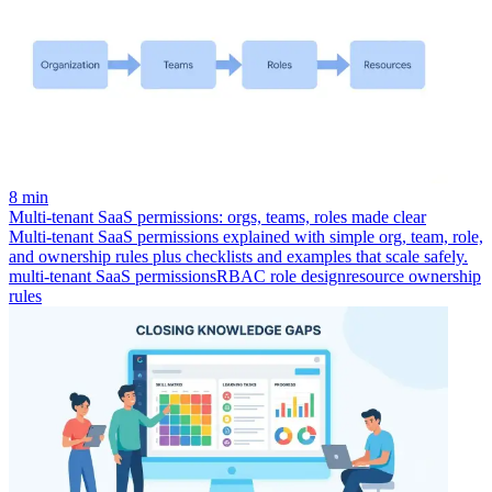
8 min
Multi-tenant SaaS permissions: orgs, teams, roles made clear
Multi-tenant SaaS permissions explained with simple org, team, role,
and ownership rules plus checklists and examples that scale safely.
multi-tenant SaaS permissions
RBAC role design
resource ownership
rules