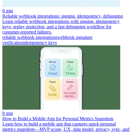
8 min
Reliable webhook integrations: signing, idempotency, debugging
Learn reliable webhook integrations with signing, idempotency
keys, replay protection, and a fast debugging workflow for
customer-reported failures.
reliable webhook integrations
webhook signature
verification
idempotency keys
8 min
How to Build a Mobile App for Personal Metrics Snapshots
Learn how to build a mobile app that captures quick personal
metrics snapshots—MVP scope, UX, data model, privacy, sync, and