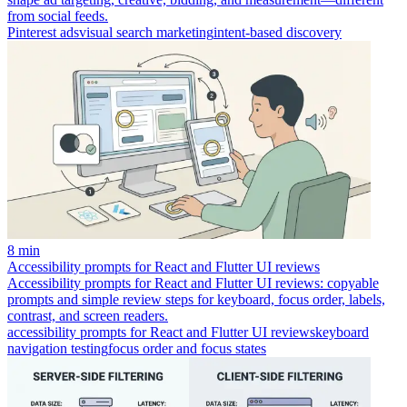
from social feeds.
Pinterest ads
visual search marketing
intent-based discovery
8 min
Accessibility prompts for React and Flutter UI reviews
Accessibility prompts for React and Flutter UI reviews: copyable
prompts and simple review steps for keyboard, focus order, labels,
contrast, and screen readers.
accessibility prompts for React and Flutter UI reviews
keyboard
navigation testing
focus order and focus states