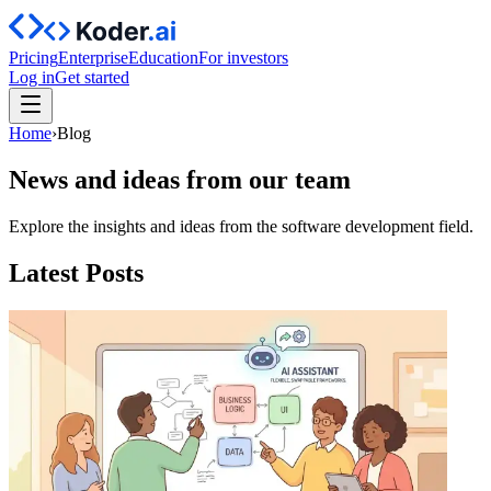
Pricing
Enterprise
Education
For investors
Log in
Get started
Home
›
Blog
News and ideas from our team
Explore the insights and ideas from the software development field.
Latest Posts