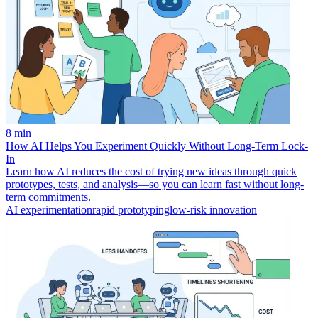
8 min
How AI Helps You Experiment Quickly Without Long-Term Lock-
In
Learn how AI reduces the cost of trying new ideas through quick
prototypes, tests, and analysis—so you can learn fast without long-
term commitments.
AI experimentation
rapid prototyping
low-risk innovation