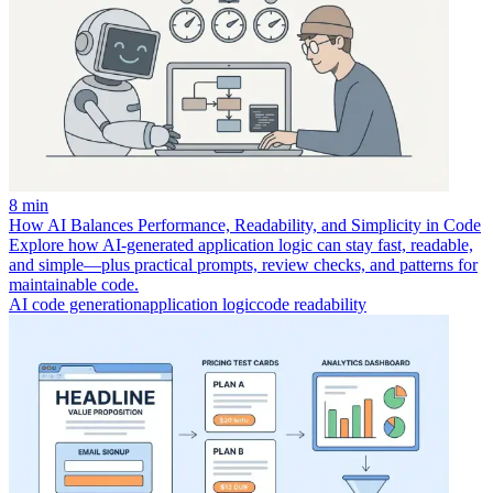
8 min
How AI Balances Performance, Readability, and Simplicity in Code
Explore how AI-generated application logic can stay fast, readable,
and simple—plus practical prompts, review checks, and patterns for
maintainable code.
AI code generation
application logic
code readability