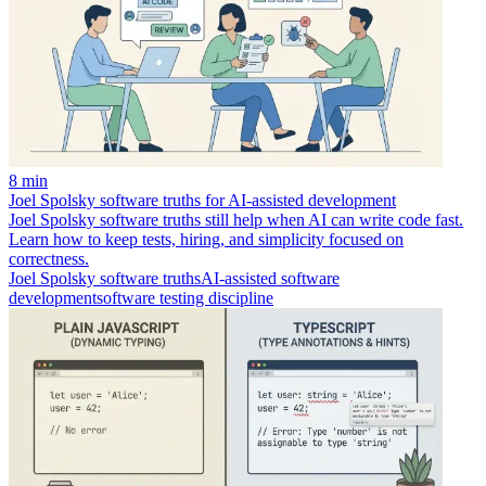
8 min
Joel Spolsky software truths for AI-assisted development
Joel Spolsky software truths still help when AI can write code fast.
Learn how to keep tests, hiring, and simplicity focused on
correctness.
Joel Spolsky software truths
AI-assisted software
development
software testing discipline