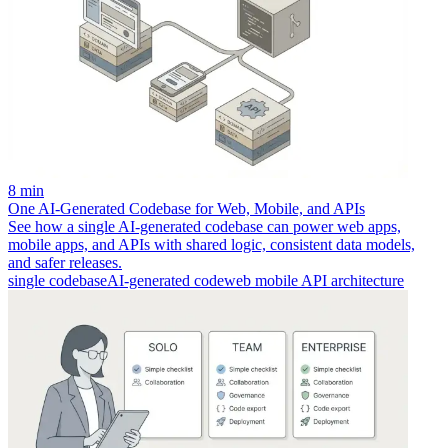
8 min
One AI-Generated Codebase for Web, Mobile, and APIs
See how a single AI-generated codebase can power web apps,
mobile apps, and APIs with shared logic, consistent data models,
and safer releases.
single codebase
AI-generated code
web mobile API architecture