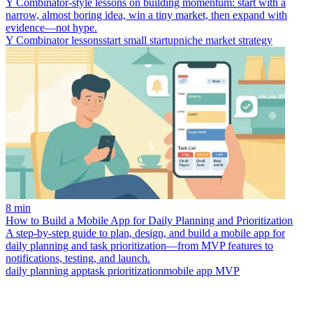
Y Combinator-style lessons on building momentum: start with a
narrow, almost boring idea, win a tiny market, then expand with
evidence—not hype.
Y Combinator lessons
start small startup
niche market strategy
8 min
How to Build a Mobile App for Daily Planning and Prioritization
A step-by-step guide to plan, design, and build a mobile app for
daily planning and task prioritization—from MVP features to
notifications, testing, and launch.
daily planning app
task prioritization
mobile app MVP