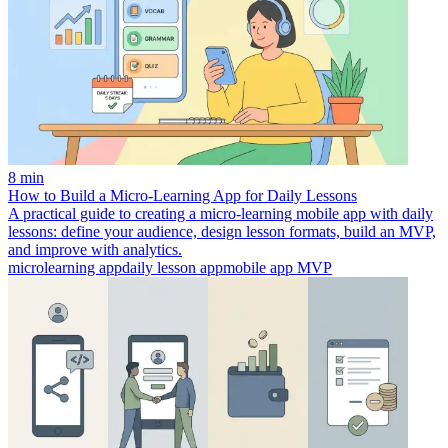
8 min
How to Build a Micro‑Learning App for Daily Lessons
A practical guide to creating a micro-learning mobile app with daily
lessons: define your audience, design lesson formats, build an MVP,
and improve with analytics.
microlearning app
daily lesson app
mobile app MVP