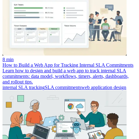
8 min
How to Build a Web App for Tracking Internal SLA Commitments
Learn how to design and build a web app to track internal SLA
commitments: data model, workflows, timers, alerts, dashboards,
and rollout tips.
internal SLA tracking
SLA commitments
web application design