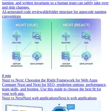
naming, and written invariants so a human team can safely take over
and ship changes.
AI-generated code reviewable
folder structure for apps
code naming
conventions
8 min
Nuxt vs Next: Choosing the Right Framework for Web Apps
Compare Nuxt and Next for SEO, rendering options, performance,
team skills, and hosting. Use this guide to choose the best fit for
your web app.
Nuxt vs Next
Nuxt web applications
Next.js web applications