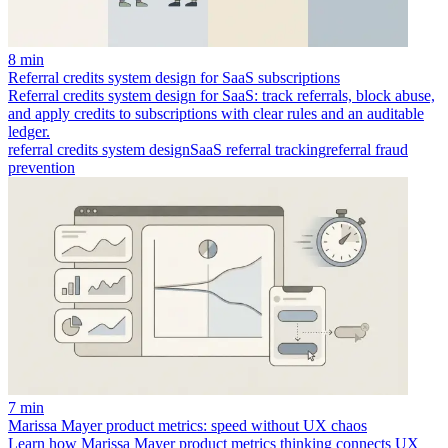
8 min
Referral credits system design for SaaS subscriptions
Referral credits system design for SaaS: track referrals, block abuse,
and apply credits to subscriptions with clear rules and an auditable
ledger.
referral credits system design
SaaS referral tracking
referral fraud
prevention
7 min
Marissa Mayer product metrics: speed without UX chaos
Learn how Marissa Mayer product metrics thinking connects UX