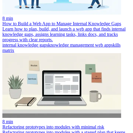
8 min
How to Build a Web App to Manage Internal Knowledge Gaps
Learn how to plan, build, and launch a web app that finds internal
knowledge gaps, assigns learning tasks, links docs, and tracks
progress with clear reports.
internal knowledge gaps
knowledge management web app
skills
matrix
8 min
Refactoring prototypes into modules with minimal risk
Refactoring prototypes into modules with a staged plan that keeps