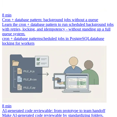
8 min
Cron + database pattern: background jobs without a queue
Learn the cron + database pattern to run scheduled background jobs
with retries, locking, and idempotency - without standing up a full
queue system.
cron + database pattern
scheduled jobs in PostgreSQL
database
locking for workers
8 min
AI-generated code reviewable: from prototype to team handoff
Make AI-generated code reviewable by standardizing folders,