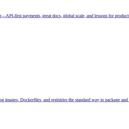
r—API-first payments, great docs, global scale, and lessons for product
images, Dockerfiles, and registries the standard way to package and