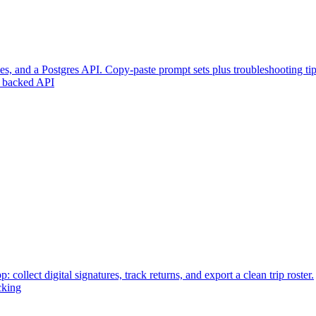
s, and a Postgres API. Copy-paste prompt sets plus troubleshooting tip
 backed API
: collect digital signatures, track returns, and export a clean trip roster.
cking