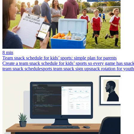
8 min
Team snack schedule for kids’ sports: simple plan for parents
Create a team snack schedule for kids’ sports so every game has snacks
team snack schedule
sports team snack sign up
snack rotation for youth