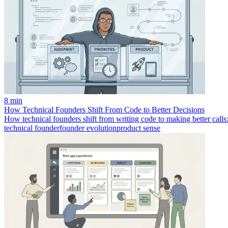
8 min
How Technical Founders Shift From Code to Better Decisions
How technical founders shift from writing code to making better calls:
technical founder
founder evolution
product sense