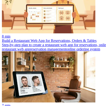
8 min
Build a Restaurant Web App for Reservations, Orders & Tables
Step-by-step plan to create a restaurant web app for reservations, onl
restaurant web app
reservation management
online ordering system
7 min