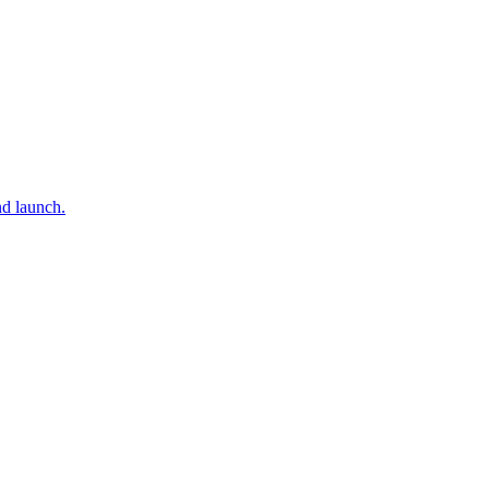
nd launch.