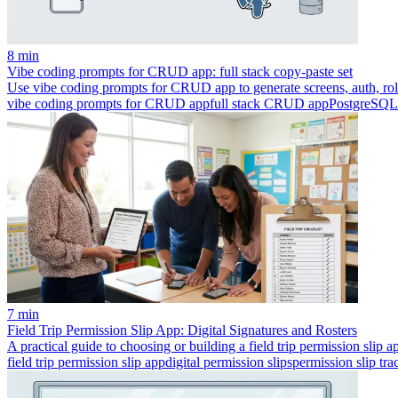
8 min
Vibe coding prompts for CRUD app: full stack copy-paste set
Use vibe coding prompts for CRUD app to generate screens, auth, role
vibe coding prompts for CRUD app
full stack CRUD app
PostgreSQL
7 min
Field Trip Permission Slip App: Digital Signatures and Rosters
A practical guide to choosing or building a field trip permission slip app
field trip permission slip app
digital permission slips
permission slip tra