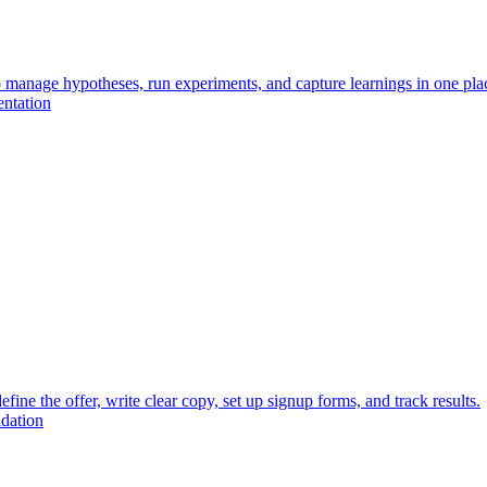
o manage hypotheses, run experiments, and capture learnings in one pla
entation
fine the offer, write clear copy, set up signup forms, and track results.
idation