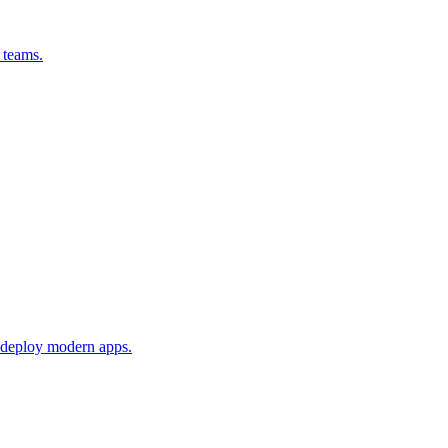
 teams.
 deploy modern apps.