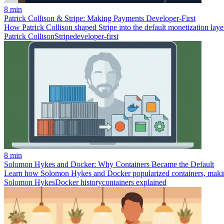
8 min
Patrick Collison & Stripe: Making Payments Developer‑First
How Patrick Collison shaped Stripe into the default monetization laye
Patrick Collison
Stripe
developer-first
8 min
Solomon Hykes and Docker: Why Containers Became the Default
Learn how Solomon Hykes and Docker popularized containers, making 
Solomon Hykes
Docker history
containers explained