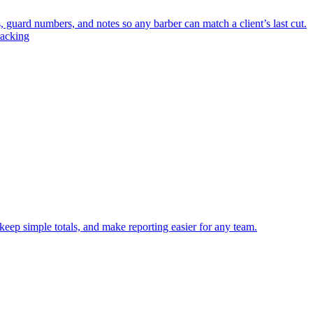
, guard numbers, and notes so any barber can match a client’s last cut.
racking
keep simple totals, and make reporting easier for any team.