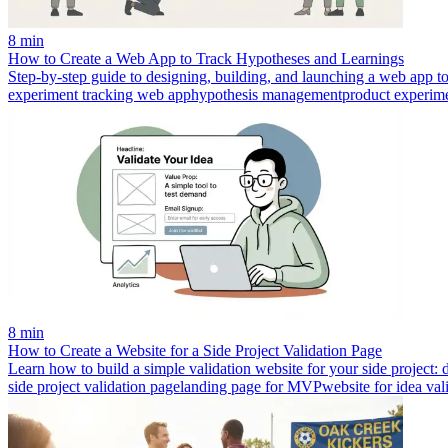
8 min
How to Create a Web App to Track Hypotheses and Learnings
Step-by-step guide to designing, building, and launching a web app t
experiment tracking web app
hypothesis management
product experim
8 min
How to Create a Website for a Side Project Validation Page
Learn how to build a simple validation website for your side project: de
side project validation page
landing page for MVP
website for idea val