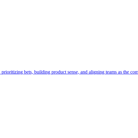
 prioritizing bets, building product sense, and aligning teams as the c