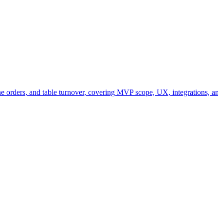
ine orders, and table turnover, covering MVP scope, UX, integrations, a