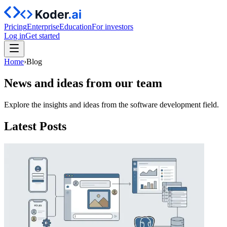
Pricing
Enterprise
Education
For investors
Log in
Get started
Home
›
Blog
News and ideas from our team
Explore the insights and ideas from the software development field.
Latest Posts