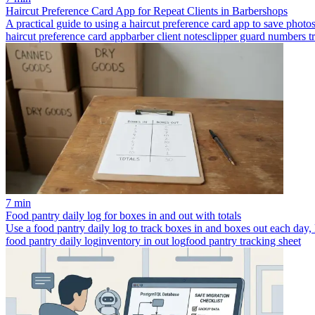
Haircut Preference Card App for Repeat Clients in Barbershops
A practical guide to using a haircut preference card app to save photos
haircut preference card app
barber client notes
clipper guard numbers t
7 min
Food pantry daily log for boxes in and out with totals
Use a food pantry daily log to track boxes in and boxes out each day, 
food pantry daily log
inventory in out log
food pantry tracking sheet