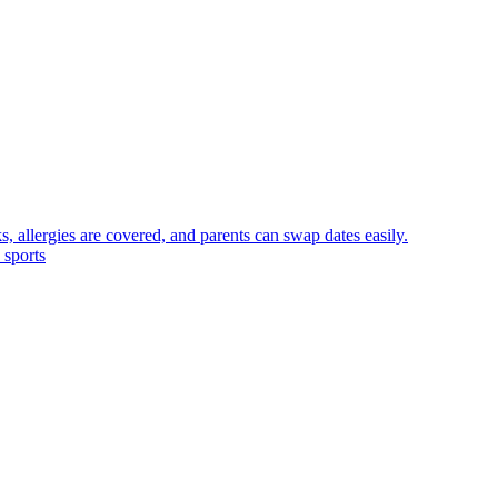
, allergies are covered, and parents can swap dates easily.
 sports